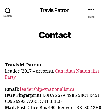
Travis Patron
Search
Menu
Contact
Travis M. Patron
Leader (2017 – present),
Canadian Nationalist
Party
Email:
leadership@nationalist.ca
(
PGP Fingerprint
D0DA 267A 49B6 5BC1 D451
C096 9993 7A0C D741 3BE0)
Mail:
Post Office Box 490, Redvers, SK, S0C 2H0