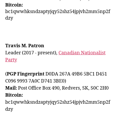
Bitcoin:
bc1qwwhksndzaptyjqy52shz54jpjvh2mm5np2f
dzy
Travis M. Patron
Leader (2017 - present),
Canadian Nationalist
Party
(
PGP Fingerprint
D0DA 267A 49B6 5BC1 D451
C096 9993 7A0C D741 3BE0)
Mail:
Post Office Box 490, Redvers, SK, S0C 2H0
Bitcoin:
bc1qwwhksndzaptyjqy52shz54jpjvh2mm5np2f
dzy