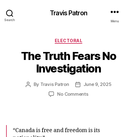
Travis Patron
Search
Menu
Categories
ELECTORAL
The Truth Fears No
Investigation
By
Travis Patron
June 9, 2025
Post
Post
author
date
on
No Comments
The
Truth
Fears
No
Investigation
“Canada is free and freedom is its