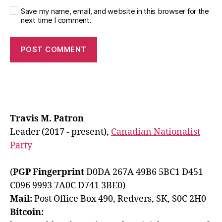
Save my name, email, and website in this browser for the
next time I comment.
Travis M. Patron
Leader (2017 - present),
Canadian Nationalist
Party
(
PGP Fingerprint
D0DA 267A 49B6 5BC1 D451
C096 9993 7A0C D741 3BE0)
Mail:
Post Office Box 490, Redvers, SK, S0C 2H0
Bitcoin: