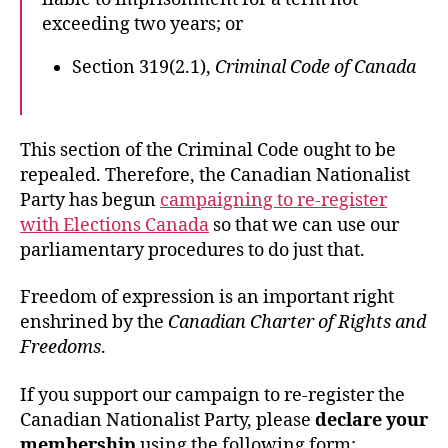
exceeding two years; or
Section 319(2.1),
Criminal Code of Canada
This section of the Criminal Code ought to be
repealed. Therefore, the Canadian Nationalist
Party has begun
campaigning to re-register
with Elections Canada
so that we can use our
parliamentary procedures to do just that.
Freedom of expression is an important right
enshrined by the
Canadian Charter of Rights and
Freedoms
.
If you support our campaign to re-register the
Canadian Nationalist Party, please
declare your
membership
using the following form: