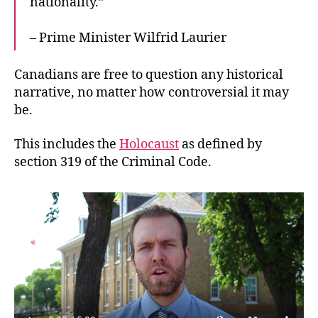
nationality.”
– Prime Minister Wilfrid Laurier
Canadians are free to question any historical
narrative, no matter how controversial it may
be.
This includes the
Holocaust
as defined by
section 319 of the Criminal Code.