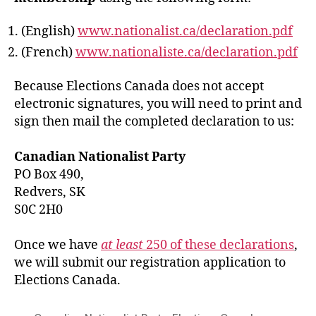
(English)
www.nationalist.ca/declaration.pdf
(French)
www.nationaliste.ca/declaration.pdf
Because Elections Canada does not accept
electronic signatures, you will need to print and
sign then mail the completed declaration to us:
Canadian Nationalist Party
PO Box 490,
Redvers, SK
S0C 2H0
Once we have
at least
250 of these declarations
,
we will submit our registration application to
Elections Canada.