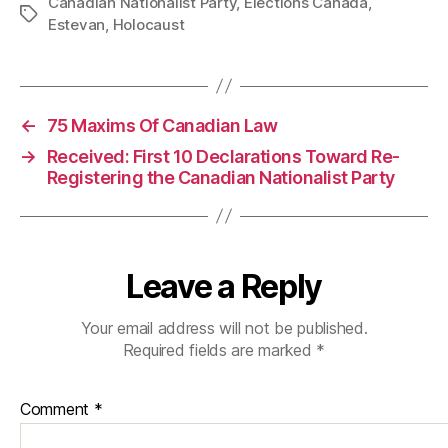
Canadian Nationalist Party
,
Elections Canada
,
Tags
Estevan
,
Holocaust
←
75 Maxims Of Canadian Law
→
Received: First 10 Declarations Toward Re-
Registering the Canadian Nationalist Party
Leave a Reply
Your email address will not be published.
Required fields are marked
*
Comment
*