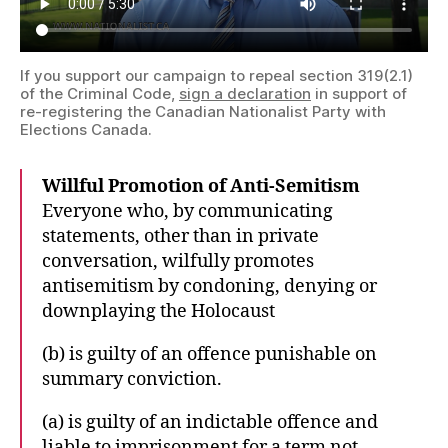
If you support our campaign to repeal section 319(2.1)
of the Criminal Code,
sign a declaration
in support of
re-registering the Canadian Nationalist Party with
Elections Canada.
Willful Promotion of Anti-Semitism
Everyone who, by communicating
statements, other than in private
conversation, wilfully promotes
antisemitism by condoning, denying or
downplaying the Holocaust
(b) is guilty of an offence punishable on
summary conviction.
(a) is guilty of an indictable offence and
liable to imprisonment for a term not