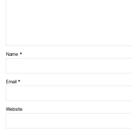
Name
*
Email
*
Website