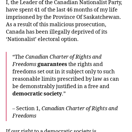
I, the Leader of the Canadian Nationalist Party,
have spent 41 of the last 46 months of my life
imprisoned by the Province Of Saskatchewan.
As a result of this malicious prosecution,
Canada has been illegally deprived of its
‘Nationalist’ electoral option.
“The
Canadian Charter of Rights and
Freedoms
guarantees
the rights and
freedoms set out in it subject only to such
reasonable limits prescribed by law as can
be demonstrably justified in a free and
democratic society
.”
– Section 1,
Canadian Charter of Rights and
Freedoms
If our right to a democratic society is