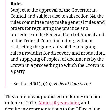
Rules
Subject to the approval of the Governor in
Council and subject also to subsection (4), the
rules committee may make general rules and
orders for regulating the practice and
procedure in the Federal Court of Appeal and
in the Federal Court, including, without
restricting the generality of the foregoing,
rules providing for discovery and production,
and supplying of copies, of documents by the
Crown in a proceeding to which the Crown is
a party.
– Section 46(1)(a)(ii),
Federal Courts Act
This content was published under my domain
in June of 2019.
Almost 6 years later
, and
despite my representations to the Office of the