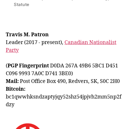
Statute
Travis M. Patron
Leader (2017 - present),
Canadian Nationalist
Party
(
PGP Fingerprint
D0DA 267A 49B6 5BC1 D451
C096 9993 7A0C D741 3BE0)
Mail:
Post Office Box 490, Redvers, SK, S0C 2H0
Bitcoin:
bc1qwwhksndzaptyjqy52shz54jpjvh2mm5np2f
dzy