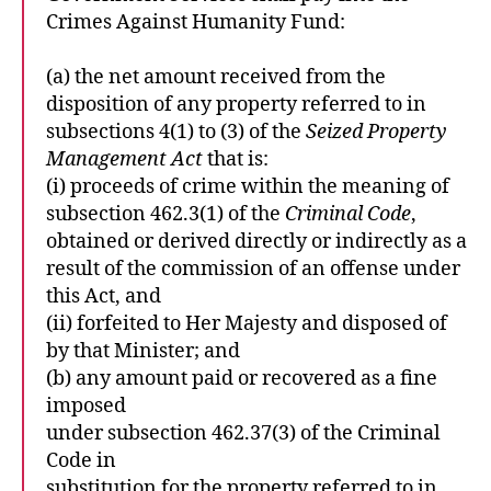
Crimes Against Humanity Fund:
(a) the net amount received from the
disposition of any property referred to in
subsections 4(1) to (3) of the
Seized Property
Management Act
that is:
(i) proceeds of crime within the meaning of
subsection 462.3(1) of the
Criminal Code
,
obtained or derived directly or indirectly as a
result of the commission of an offense under
this Act, and
(ii) forfeited to Her Majesty and disposed of
by that Minister; and
(b) any amount paid or recovered as a fine
imposed
under subsection 462.37(3) of the Criminal
Code in
substitution for the property referred to in