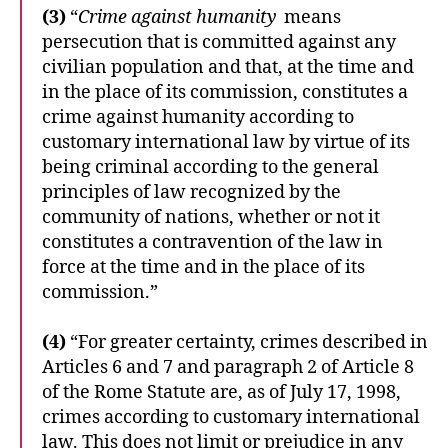
(3)
“
Crime against humanity
means
persecution that is committed against any
civilian population and that, at the time and
in the place of its commission, constitutes a
crime against humanity according to
customary international law by virtue of its
being criminal according to the general
principles of law recognized by the
community of nations, whether or not it
constitutes a contravention of the law in
force at the time and in the place of its
commission.”
(4)
“For greater certainty, crimes described in
Articles 6 and 7 and paragraph 2 of Article 8
of the Rome Statute are, as of July 17, 1998,
crimes according to customary international
law. This does not limit or prejudice in any