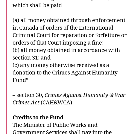
which shall be paid
(a) all money obtained through enforcement
in Canada of orders of the International
Criminal Court for reparation or forfeiture or
orders of that Court imposing a fine;
(b) all money obtained in accordance with
section 31; and
(c) any money otherwise received as a
donation to the Crimes Against Humanity
Fund”
– section 30,
Crimes Against Humanity & War
Crimes Act
(CAH&WCA)
Credits to the Fund
The Minister of Public Works and
Government Services shall pay into the