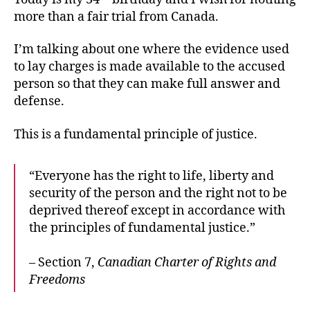
more than a fair trial from Canada.
I’m talking about one where the evidence used
to lay charges is made available to the accused
person so that they can make full answer and
defense.
This is a fundamental principle of justice.
“Everyone has the right to life, liberty and
security of the person and the right not to be
deprived thereof except in accordance with
the principles of fundamental justice.”
– Section 7,
Canadian Charter of Rights and
Freedoms