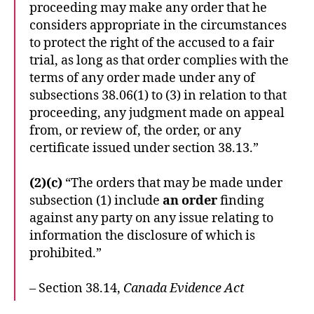
proceeding may make any order that he
considers appropriate in the circumstances
to protect the right of the accused to a fair
trial, as long as that order complies with the
terms of any order made under any of
subsections 38.06(1) to (3) in relation to that
proceeding, any judgment made on appeal
from, or review of, the order, or any
certificate issued under section 38.13.”
(2)(c)
“The orders that may be made under
subsection (1) include
an order
finding
against any party on any issue relating to
information the disclosure of which is
prohibited.”
– Section 38.14,
Canada Evidence Act