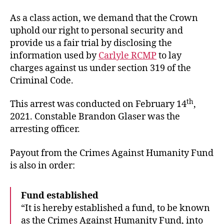
As a class action, we demand that the Crown
uphold our right to personal security and
provide us a fair trial by disclosing the
information used by
Carlyle RCMP
to lay
charges against us under section 319 of the
Criminal Code.
th
This arrest was conducted on February 14
,
2021. Constable Brandon Glaser was the
arresting officer.
Payout from the Crimes Against Humanity Fund
is also in order:
Fund established
“It is hereby established a fund, to be known
as the Crimes Against Humanity Fund, into