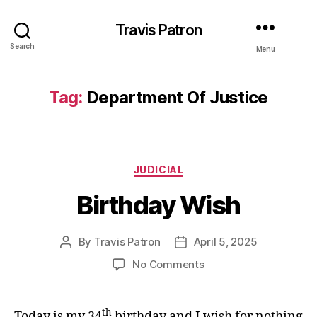
Travis Patron
Search
Menu
Tag:
Department Of Justice
Categories
JUDICIAL
Birthday Wish
By
Travis Patron
April 5, 2025
Post
Post
author
date
on
No Comments
Birthday
Wish
th
Today is my 34
birthday and I wish for nothing