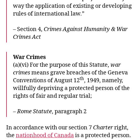
way the application of existing or developing
rules of international law.”
– Section 4,
Crimes Against Humanity & War
Crimes Act
War Crimes
(a)(vi) For the purpose of this Statute,
war
crimes
means grave breaches of the Geneva
th
Conventions of August 12
, 1949, namely,
willfully depriving a protected person of the
rights of fair and regular trial;
–
Rome Statute
, paragraph 2
In accordance with our section 7
Charter
right,
the
nationhood of Canada
is a protected person.