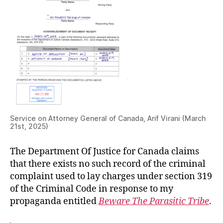
Service on Attorney General of Canada, Arif Virani (March
21st, 2025)
The Department Of Justice for Canada claims
that there exists no such record of the criminal
complaint used to lay charges under section 319
of the Criminal Code in response to my
propaganda entitled
Beware The Parasitic Tribe
.