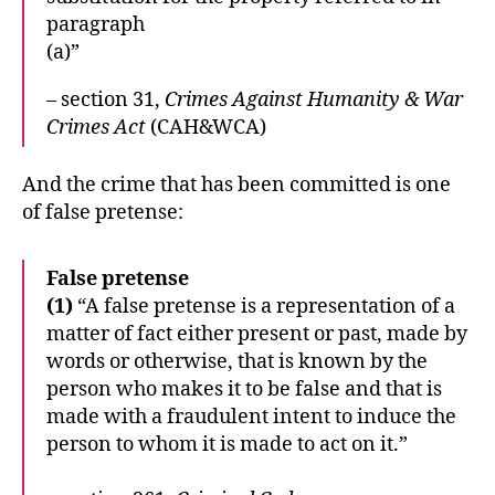
paragraph
(a)”
– section 31,
Crimes Against Humanity & War
Crimes Act
(CAH&WCA)
And the crime that has been committed is one
of false pretense:
False pretense
(1)
“A false pretense is a representation of a
matter of fact either present or past, made by
words or otherwise, that is known by the
person who makes it to be false and that is
made with a fraudulent intent to induce the
person to whom it is made to act on it.”