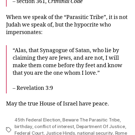
– section 361,
Criminal Code
When we speak of the “Parasitic Tribe”, it is not
Judah we speak of, but the hypocrite who
impersonates:
“Alas, that Synagogue of Satan, who lie by
claiming they are Jews, and are not, I will
make them come before thy feet and know
that you are the one whom I love.”
– Revelation 3:9
May the true House of Israel have peace.
45th Federal Election
,
Beware The Parasitic Tribe
,
birthday
,
conflict of interest
,
Department Of Justice
,
Tags
Federal Court
,
Justice Hinds
,
national security
,
Rome