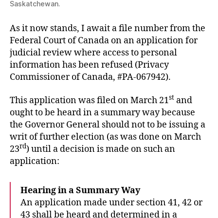
Saskatchewan.
As it now stands, I await a file number from the
Federal Court of Canada on an application for
judicial review where access to personal
information has been refused (Privacy
Commissioner of Canada, #PA-067942).
st
This application was filed on March 21
and
ought to be heard in a summary way because
the Governor General should not to be issuing a
writ of further election (as was done on March
rd
23
) until a decision is made on such an
application:
Hearing in a Summary Way
An application made under section 41, 42 or
43 shall be heard and determined in a