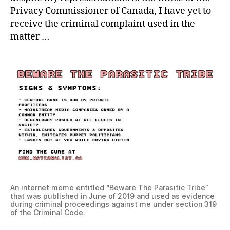
Privacy Commissioner of Canada, I have yet to
receive the criminal complaint used in the
matter …
An internet meme entitled “Beware The Parasitic Tribe”
that was published in June of 2019 and used as evidence
during criminal proceedings against me under section 319
of the Criminal Code.