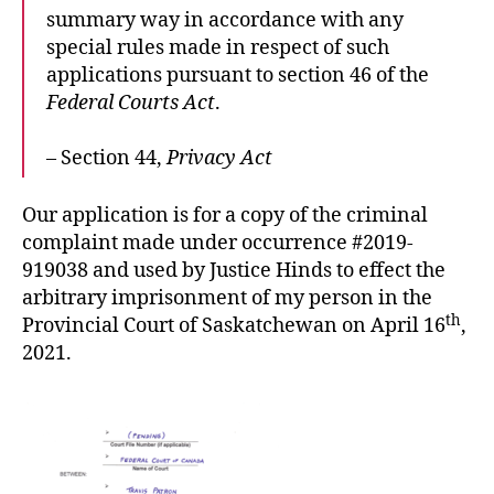
summary way in accordance with any
special rules made in respect of such
applications pursuant to section 46 of the
Federal Courts Act
.
– Section 44,
Privacy Act
Our application is for a copy of the criminal
complaint made under occurrence #2019-
919038 and used by Justice Hinds to effect the
arbitrary imprisonment of my person in the
th
Provincial Court of Saskatchewan on April 16
,
2021.