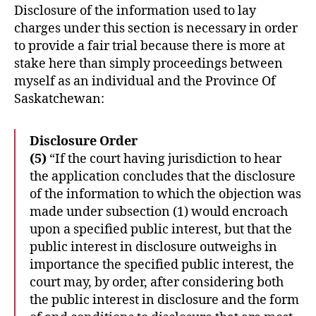
Disclosure of the information used to lay
charges under this section is necessary in order
to provide a fair trial because there is more at
stake here than simply proceedings between
myself as an individual and the Province Of
Saskatchewan:
Disclosure Order
(5)
“If the court having jurisdiction to hear
the application concludes that the disclosure
of the information to which the objection was
made under subsection (1) would encroach
upon a specified public interest, but that the
public interest in disclosure outweighs in
importance the specified public interest, the
court may, by order, after considering both
the public interest in disclosure and the form