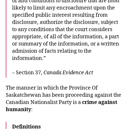
of and conditions to disclosure that are most
likely to limit any encroachment upon the
specified public interest resulting from
disclosure, authorize the disclosure, subject
to any conditions that the court considers
appropriate, of all of the information, a part
or summary of the information, or a written
admission of facts relating to the
information.”
– Section 37,
Canada Evidence Act
The manner in which the Province Of
Saskatchewan has been proceeding against the
Canadian Nationalist Party is a
crime against
humanity
:
Definitions