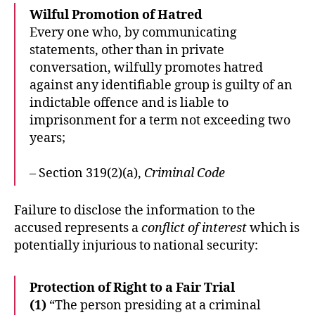
Wilful Promotion of Hatred
Every one who, by communicating
statements, other than in private
conversation, wilfully promotes hatred
against any identifiable group is guilty of an
indictable offence and is liable to
imprisonment for a term not exceeding two
years;
– Section 319(2)(a),
Criminal Code
Failure to disclose the information to the
accused represents a
conflict of interest
which is
potentially injurious to national security:
Protection of Right to a Fair Trial
(1)
“The person presiding at a criminal