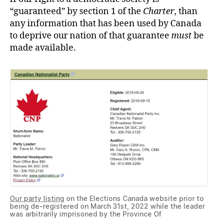
“guaranteed” by section 1 of the
Charter
, than
any information that has been used by Canada
to deprive our nation of that guarantee
must
be
made available.
Our party listing
on the Elections Canada website prior to
being de-registered on March 31st, 2022 while the leader
was arbitrarily imprisoned by the Province Of