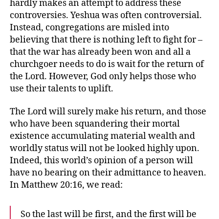
hardly makes an attempt to address these
controversies. Yeshua was often controversial.
Instead, congregations are misled into
believing that there is nothing left to fight for –
that the war has already been won and all a
churchgoer needs to do is wait for the return of
the Lord. However, God only helps those who
use their talents to uplift.
The Lord will surely make his return, and those
who have been squandering their mortal
existence accumulating material wealth and
worldly status will not be looked highly upon.
Indeed, this world’s opinion of a person will
have no bearing on their admittance to heaven.
In Matthew 20:16, we read:
So the last will be first, and the first will be