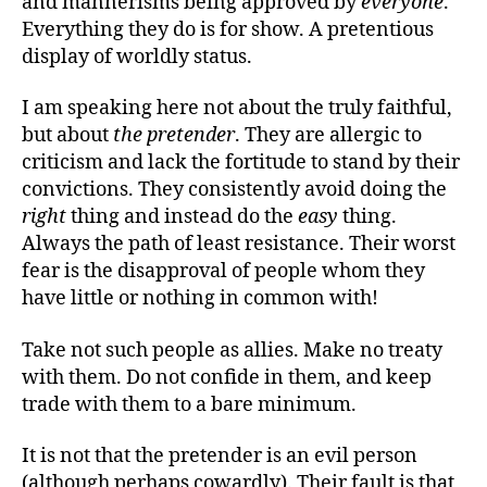
and mannerisms being approved by
everyone
.
Everything they do is for show. A pretentious
display of worldly status.
I am speaking here not about the truly faithful,
but about
the pretender
. They are allergic to
criticism and lack the fortitude to stand by their
convictions. They consistently avoid doing the
right
thing and instead do the
easy
thing.
Always the path of least resistance. Their worst
fear is the disapproval of people whom they
have little or nothing in common with!
Take not such people as allies. Make no treaty
with them. Do not confide in them, and keep
trade with them to a bare minimum.
It is not that the pretender is an evil person
(although perhaps cowardly). Their fault is that