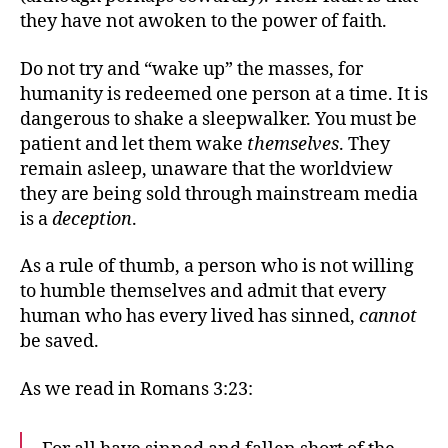
they have not awoken to the power of faith.
Do not try and “wake up” the masses, for
humanity is redeemed one person at a time. It is
dangerous to shake a sleepwalker. You must be
patient and let them wake
themselves
. They
remain asleep, unaware that the worldview
they are being sold through mainstream media
is a
deception
.
As a rule of thumb, a person who is not willing
to humble themselves and admit that every
human who has every lived has sinned,
cannot
be saved.
As we read in Romans 3:23: