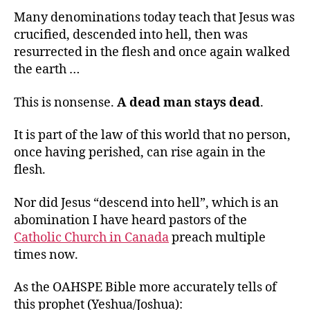
Many denominations today teach that Jesus was
crucified, descended into hell, then was
resurrected in the flesh and once again walked
the earth …
This is nonsense.
A dead man stays dead
.
It is part of the law of this world that no person,
once having perished, can rise again in the
flesh.
Nor did Jesus “descend into hell”, which is an
abomination I have heard pastors of the
Catholic Church in Canada
preach multiple
times now.
As the OAHSPE Bible more accurately tells of
this prophet (Yeshua/Joshua):