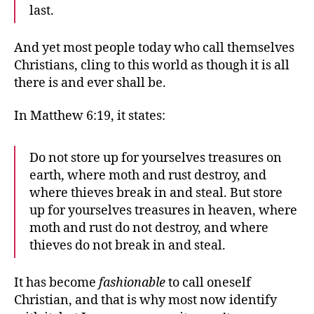
last.
And yet most people today who call themselves
Christians, cling to this world as though it is all
there is and ever shall be.
In Matthew 6:19, it states:
Do not store up for yourselves treasures on
earth, where moth and rust destroy, and
where thieves break in and steal. But store
up for yourselves treasures in heaven, where
moth and rust do not destroy, and where
thieves do not break in and steal.
It has become
fashionable
to call oneself
Christian, and that is why most now identify