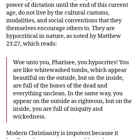
power of dictation until the end of this current
age, do not live by the cultural customs,
modalities, and social conventions that they
themselves encourage others to. They are
hypocritical in nature, as noted by Matthew
23:27, which reads:
Woe unto you, Pharisee, you hypocrites! You
are like whitewashed tombs, which appear
beautiful on the outside, but on the inside,
are full of the bones of the dead and
everything unclean. In the same way, you
appear on the outside as righteous, but on the
inside, you are full of iniquity and
wickedness.
Modern Christianity is impotent because it