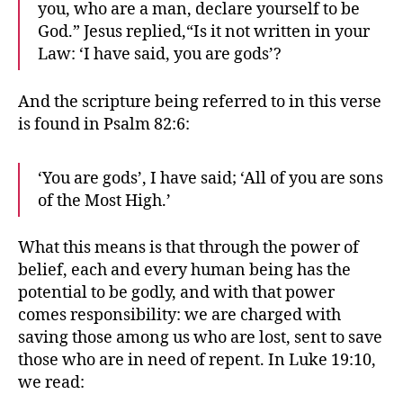
you, who are a man, declare yourself to be
God.” Jesus replied,“Is it not written in your
Law: ‘I have said, you are gods’?
And the scripture being referred to in this verse
is found in Psalm 82:6:
‘You are gods’, I have said; ‘All of you are sons
of the Most High.’
What this means is that through the power of
belief, each and every human being has the
potential to be godly, and with that power
comes responsibility: we are charged with
saving those among us who are lost, sent to save
those who are in need of repent. In Luke 19:10,
we read: