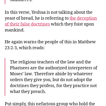
In this verse, Yeshua is not talking about the
yeast of bread, he is referring to
the deception
of their false doctrines
which they foist upon
mankind.
He again warns the people of this in Matthew
23:2-3, which reads:
The religious teachers of the law and the
Pharisees are the authorized interpreters of
Moses’ law. Therefore abide by whatever
orders they give you, but do not adopt the
doctrines they profess, for they practice not
what they preach.
Put simply, this nefarious group who hold the