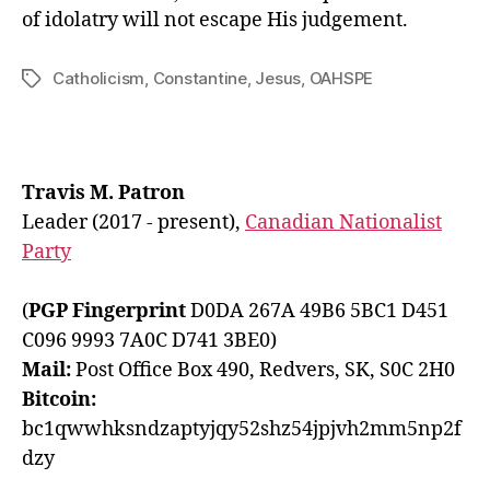
of idolatry will not escape His judgement.
Catholicism
,
Constantine
,
Jesus
,
OAHSPE
Tags
Travis M. Patron
Leader (2017 - present),
Canadian Nationalist
Party
(
PGP Fingerprint
D0DA 267A 49B6 5BC1 D451
C096 9993 7A0C D741 3BE0)
Mail:
Post Office Box 490, Redvers, SK, S0C 2H0
Bitcoin:
bc1qwwhksndzaptyjqy52shz54jpjvh2mm5np2f
dzy