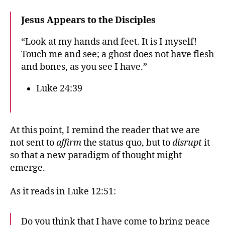
Jesus Appears to the Disciples
“Look at my hands and feet. It is I myself!
Touch me and see; a ghost does not have flesh
and bones, as you see I have.”
Luke 24:39
At this point, I remind the reader that we are
not sent to
affirm
the status quo, but to
disrupt
it
so that a new paradigm of thought might
emerge.
As it reads in Luke 12:51:
Do you think that I have come to bring peace