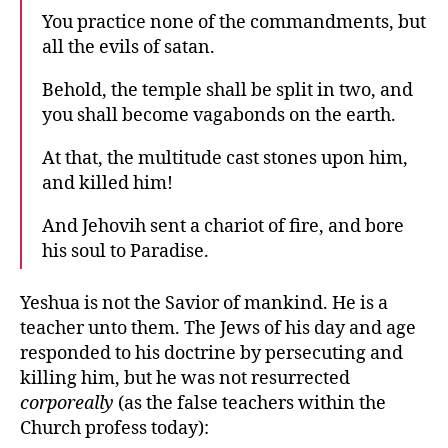
You practice none of the commandments, but
all the evils of satan.
Behold, the temple shall be split in two, and
you shall become vagabonds on the earth.
At that, the multitude cast stones upon him,
and killed him!
And Jehovih sent a chariot of fire, and bore
his soul to Paradise.
Yeshua is not the Savior of mankind. He is a
teacher unto them. The Jews of his day and age
responded to his doctrine by persecuting and
killing him, but he was not resurrected
corporeally
(as the false teachers within the
Church profess today):