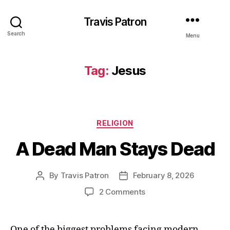
Travis Patron
Search
Menu
Tag:
Jesus
Categories
RELIGION
A Dead Man Stays Dead
By
Travis Patron
February 8, 2026
Post
Post
author
date
on
2 Comments
A
Dead
Man
One of the biggest problems facing modern