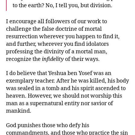
to the earth? No, I tell you, but division.
I encourage all followers of our work to
challenge the false doctrine of mortal
resurrection wherever you happen to find it,
and further, wherever you find idolators
professing the divinity of a mortal man,
recognize the
infidelity
of their ways.
I do believe that Yeshua ben Yosef was an
exemplary teacher. After he was killed, his body
was sealed in a tomb and his spirit ascended to
heaven. However, we should not worship this
man as a supernatural entity nor savior of
mankind.
God punishes those who defy his
commandments, and those who practice the sin