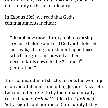
Stays
Christianity is the sin of idolatry.
Dead
In Exodus 20:5, we read that God’s
commandments include:
“Do not bow down to any idol in worship
because I alone am Lord God and I tolerate
no rivals, I bring punishment upon those
who transgress me as well as their
rd
th
descendants down to the 3
and 4
generation.”
This commandment strictly forbids the worship
of any mortal man – including Jesus of Nazareth
(whom I often refer to by their anatomically
correct name,
Yeshua
*Yiddish for “
Joshua
“).
Yet, a significant portion of Christianity today