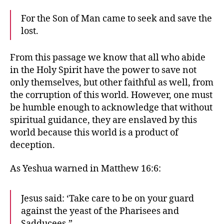
For the Son of Man came to seek and save the
lost.
From this passage we know that all who abide
in the Holy Spirit have the power to save not
only themselves, but other faithful as well, from
the corruption of this world. However, one must
be humble enough to acknowledge that without
spiritual guidance, they are enslaved by this
world because this world is a product of
deception.
As Yeshua warned in Matthew 16:6:
Jesus said: ‘Take care to be on your guard
against the yeast of the Pharisees and
Sadducees.”