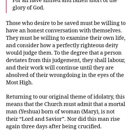
For all have sinned and fallen short of the
glory of God.
Those who desire to be saved must be willing to
have an honest conversation with themselves.
They must be willing to examine their own life,
and consider how a perfectly righteous deity
would judge them. To the degree that a person
deviates from this judgement, they shall labour,
and their work will continue until they are
absolved of their wrongdoing in the eyes of the
Most High.
Returning to our original theme of idolatry, this
means that the Church must admit that a mortal
man (Yeshua) born of woman (Mary), is not
their “Lord and Savior”. Nor did this man rise
again three days after being crucified.