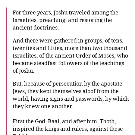
For three years, Joshu traveled among the
Israelites, preaching, and restoring the
ancient doctrines.
And there were gathered in groups, of tens,
twenties and fifties, more than two thousand
Israelites, of the ancient Order of Moses, who
became steadfast followers of the teachings
of Joshu.
But, because of persecution by the apostate
Jews, they kept themselves aloof from the
world, having signs and passwords, by which
they knew one another.
First the God, Baal, and after him, Thoth,
inspired the kings and rulers, against these