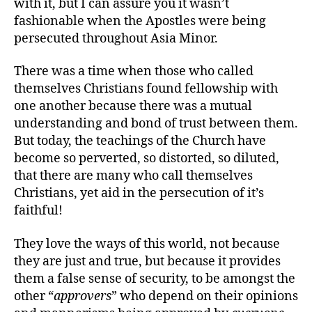
with it, but I can assure you it wasn’t
fashionable when the Apostles were being
persecuted throughout Asia Minor.
There was a time when those who called
themselves Christians found fellowship with
one another because there was a mutual
understanding and bond of trust between them.
But today, the teachings of the Church have
become so perverted, so distorted, so diluted,
that there are many who call themselves
Christians, yet aid in the persecution of it’s
faithful!
They love the ways of this world, not because
they are just and true, but because it provides
them a false sense of security, to be amongst the
other “
approvers
” who depend on their opinions