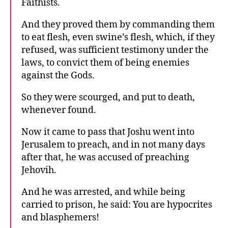
Faithists.
And they proved them by commanding them
to eat flesh, even swine’s flesh, which, if they
refused, was sufficient testimony under the
laws, to convict them of being enemies
against the Gods.
So they were scourged, and put to death,
whenever found.
Now it came to pass that Joshu went into
Jerusalem to preach, and in not many days
after that, he was accused of preaching
Jehovih.
And he was arrested, and while being
carried to prison, he said: You are hypocrites
and blasphemers!