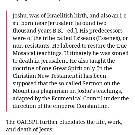
Joshu, was of Israelitish birth, and also an i-e-
su, born near Jerusalem [around two
thousand years B.K. –ed.]. His predecessors
were of the tribe called Es‘seans (Essenes), or
non-resistants. He labored to restore the true
Mosaical teachings. Ultimately he was stoned
to death in Jerusalem. He also taught the
doctrine of one Great Spirit only. In the
Christian New Testament it has been
supposed that the so-called Sermon on the
Mount is a plagiarism on Joshu‘s teachings,
adapted by the Ecumenical Council under the
direction of the emperor Constantine.
The OAHSPE further elucidates the life, work,
and death of Jesus: