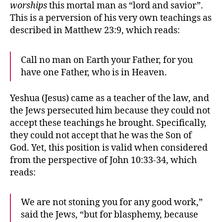
worships
this mortal man as “lord and savior”.
This is a perversion of his very own teachings as
described in Matthew 23:9, which reads:
Call no man on Earth your Father, for you
have one Father, who is in Heaven.
Yeshua (Jesus) came as a teacher of the law, and
the Jews persecuted him because they could not
accept these teachings he brought. Specifically,
they could not accept that he was the Son of
God. Yet, this position is valid when considered
from the perspective of John 10:33-34, which
reads:
We are not stoning you for any good work,”
said the Jews, “but for blasphemy, because