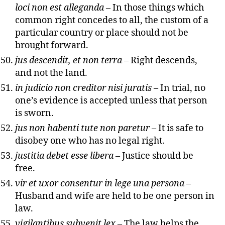
loci non est alleganda
– In those things which
common right concedes to all, the custom of a
particular country or place should not be
brought forward.
jus descendit, et non terra
– Right descends,
and not the land.
in judicio non creditor nisi juratis
– In trial, no
one’s evidence is accepted unless that person
is sworn.
jus non habenti tute non paretur
– It is safe to
disobey one who has no legal right.
justitia debet esse libera
– Justice should be
free.
vir et uxor consentur in lege una persona
–
Husband and wife are held to be one person in
law.
vigilantibus subvenit lex
– The law helps the