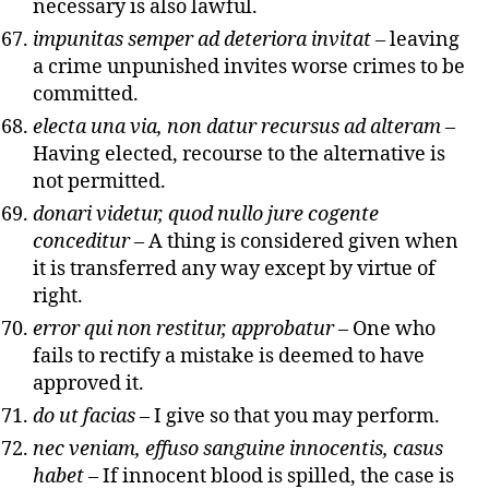
necessary is also lawful.
impunitas semper ad deteriora invitat
– leaving
a crime unpunished invites worse crimes to be
committed.
electa una via, non datur recursus ad alteram
–
Having elected, recourse to the alternative is
not permitted.
donari videtur, quod nullo jure cogente
conceditur
– A thing is considered given when
it is transferred any way except by virtue of
right.
error qui non restitur, approbatur
– One who
fails to rectify a mistake is deemed to have
approved it.
do ut facias
– I give so that you may perform.
nec veniam, effuso sanguine innocentis, casus
habet
– If innocent blood is spilled, the case is