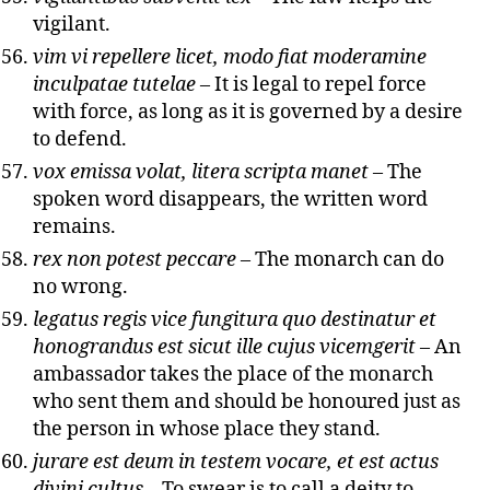
vigilant.
vim vi repellere licet, modo fiat moderamine
inculpatae tutelae
– It is legal to repel force
with force, as long as it is governed by a desire
to defend.
vox emissa volat, litera scripta manet
– The
spoken word disappears, the written word
remains.
rex non potest peccare
– The monarch can do
no wrong.
legatus regis vice fungitura quo destinatur et
honograndus est sicut ille cujus vicemgerit
– An
ambassador takes the place of the monarch
who sent them and should be honoured just as
the person in whose place they stand.
jurare est deum in testem vocare, et est actus
divini cultus
– To swear is to call a deity to