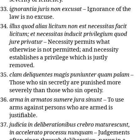
ignorantia juris non excusat
– Ignorance of the
law is no excuse.
illus quod alias licitum non est necessitas facit
licitum; et necessitas inducit privilegium quod
jure privatur
– Necessity permits what
otherwise is not permitted; and necessity
establishes a privilege which is justly
removed.
clam deliquentes magis puniunter quam palam
–
Those who sin secretly are punished more
severely than those who sin openly.
arma in armatos sumere jura sinunt
– To use
arms against persons who are armed is
justifiable.
judicia in deliberationibus crebro maturescunt,
in accelerato processu nunquam
– Judgements