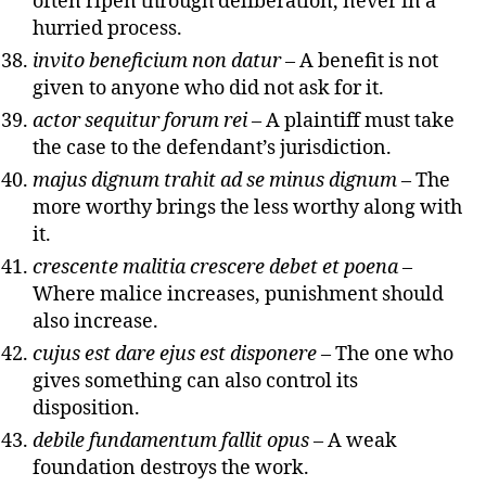
often ripen through deliberation, never in a
hurried process.
invito beneficium non datur
– A benefit is not
given to anyone who did not ask for it.
actor sequitur forum rei
– A plaintiff must take
the case to the defendant’s jurisdiction.
majus dignum trahit ad se minus dignum
– The
more worthy brings the less worthy along with
it.
crescente malitia crescere debet et poena
–
Where malice increases, punishment should
also increase.
cujus est dare ejus est disponere
– The one who
gives something can also control its
disposition.
debile fundamentum fallit opus
– A weak
foundation destroys the work.