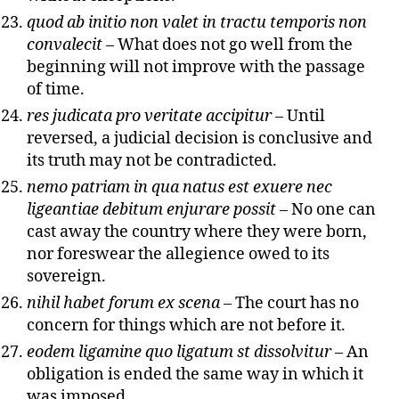
quod ab initio non valet in tractu temporis non
convalecit
– What does not go well from the
beginning will not improve with the passage
of time.
res judicata pro veritate accipitur
– Until
reversed, a judicial decision is conclusive and
its truth may not be contradicted.
nemo patriam in qua natus est exuere nec
ligeantiae debitum enjurare possit
– No one can
cast away the country where they were born,
nor foreswear the allegience owed to its
sovereign.
nihil habet forum ex scena
– The court has no
concern for things which are not before it.
eodem ligamine quo ligatum st dissolvitur
– An
obligation is ended the same way in which it
was imposed.