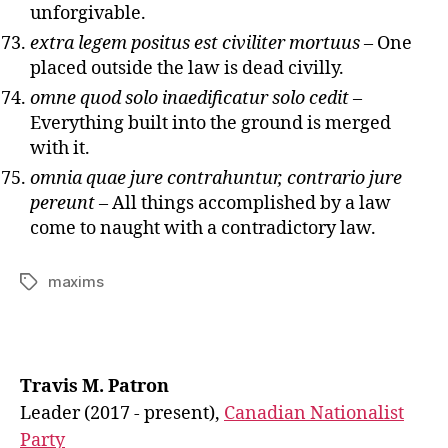
unforgivable.
extra legem positus est civiliter mortuus
– One
placed outside the law is dead civilly.
omne quod solo inaedificatur solo cedit
–
Everything built into the ground is merged
with it.
omnia quae jure contrahuntur, contrario jure
pereunt
– All things accomplished by a law
come to naught with a contradictory law.
maxims
Tags
Travis M. Patron
Leader (2017 - present),
Canadian Nationalist
Party