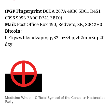
(
PGP Fingerprint
D0DA 267A 49B6 5BC1 D451
C096 9993 7A0C D741 3BE0)
Mail:
Post Office Box 490, Redvers, SK, S0C 2H0
Bitcoin:
bc1qwwhksndzaptyjqy52shz54jpjvh2mm5np2f
dzy
Medicine Wheel - Official Symbol of the Canadian Nationalist
Party