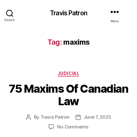
Travis Patron
Search
Menu
Tag:
maxims
Categories
JUDICIAL
75 Maxims Of Canadian
Law
By
Travis Patron
June 7, 2025
Post
Post
author
date
on
No Comments
75