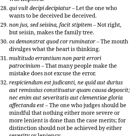
qui vult decipi decipiatur
– Let the one who
wants to be deceived be deceived.
non jus, sed seisina, facit stipitem
– Not right,
but seisin, makes the family tree.
os demonstrat quod cor ruminator
– The mouth
divulges what the heart is thinking.
multitudo errantium non parit errori
patrocinium
– That many people make the
mistake does not excuse the error.
respiciendum est judicanti, ne quid aut durius
aut remissius constituatur quam causa deposcit;
nec enim aut severitatis aut clementiae gloria
affectanda est
– The one who judges should be
mindful that nothing either more severe or
more lenient is done than the case merits; for
distinction should not be achieved by either
severity or leniency.