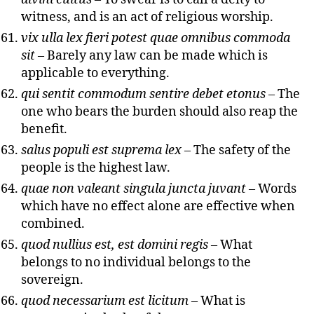
witness, and is an act of religious worship.
vix ulla lex fieri potest quae omnibus commoda
sit
– Barely any law can be made which is
applicable to everything.
qui sentit commodum sentire debet etonus
– The
one who bears the burden should also reap the
benefit.
salus populi est suprema lex
– The safety of the
people is the highest law.
quae non valeant singula juncta juvant
– Words
which have no effect alone are effective when
combined.
quod nullius est, est domini regis
– What
belongs to no individual belongs to the
sovereign.
quod necessarium est licitum
– What is