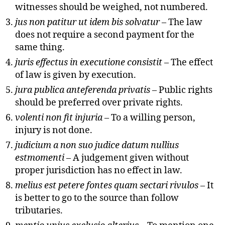
witnesses should be weighed, not numbered.
jus non patitur ut idem bis solvatur
– The law
does not require a second payment for the
same thing.
juris effectus in executione consistit
– The effect
of law is given by execution.
jura publica anteferenda privatis
– Public rights
should be preferred over private rights.
volenti non fit injuria
– To a willing person,
injury is not done.
judicium a non suo judice datum nullius
estmomenti
– A judgement given without
proper jurisdiction has no effect in law.
melius est petere fontes quam sectari rivulos
– It
is better to go to the source than follow
tributaries.