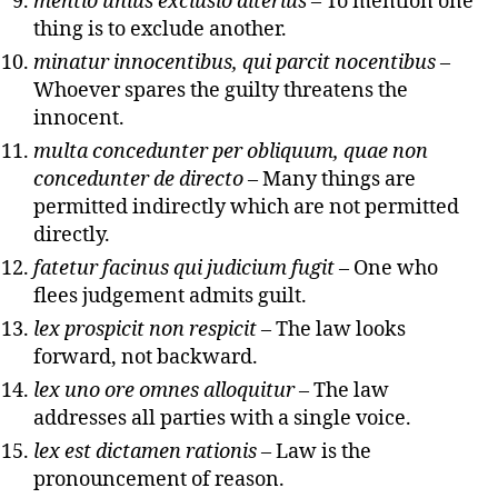
mentio unius exclusio alterius
– To mention one
thing is to exclude another.
minatur innocentibus, qui parcit nocentibus
–
Whoever spares the guilty threatens the
innocent.
multa concedunter per obliquum, quae non
concedunter de directo
– Many things are
permitted indirectly which are not permitted
directly.
fatetur facinus qui judicium fugit
– One who
flees judgement admits guilt.
lex prospicit non respicit
– The law looks
forward, not backward.
lex uno ore omnes alloquitur
– The law
addresses all parties with a single voice.
lex est dictamen rationis
– Law is the
pronouncement of reason.