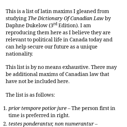
Maxims
Of
This is a list of latin maxims I gleaned from
Canadian
studying
The Dictionary Of Canadian Law
by
Law
rd
Daphne Dukelow (3
Edition). I am
reproducing them here as I believe they are
relevant to political life in Canada today and
can help secure our future as a unique
nationality.
This list is by no means exhaustive. There may
be additional maxims of Canadian law that
have not be included here.
The list is as follows:
prior tempore potior jure
– The person first in
time is preferred in right.
testes ponderantur, non numerantur
–