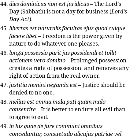
dies dominicus non est juridicus
– The Lord’s
Day (Sabbath) is not a day for business (
Lord’s
Day Act
).
libertas est naturalis facultas ejus quod cuique
facere libet
– Freedom is the power given by
nature to do whatever one pleases.
longa possessio parit jus possidendi et tollit
actionem vero domino
– Prolonged possession
creates a right of possession, and removes any
right of action from the real owner.
justitia nemini neganda est
– Justice should be
denied to no one.
melius est omnia mala pati quam malo
consentire
– It is better to endure all evil than
to agree to evil.
in his quae de jure communi omnibus
conceduntur, consuetudo alicujus patriae vel