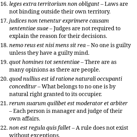
leges extra territorium non obligant
– Laws are
not binding outside their own territory.
judices non tenentur exprimere causam
sententiae suae
– Judges are not required to
explain the reason for their decisions.
nemo reus est nisi mens sit rea
– No one is guilty
unless they have a guilty mind.
quot homines tot sententiae
– There are as
many opinions as there are people.
quod nullius est id ratione naturali occupanti
conceditur
– What belongs to no one is by
natural right granted to its occupier.
rerum suarum quilibet est moderator et arbiter
– Each person is manager and judge of their
own affairs.
non est regula quis fallet
– A rule does not exist
without exceptions.