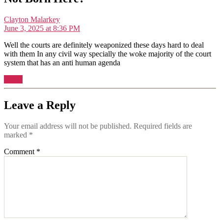
says:
Clayton Malarkey
June 3, 2025 at 8:36 PM
Well the courts are definitely weaponized these days hard to deal
with them In any civil way specially the woke majority of the court
system that has an anti human agenda
Reply
Leave a Reply
Your email address will not be published.
Required fields are
marked
*
Comment
*