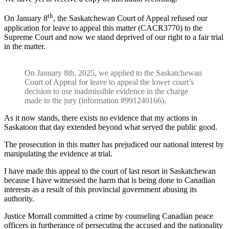
th
On January 8
, the Saskatchewan Court of Appeal refused our
application for leave to appeal this matter (CACR3770) to the
Supreme Court and now we stand deprived of our right to a fair trial
in the matter.
On January 8th, 2025, we applied to the Saskatchewan
Court of Appeal for leave to appeal the lower court’s
decision to use inadmissible evidence in the charge
made to the jury (information #991240166).
As it now stands, there exists no evidence that my actions in
Saskatoon that day extended beyond what served the public good.
The prosecution in this matter has prejudiced our national interest by
manipulating the evidence at trial.
I have made this appeal to the court of last resort in Saskatchewan
because I have witnessed the harm that is being done to Canadian
interests as a result of this provincial government abusing its
authority.
Justice Morrall committed a crime by counseling Canadian peace
officers in furtherance of persecuting the accused and the nationality