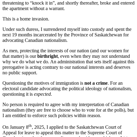
With
threatening to “knock it in”, and shortly thereafter, broke and entered
Our
the apartment without a warrant.
Women
When
This is a home invasion.
You’re
Not
Under such duress, I surrendered myself into custody and spent the
Born
next 19 months incarcerated by the Province of Saskatchewan for
Here?
advocating Canadian nationalism.
As men, protecting the interests of our nation (and our women for
that matter) is our
birthright
, even when they may not understand
why we do what we do. An administration that sets itself against this
prerogative is acting contrary to our national interests and deserves
no public support.
Questioning the motives of immigration is
not a crime
. For an
electoral candidate advocating the political ideology of nationalism,
questioning it is
expected
.
No person is required to agree with my interpretation of Canadian
nationalism (they are free to choose who to vote for at the polls), but
I am entitled to enforce such policies within reason.
th
On January 8
, 2025, I applied to the Saskatchewan Court of
Appeal for leave to appeal this matter to the Supreme Court of