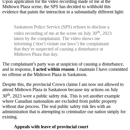
Upon application for the video recording made of me at the
Midtown Plaza scene, the SPS has decided to withhold this
evidence that paints the interaction in a substantially different light:
Saskatoon Police Service (SPS) refuses to disclose a
th
video recording of me at the scene on July 30
, 2023
taken by the complainant. The video shows me
informing (‘don’t violate our laws’) the complainant
that they’re suspected of causing a disturbance at
Midtown Plaza that day.
The complainant’s party was at suspicion of causing a disturbance,
and in response,
I acted within reason
. I maintain I have committed
no offense at the Midtown Plaza in Saskatoon.
Despite this, the provincial Crown claims I am now not allowed to
attend Midtown Plaza in Saskatoon because my actions on July
th
30
, 2023 were a public safety risk. This is yet another example
where Canadian nationalists are excluded from public property
without due process. The real public safety risk lies with an
administration that is attempting to criminalize our nation simply for
existing.
Appeals with leave of provincial court