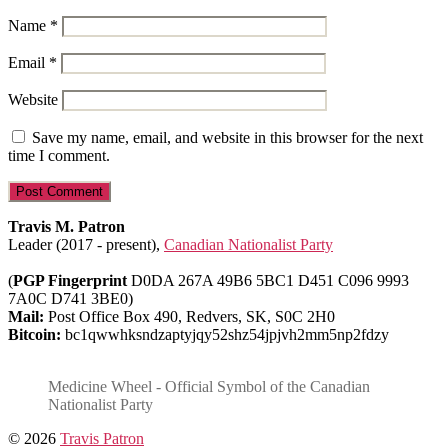
Name
*
Email
*
Website
Save my name, email, and website in this browser for the next
time I comment.
Travis M. Patron
Leader (2017 - present),
Canadian Nationalist Party
(
PGP Fingerprint
D0DA 267A 49B6 5BC1 D451 C096 9993
7A0C D741 3BE0)
Mail:
Post Office Box 490, Redvers, SK, S0C 2H0
Bitcoin:
bc1qwwhksndzaptyjqy52shz54jpjvh2mm5np2fdzy
Medicine Wheel - Official Symbol of the Canadian
Nationalist Party
© 2026
Travis Patron