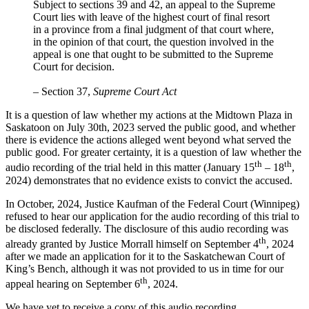
Subject to sections 39 and 42, an appeal to the Supreme
Court lies with leave of the highest court of final resort
in a province from a final judgment of that court where,
in the opinion of that court, the question involved in the
appeal is one that ought to be submitted to the Supreme
Court for decision.
– Section 37,
Supreme Court Act
It is a question of law whether my actions at the Midtown Plaza in
Saskatoon on July 30th, 2023 served the public good, and whether
there is evidence the actions alleged went beyond what served the
public good. For greater certainty, it is a question of law whether the
th
th
audio recording of the trial held in this matter (January 15
– 18
,
2024) demonstrates that no evidence exists to convict the accused.
In October, 2024, Justice Kaufman of the Federal Court (Winnipeg)
refused to hear our application for the audio recording of this trial to
be disclosed federally. The disclosure of this audio recording was
th
already granted by Justice Morrall himself on September 4
, 2024
after we made an application for it to the Saskatchewan Court of
King’s Bench, although it was not provided to us in time for our
th
appeal hearing on September 6
, 2024.
We have yet to receive a copy of this audio recording.