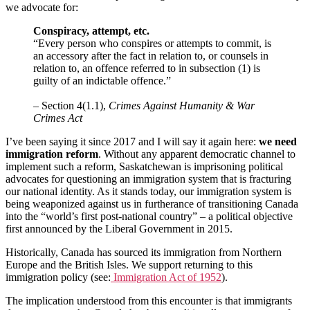
we advocate for:
Conspiracy, attempt, etc.
“Every person who conspires or attempts to commit, is
an accessory after the fact in relation to, or counsels in
relation to, an offence referred to in subsection (1) is
guilty of an indictable offence.”
– Section 4(1.1),
Crimes Against Humanity & War
Crimes Act
I’ve been saying it since 2017 and I will say it again here:
we need
immigration reform
. Without any apparent democratic channel to
implement such a reform, Saskatchewan is imprisoning political
advocates for questioning an immigration system that is fracturing
our national identity. As it stands today, our immigration system is
being weaponized against us in furtherance of transitioning Canada
into the “world’s first post-national country” – a political objective
first announced by the Liberal Government in 2015.
Historically, Canada has sourced its immigration from Northern
Europe and the British Isles. We support returning to this
immigration policy (see:
Immigration Act of 1952
).
The implication understood from this encounter is that immigrants