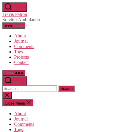
Skip
Search
to
Travis Patron
the
Solvitur Ambulando
content
Menu
About
Journal
Comments
Tags
Projects
Contact
Menu
Search
Search
for:
Close
search
Close Menu
About
Journal
Comments
Tags