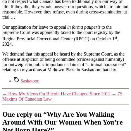
do not respect what Canada has been traditionally nor our way of
life. If they did, they would answer our questions, which are fair and
reasonable. However, they refuse, even during cross-examination at
trial …
Our application for leave to appeal
in forma pauperis
to the
Supreme Court was apparently faxed to the court registry by the
st
Regina Provincial Correctional Center (RPCC) on October 1
,
2024.
We demand that this appeal be heard by the Supreme Court, as the
offense at suspicion of being committed (crimes against humanity)
far outweighs in public importance claims of “criminal harassment”
relating to my actions at Midtown Plaza in Saskatoon that day.
Tags
Saskatoon
←
How My Views On Bitcoin Have Changed Since 2012
→
75
Maxims Of Canadian Law
One reply on “Why Are You Walking
Around With Our Women When You’re
Not Born Here?”