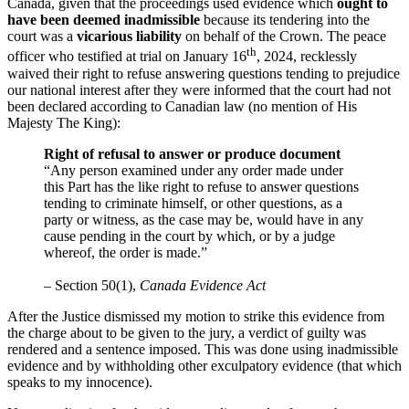
Canada, given that the proceedings used evidence which
ought to
have been deemed inadmissible
because its tendering into the
court was a
vicarious liability
on behalf of the Crown. The peace
th
officer who testified at trial on January 16
, 2024, recklessly
waived their right to refuse answering questions tending to prejudice
our national interest after they were informed that the court had not
been declared according to Canadian law (no mention of His
Majesty The King):
Right of refusal to answer or produce document
“Any person examined under any order made under
this Part has the like right to refuse to answer questions
tending to criminate himself, or other questions, as a
party or witness, as the case may be, would have in any
cause pending in the court by which, or by a judge
whereof, the order is made.”
– Section 50(1),
Canada Evidence Act
After the Justice dismissed my motion to strike this evidence from
the charge about to be given to the jury, a verdict of guilty was
rendered and a sentence imposed. This was done using inadmissible
evidence and by withholding other exculpatory evidence (that which
speaks to my innocence).