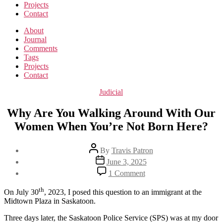
Projects
Contact
About
Journal
Comments
Tags
Projects
Contact
Categories
Judicial
Why Are You Walking Around With Our
Women When You’re Not Born Here?
Post
By
Travis Patron
author
Post
June 3, 2025
date
on
1 Comment
Why
Are
th
On July 30
, 2023, I posed this question to an immigrant at the
You
Midtown Plaza in Saskatoon.
Walking
Around
Three days later, the Saskatoon Police Service (SPS) was at my door