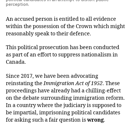
perception.
An accused person is entitled to all evidence
within the possession of the Crown which might
reasonably speak to their defence.
This political prosecution has been conducted
as part of an effort to suppress nationalism in
Canada.
Since 2017, we have been advocating
reinstating the
Immigration Act of 1952
. These
proceedings have already had a chilling-effect
on the debate surrounding immigration reform.
In a country where the judiciary is supposed to
be impartial, imprisoning political candidates
for asking such a fair question is
wrong
.