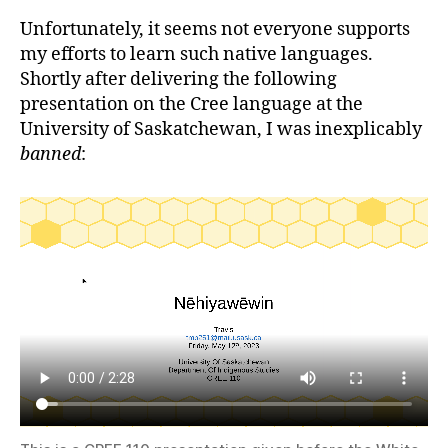
Unfortunately, it seems not everyone supports
my efforts to learn such native languages.
Shortly after delivering the following
presentation on the Cree language at the
University of Saskatchewan, I was inexplicably
banned
: