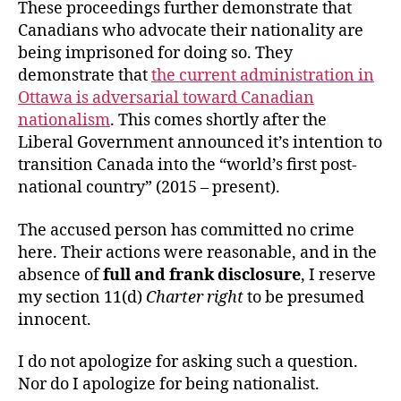
These proceedings further demonstrate that
Canadians who advocate their nationality are
being imprisoned for doing so. They
demonstrate that
the current administration in
Ottawa is adversarial toward Canadian
nationalism
. This comes shortly after the
Liberal Government announced it’s intention to
transition Canada into the “world’s first post-
national country” (2015 – present).
The accused person has committed no crime
here. Their actions were reasonable, and in the
absence of
full and frank disclosure
, I reserve
my section 11(d)
Charter right
to be presumed
innocent.
I do not apologize for asking such a question.
Nor do I apologize for being nationalist.