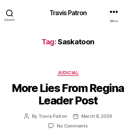
Travis Patron
Search
Menu
Tag:
Saskatoon
Categories
JUDICIAL
More Lies From Regina
Leader Post
By
Travis Patron
March 8, 2026
Post
Post
author
date
on
No Comments
More