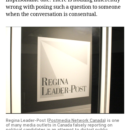
wrong with posing such a question to someone
when the conversation is consentual.
Regina Leader-Post (
Postmedia Network Canada
) is one
of many media outlets in Canada falsely reporting on
political candidates in an attempt to distort public