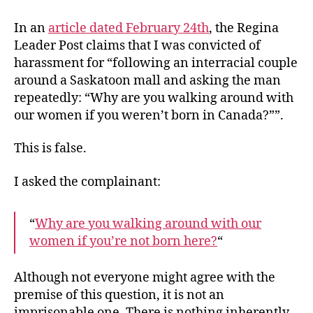
Lies
From
In an
article dated February 24th
, the Regina
Regina
Leader Post claims that I was convicted of
Leader
harassment for “following an interracial couple
Post
around a Saskatoon mall and asking the man
repeatedly: “Why are you walking around with
our women if you weren’t born in Canada?””.
This is false.
I asked the complainant:
“
Why are you walking around with our
women if you’re not born here?
“
Although not everyone might agree with the
premise of this question, it is not an
imprisonable one. There is nothing inherently