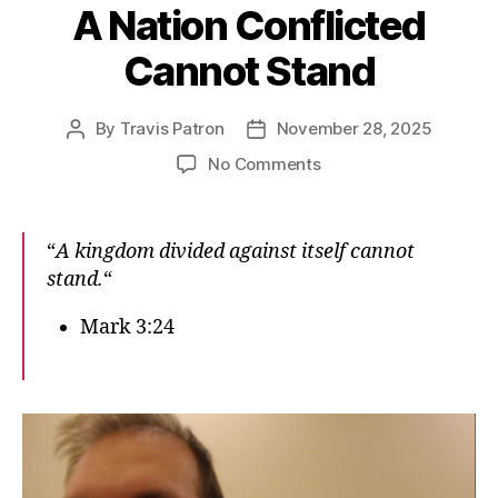
A Nation Conflicted
Cannot Stand
By
Travis Patron
November 28, 2025
Post
Post
author
date
on
No Comments
A
Nation
Conflicted
“
A kingdom divided against itself cannot
Cannot
stand.
“
Stand
Mark 3:24