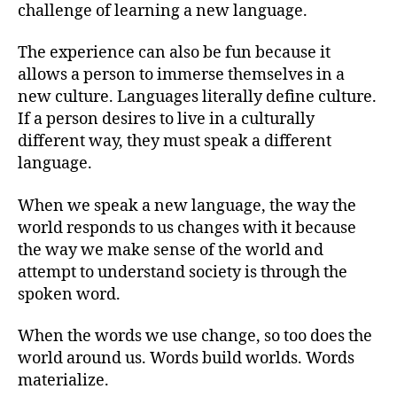
challenge of learning a new language.
The experience can also be fun because it
allows a person to immerse themselves in a
new culture. Languages literally define culture.
If a person desires to live in a culturally
different way, they must speak a different
language.
When we speak a new language, the way the
world responds to us changes with it because
the way we make sense of the world and
attempt to understand society is through the
spoken word.
When the words we use change, so too does the
world around us. Words build worlds. Words
materialize.