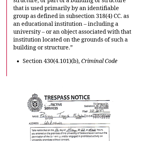
structure, or part of a building or structure
that is used primarily by an identifiable
group as defined in subsection 318(4) CC. as
an educational institution – including a
university – or an object associated with that
institution located on the grounds of such a
building or structure.”
Section 430(4.101)(b),
Criminal Code