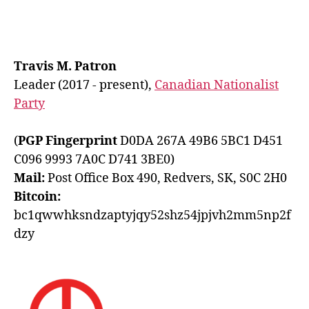
pagination
Travis M. Patron
Leader (2017 - present),
Canadian Nationalist
Party
(
PGP Fingerprint
D0DA 267A 49B6 5BC1 D451
C096 9993 7A0C D741 3BE0)
Mail:
Post Office Box 490, Redvers, SK, S0C 2H0
Bitcoin:
bc1qwwhksndzaptyjqy52shz54jpjvh2mm5np2f
dzy