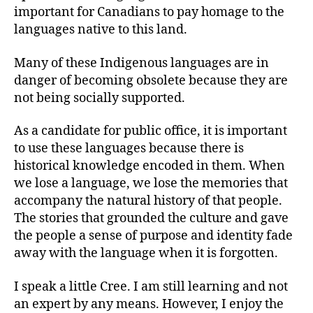
important for Canadians to pay homage to the
languages native to this land.
Many of these Indigenous languages are in
danger of becoming obsolete because they are
not being socially supported.
As a candidate for public office, it is important
to use these languages because there is
historical knowledge encoded in them. When
we lose a language, we lose the memories that
accompany the natural history of that people.
The stories that grounded the culture and gave
the people a sense of purpose and identity fade
away with the language when it is forgotten.
I speak a little Cree. I am still learning and not
an expert by any means. However, I enjoy the