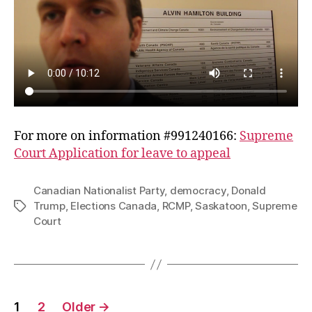
For more on information #991240166:
Supreme
Court Application for leave to appeal
Canadian Nationalist Party
,
democracy
,
Donald
Trump
,
Elections Canada
,
RCMP
,
Saskatoon
,
Supreme
Tags
Court
Posts
1
2
Older
→