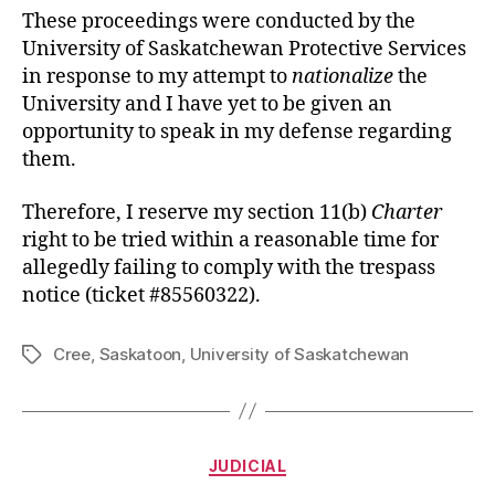
These proceedings were conducted by the
University of Saskatchewan Protective Services
in response to my attempt to
nationalize
the
University and I have yet to be given an
opportunity to speak in my defense regarding
them.
Therefore, I reserve my section 11(b)
Charter
right to be tried within a reasonable time for
allegedly failing to comply with the trespass
notice (ticket #85560322).
Cree
,
Saskatoon
,
University of Saskatchewan
Tags
Categories
JUDICIAL