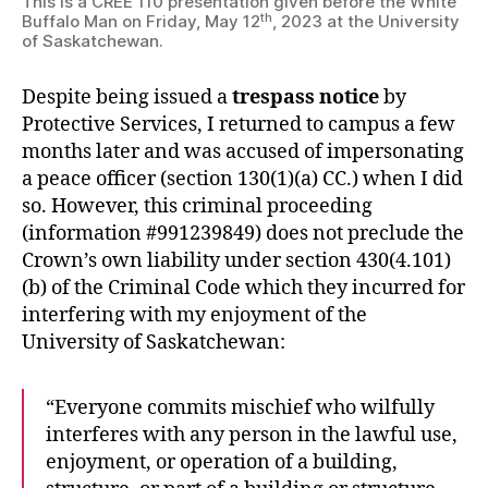
This is a CREE 110 presentation given before the White
th
Buffalo Man on Friday, May 12
, 2023 at the University
of Saskatchewan.
Despite being issued a
trespass notice
by
Protective Services, I returned to campus a few
months later and was accused of impersonating
a peace officer (section 130(1)(a) CC.) when I did
so. However, this criminal proceeding
(information #991239849) does not preclude the
Crown’s own liability under section 430(4.101)
(b) of the Criminal Code which they incurred for
interfering with my enjoyment of the
University of Saskatchewan:
“Everyone commits mischief who wilfully
interferes with any person in the lawful use,
enjoyment, or operation of a building,