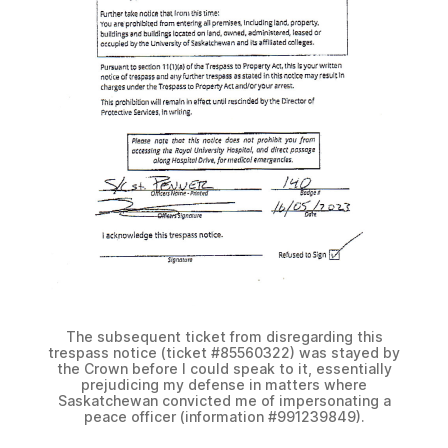
The subsequent ticket from disregarding this
trespass notice (ticket #85560322) was stayed by
the Crown before I could speak to it, essentially
prejudicing my defense in matters where
Saskatchewan convicted me of impersonating a
peace officer (information #991239849).