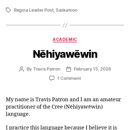
Regina Leader Post
,
Saskatoon
Tags
Categories
ACADEMIC
Nēhiyawēwin
By
Travis Patron
February 15, 2026
Post
Post
author
date
on
1 Comment
Nēhiyawēwin
My name is Travis Patron and I am an amateur
practitioner of the Cree (Nēhiyawēwin)
language.
I practice this language because I believe it is