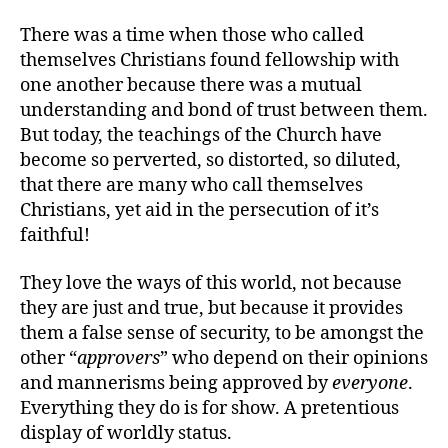
There was a time when those who called
themselves Christians found fellowship with
one another because there was a mutual
understanding and bond of trust between them.
But today, the teachings of the Church have
become so perverted, so distorted, so diluted,
that there are many who call themselves
Christians, yet aid in the persecution of it’s
faithful!
They love the ways of this world, not because
they are just and true, but because it provides
them a false sense of security, to be amongst the
other “
approvers
” who depend on their opinions
and mannerisms being approved by
everyone
.
Everything they do is for show. A pretentious
display of worldly status.