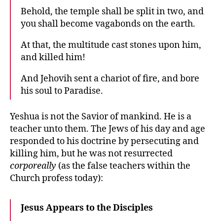
Behold, the temple shall be split in two, and
you shall become vagabonds on the earth.
At that, the multitude cast stones upon him,
and killed him!
And Jehovih sent a chariot of fire, and bore
his soul to Paradise.
Yeshua is not the Savior of mankind. He is a
teacher unto them. The Jews of his day and age
responded to his doctrine by persecuting and
killing him, but he was not resurrected
corporeally
(as the false teachers within the
Church profess today):
Jesus Appears to the Disciples