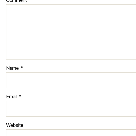
Name
*
Email
*
Website