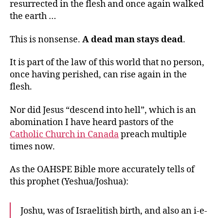
resurrected in the flesh and once again walked
the earth …
This is nonsense.
A dead man stays dead
.
It is part of the law of this world that no person,
once having perished, can rise again in the
flesh.
Nor did Jesus “descend into hell”, which is an
abomination I have heard pastors of the
Catholic Church in Canada
preach multiple
times now.
As the OAHSPE Bible more accurately tells of
this prophet (Yeshua/Joshua):
Joshu, was of Israelitish birth, and also an i-e-