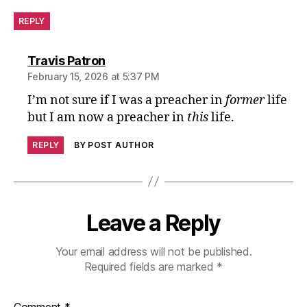
REPLY
says:
Travis Patron
February 15, 2026 at 5:37 PM
I’m not sure if I was a preacher in
former
life
but I am now a preacher in
this
life.
REPLY
BY POST AUTHOR
Leave a Reply
Your email address will not be published.
Required fields are marked
*
Comment
*