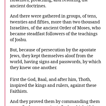
Israelites, preaching, and restoring the
ancient doctrines.
And there were gathered in groups, of tens,
twenties and fifties, more than two thousand
Israelites, of the ancient Order of Moses, who
became steadfast followers of the teachings
of Joshu.
But, because of persecution by the apostate
Jews, they kept themselves aloof from the
world, having signs and passwords, by which
they knew one another.
First the God, Baal, and after him, Thoth,
inspired the kings and rulers, against these
Faithists.
And they proved them by commanding them