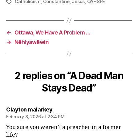
Catholicism
,
Constantine
,
Jesus
,
OAHSPE
Tags
←
Ottawa, We Have A Problem …
→
Nēhiyawēwin
2 replies on “A Dead Man
Stays Dead”
says:
Clayton malarkey
February 8, 2026 at 2:34 PM
You sure you weren’t a preacher in a former
life?