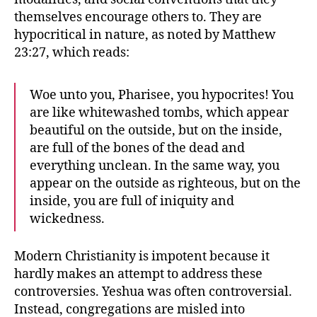
themselves encourage others to. They are
hypocritical in nature, as noted by Matthew
23:27, which reads:
Woe unto you, Pharisee, you hypocrites! You
are like whitewashed tombs, which appear
beautiful on the outside, but on the inside,
are full of the bones of the dead and
everything unclean. In the same way, you
appear on the outside as righteous, but on the
inside, you are full of iniquity and
wickedness.
Modern Christianity is impotent because it
hardly makes an attempt to address these
controversies. Yeshua was often controversial.
Instead, congregations are misled into