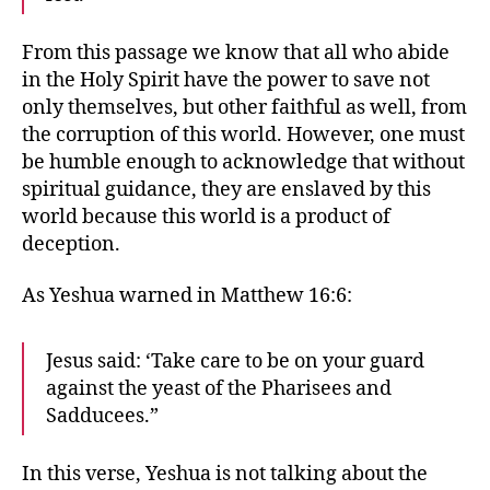
From this passage we know that all who abide
in the Holy Spirit have the power to save not
only themselves, but other faithful as well, from
the corruption of this world. However, one must
be humble enough to acknowledge that without
spiritual guidance, they are enslaved by this
world because this world is a product of
deception.
As Yeshua warned in Matthew 16:6:
Jesus said: ‘Take care to be on your guard
against the yeast of the Pharisees and
Sadducees.”
In this verse, Yeshua is not talking about the