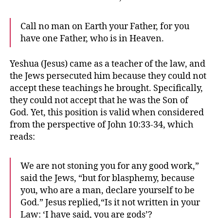
Call no man on Earth your Father, for you
have one Father, who is in Heaven.
Yeshua (Jesus) came as a teacher of the law, and
the Jews persecuted him because they could not
accept these teachings he brought. Specifically,
they could not accept that he was the Son of
God. Yet, this position is valid when considered
from the perspective of John 10:33-34, which
reads:
We are not stoning you for any good work,”
said the Jews, “but for blasphemy, because
you, who are a man, declare yourself to be
God.” Jesus replied,“Is it not written in your
Law: ‘I have said, you are gods’?