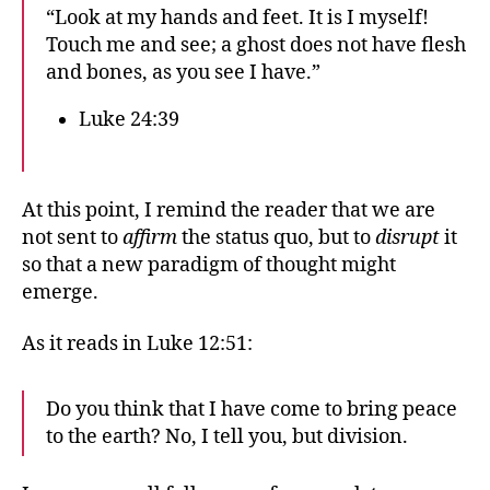
“Look at my hands and feet. It is I myself!
Touch me and see; a ghost does not have flesh
and bones, as you see I have.”
Luke 24:39
At this point, I remind the reader that we are
not sent to
affirm
the status quo, but to
disrupt
it
so that a new paradigm of thought might
emerge.
As it reads in Luke 12:51:
Do you think that I have come to bring peace
to the earth? No, I tell you, but division.