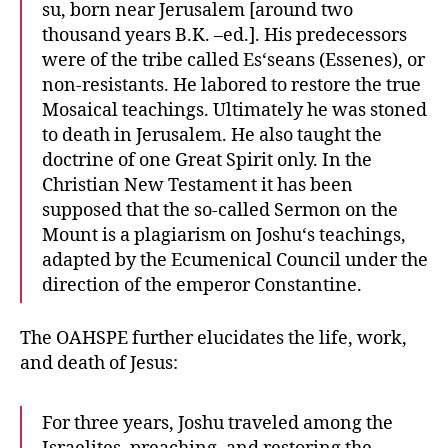
su, born near Jerusalem [around two
thousand years B.K. –ed.]. His predecessors
were of the tribe called Es‘seans (Essenes), or
non-resistants. He labored to restore the true
Mosaical teachings. Ultimately he was stoned
to death in Jerusalem. He also taught the
doctrine of one Great Spirit only. In the
Christian New Testament it has been
supposed that the so-called Sermon on the
Mount is a plagiarism on Joshu‘s teachings,
adapted by the Ecumenical Council under the
direction of the emperor Constantine.
The OAHSPE further elucidates the life, work,
and death of Jesus:
For three years, Joshu traveled among the