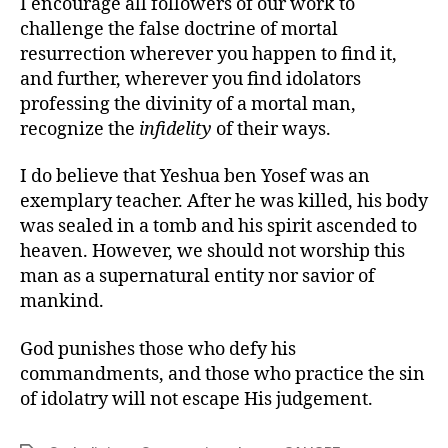
I encourage all followers of our work to
challenge the false doctrine of mortal
resurrection wherever you happen to find it,
and further, wherever you find idolators
professing the divinity of a mortal man,
recognize the
infidelity
of their ways.
I do believe that Yeshua ben Yosef was an
exemplary teacher. After he was killed, his body
was sealed in a tomb and his spirit ascended to
heaven. However, we should not worship this
man as a supernatural entity nor savior of
mankind.
God punishes those who defy his
commandments, and those who practice the sin
of idolatry will not escape His judgement.