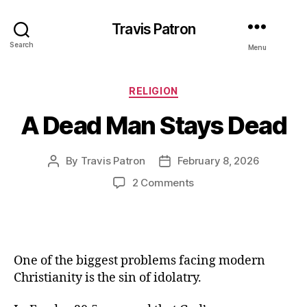
Travis Patron
Search
Menu
Categories
RELIGION
A Dead Man Stays Dead
By
Travis Patron
February 8, 2026
Post
Post
author
date
on
2 Comments
A
Dead
Man
Stays
Dead
One of the biggest problems facing modern
Christianity is the sin of idolatry.