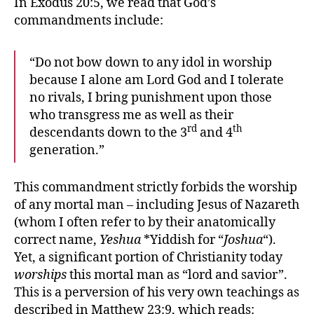
In Exodus 20:5, we read that God’s
commandments include:
“Do not bow down to any idol in worship
because I alone am Lord God and I tolerate
no rivals, I bring punishment upon those
who transgress me as well as their
rd
th
descendants down to the 3
and 4
generation.”
This commandment strictly forbids the worship
of any mortal man – including Jesus of Nazareth
(whom I often refer to by their anatomically
correct name,
Yeshua
*Yiddish for “
Joshua
“).
Yet, a significant portion of Christianity today
worships
this mortal man as “lord and savior”.
This is a perversion of his very own teachings as
described in Matthew 23:9, which reads: