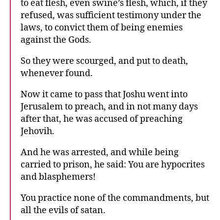
to eat flesh, even swine’s flesh, which, if they
refused, was sufficient testimony under the
laws, to convict them of being enemies
against the Gods.
So they were scourged, and put to death,
whenever found.
Now it came to pass that Joshu went into
Jerusalem to preach, and in not many days
after that, he was accused of preaching
Jehovih.
And he was arrested, and while being
carried to prison, he said: You are hypocrites
and blasphemers!
You practice none of the commandments, but
all the evils of satan.