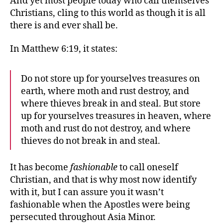
And yet most people today who call themselves
Christians, cling to this world as though it is all
there is and ever shall be.
In Matthew 6:19, it states:
Do not store up for yourselves treasures on
earth, where moth and rust destroy, and
where thieves break in and steal. But store
up for yourselves treasures in heaven, where
moth and rust do not destroy, and where
thieves do not break in and steal.
It has become
fashionable
to call oneself
Christian, and that is why most now identify
with it, but I can assure you it wasn’t
fashionable when the Apostles were being
persecuted throughout Asia Minor.