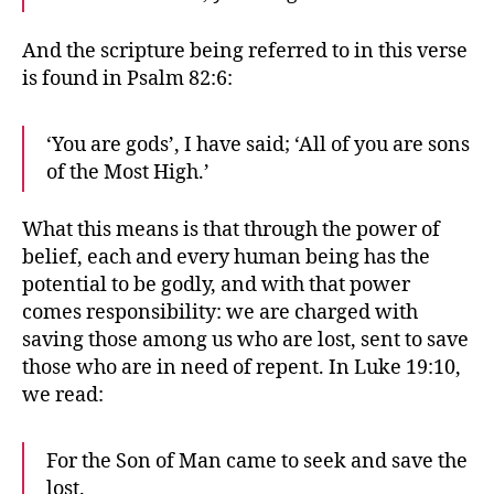
And the scripture being referred to in this verse
is found in Psalm 82:6:
‘You are gods’, I have said; ‘All of you are sons
of the Most High.’
What this means is that through the power of
belief, each and every human being has the
potential to be godly, and with that power
comes responsibility: we are charged with
saving those among us who are lost, sent to save
those who are in need of repent. In Luke 19:10,
we read:
For the Son of Man came to seek and save the
lost.