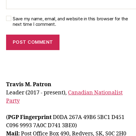
Save my name, email, and website in this browser for the
next time I comment.
Travis M. Patron
Leader (2017 - present),
Canadian Nationalist
Party
(
PGP Fingerprint
D0DA 267A 49B6 5BC1 D451
C096 9993 7A0C D741 3BE0)
Mail:
Post Office Box 490, Redvers, SK, S0C 2H0