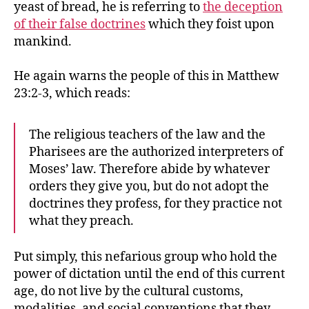
yeast of bread, he is referring to
the deception
of their false doctrines
which they foist upon
mankind.
He again warns the people of this in Matthew
23:2-3, which reads:
The religious teachers of the law and the
Pharisees are the authorized interpreters of
Moses’ law. Therefore abide by whatever
orders they give you, but do not adopt the
doctrines they profess, for they practice not
what they preach.
Put simply, this nefarious group who hold the
power of dictation until the end of this current
age, do not live by the cultural customs,
modalities, and social conventions that they