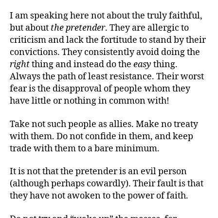
I am speaking here not about the truly faithful,
but about
the pretender
. They are allergic to
criticism and lack the fortitude to stand by their
convictions. They consistently avoid doing the
right
thing and instead do the
easy
thing.
Always the path of least resistance. Their worst
fear is the disapproval of people whom they
have little or nothing in common with!
Take not such people as allies. Make no treaty
with them. Do not confide in them, and keep
trade with them to a bare minimum.
It is not that the pretender is an evil person
(although perhaps cowardly). Their fault is that
they have not awoken to the power of faith.