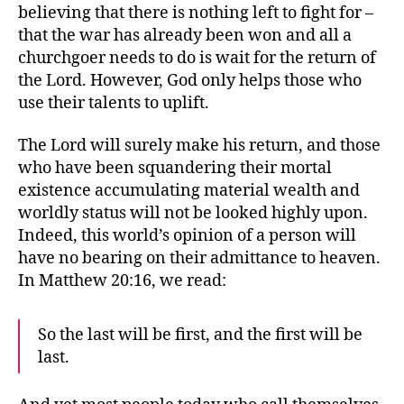
believing that there is nothing left to fight for –
that the war has already been won and all a
churchgoer needs to do is wait for the return of
the Lord. However, God only helps those who
use their talents to uplift.
The Lord will surely make his return, and those
who have been squandering their mortal
existence accumulating material wealth and
worldly status will not be looked highly upon.
Indeed, this world’s opinion of a person will
have no bearing on their admittance to heaven.
In Matthew 20:16, we read:
So the last will be first, and the first will be
last.