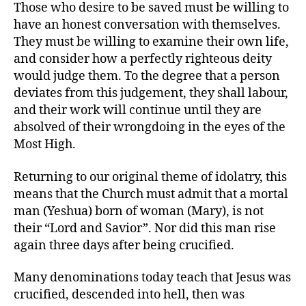
Those who desire to be saved must be willing to
have an honest conversation with themselves.
They must be willing to examine their own life,
and consider how a perfectly righteous deity
would judge them. To the degree that a person
deviates from this judgement, they shall labour,
and their work will continue until they are
absolved of their wrongdoing in the eyes of the
Most High.
Returning to our original theme of idolatry, this
means that the Church must admit that a mortal
man (Yeshua) born of woman (Mary), is not
their “Lord and Savior”. Nor did this man rise
again three days after being crucified.
Many denominations today teach that Jesus was
crucified, descended into hell, then was