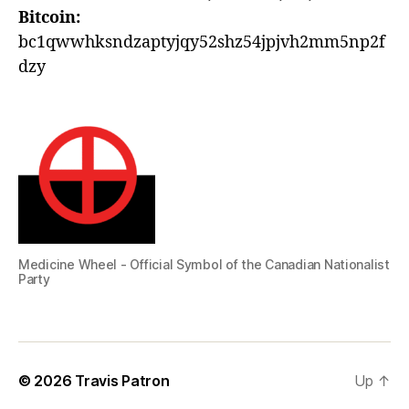
Bitcoin:
bc1qwwhksndzaptyjqy52shz54jpjvh2mm5np2f
dzy
Medicine Wheel - Official Symbol of the Canadian Nationalist
Party
© 2026
Travis Patron
Up
↑