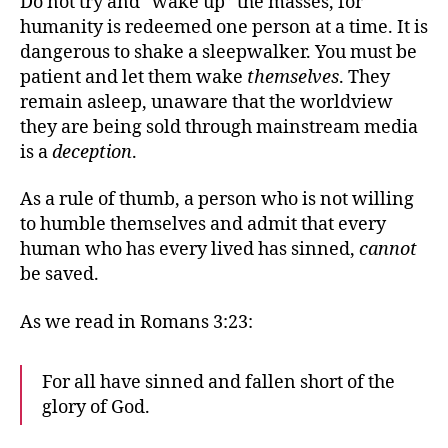
Do not try and “wake up” the masses, for
humanity is redeemed one person at a time. It is
dangerous to shake a sleepwalker. You must be
patient and let them wake
themselves
. They
remain asleep, unaware that the worldview
they are being sold through mainstream media
is a
deception
.
As a rule of thumb, a person who is not willing
to humble themselves and admit that every
human who has every lived has sinned,
cannot
be saved.
As we read in Romans 3:23:
For all have sinned and fallen short of the
glory of God.