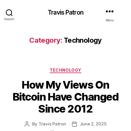
Travis Patron
Search
Menu
Category:
Technology
Categories
TECHNOLOGY
How My Views On
Bitcoin Have Changed
Since 2012
By
Travis Patron
June 2, 2025
Post
Post
author
date