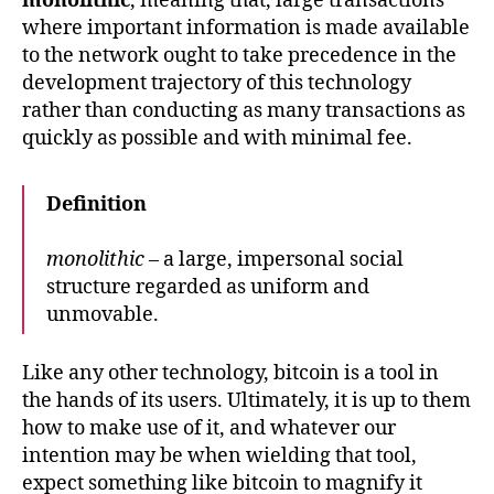
monolithic
, meaning that, large transactions
where important information is made available
to the network ought to take precedence in the
development trajectory of this technology
rather than conducting as many transactions as
quickly as possible and with minimal fee.
Definition
monolithic
– a large, impersonal social
structure regarded as uniform and
unmovable.
Like any other technology, bitcoin is a tool in
the hands of its users. Ultimately, it is up to them
how to make use of it, and whatever our
intention may be when wielding that tool,
expect something like bitcoin to magnify it