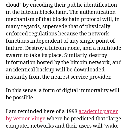
cloud” by encoding their public identification
in the bitcoin blockchain. The authentication
mechanism of that blockchain protocol will, in
many regards, supersede that of physically-
enforced regulations because the network
functions independent of any single point of
failure. Destroy a bitcoin node, and a multitude
swarm to take its place. Similarly, destroy
information hosted by the bitcoin network, and
an identical backup will be downloaded
instantly from the nearest service provider.
In this sense, a form of digital immortality will
be possible.
I am reminded here of a 1993
academic paper
by Vernor Vinge
where he predicted that “large
computer networks and their users will ‘wake