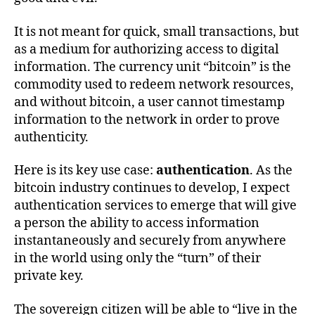
It is not meant for quick, small transactions, but
as a medium for authorizing access to digital
information. The currency unit “bitcoin” is the
commodity used to redeem network resources,
and without bitcoin, a user cannot timestamp
information to the network in order to prove
authenticity.
Here is its key use case:
authentication
. As the
bitcoin industry continues to develop, I expect
authentication services to emerge that will give
a person the ability to access information
instantaneously and securely from anywhere
in the world using only the “turn” of their
private key.
The sovereign citizen will be able to “live in the