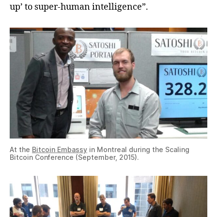
up’ to super-human intelligence”.
At the
Bitcoin Embassy
in Montreal during the Scaling
Bitcoin Conference (September, 2015).