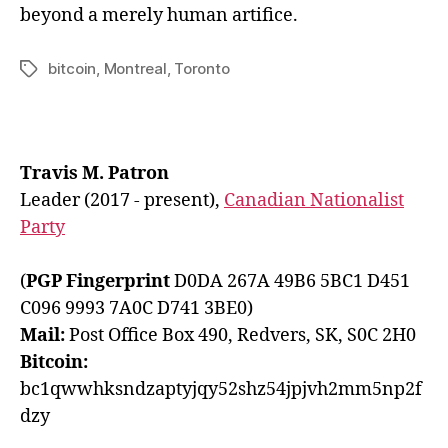
beyond a merely human artifice.
bitcoin
,
Montreal
,
Toronto
Tags
Travis M. Patron
Leader (2017 - present),
Canadian Nationalist
Party
(
PGP Fingerprint
D0DA 267A 49B6 5BC1 D451
C096 9993 7A0C D741 3BE0)
Mail:
Post Office Box 490, Redvers, SK, S0C 2H0
Bitcoin:
bc1qwwhksndzaptyjqy52shz54jpjvh2mm5np2f
dzy