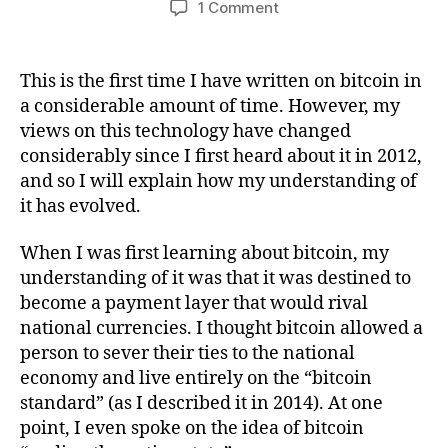
on
1 Comment
How
My
Views
This is the first time I have written on bitcoin in
On
a considerable amount of time. However, my
Bitcoin
views on this technology have changed
Have
considerably since I first heard about it in 2012,
Changed
and so I will explain how my understanding of
Since
it has evolved.
2012
When I was first learning about bitcoin, my
understanding of it was that it was destined to
become a payment layer that would rival
national currencies. I thought bitcoin allowed a
person to sever their ties to the national
economy and live entirely on the “bitcoin
standard” (as I described it in 2014). At one
point, I even spoke on the idea of bitcoin