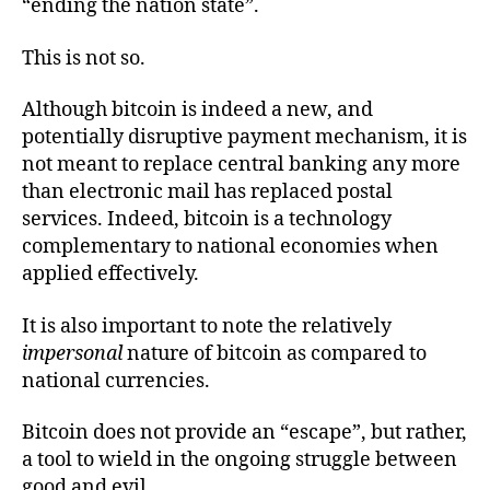
“ending the nation state”.
This is not so.
Although bitcoin is indeed a new, and
potentially disruptive payment mechanism, it is
not meant to replace central banking any more
than electronic mail has replaced postal
services. Indeed, bitcoin is a technology
complementary to national economies when
applied effectively.
It is also important to note the relatively
impersonal
nature of bitcoin as compared to
national currencies.
Bitcoin does not provide an “escape”, but rather,
a tool to wield in the ongoing struggle between
good and evil.