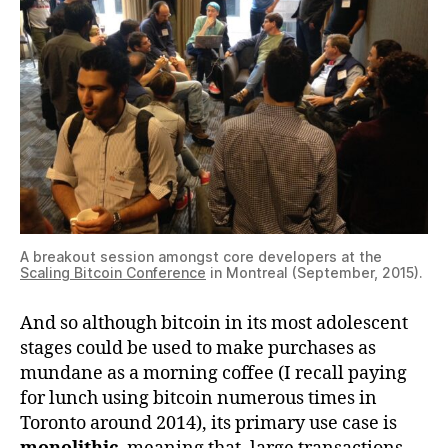
A breakout session amongst core developers at the
Scaling Bitcoin Conference
in Montreal (September, 2015).
And so although bitcoin in its most adolescent
stages could be used to make purchases as
mundane as a morning coffee (I recall paying
for lunch using bitcoin numerous times in
Toronto around 2014), its primary use case is