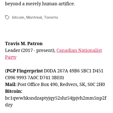
beyond a merely human artifice.
bitcoin
,
Montreal
,
Toronto
Tags
Travis M. Patron
Leader (2017 - present),
Canadian Nationalist
Party
(
PGP Fingerprint
D0DA 267A 49B6 5BC1 D451
C096 9993 7A0C D741 3BE0)
Mail:
Post Office Box 490, Redvers, SK, S0C 2H0
Bitcoin:
bc1qwwhksndzaptyjqy52shz54jpjvh2mm5np2f
dzy