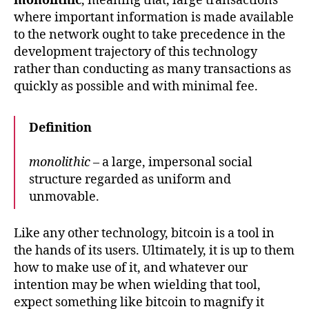
monolithic
, meaning that, large transactions
where important information is made available
to the network ought to take precedence in the
development trajectory of this technology
rather than conducting as many transactions as
quickly as possible and with minimal fee.
Definition
monolithic
– a large, impersonal social
structure regarded as uniform and
unmovable.
Like any other technology, bitcoin is a tool in
the hands of its users. Ultimately, it is up to them
how to make use of it, and whatever our
intention may be when wielding that tool,
expect something like bitcoin to magnify it