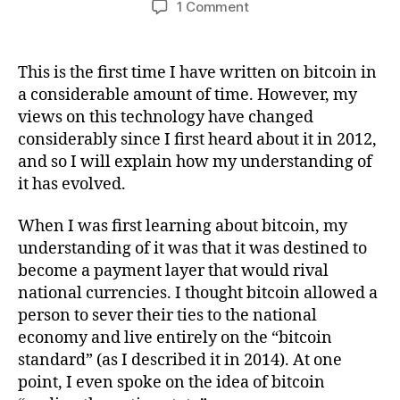
on
1 Comment
How
My
Views
This is the first time I have written on bitcoin in
On
a considerable amount of time. However, my
Bitcoin
views on this technology have changed
Have
considerably since I first heard about it in 2012,
Changed
and so I will explain how my understanding of
Since
it has evolved.
2012
When I was first learning about bitcoin, my
understanding of it was that it was destined to
become a payment layer that would rival
national currencies. I thought bitcoin allowed a
person to sever their ties to the national
economy and live entirely on the “bitcoin
standard” (as I described it in 2014). At one
point, I even spoke on the idea of bitcoin