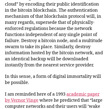
cloud” by encoding their public identification
in the bitcoin blockchain. The authentication
mechanism of that blockchain protocol will, in
many regards, supersede that of physically-
enforced regulations because the network
functions independent of any single point of
failure. Destroy a bitcoin node, and a multitude
swarm to take its place. Similarly, destroy
information hosted by the bitcoin network, and
an identical backup will be downloaded
instantly from the nearest service provider.
In this sense, a form of digital immortality will
be possible.
I am reminded here of a 1993
academic paper
by Vernor Vinge
where he predicted that “large
computer networks and their users will ‘wake