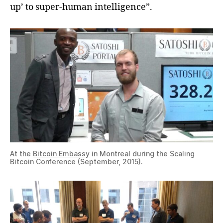
up’ to super-human intelligence”.
At the
Bitcoin Embassy
in Montreal during the Scaling
Bitcoin Conference (September, 2015).