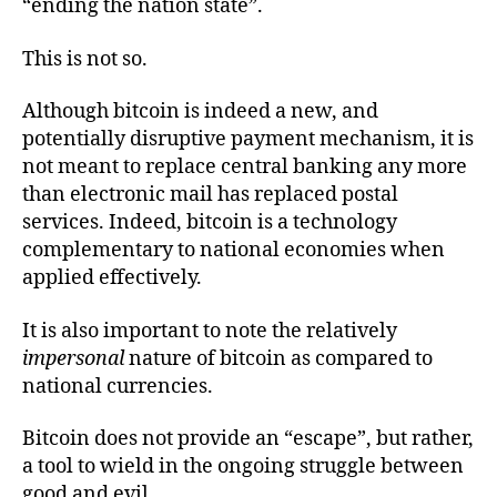
“ending the nation state”.
This is not so.
Although bitcoin is indeed a new, and
potentially disruptive payment mechanism, it is
not meant to replace central banking any more
than electronic mail has replaced postal
services. Indeed, bitcoin is a technology
complementary to national economies when
applied effectively.
It is also important to note the relatively
impersonal
nature of bitcoin as compared to
national currencies.
Bitcoin does not provide an “escape”, but rather,
a tool to wield in the ongoing struggle between
good and evil.