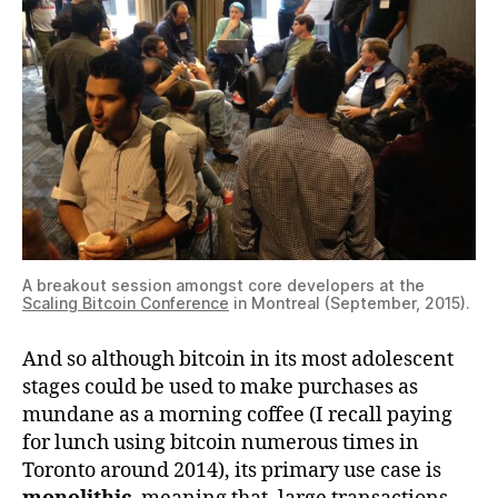
A breakout session amongst core developers at the
Scaling Bitcoin Conference
in Montreal (September, 2015).
And so although bitcoin in its most adolescent
stages could be used to make purchases as
mundane as a morning coffee (I recall paying
for lunch using bitcoin numerous times in
Toronto around 2014), its primary use case is