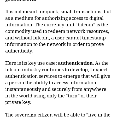
It is not meant for quick, small transactions, but
as a medium for authorizing access to digital
information. The currency unit “bitcoin” is the
commodity used to redeem network resources,
and without bitcoin, a user cannot timestamp
information to the network in order to prove
authenticity.
Here is its key use case:
authentication
. As the
bitcoin industry continues to develop, I expect
authentication services to emerge that will give
a person the ability to access information
instantaneously and securely from anywhere
in the world using only the “turn” of their
private key.
The sovereign citizen will be able to “live in the