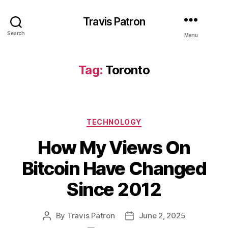
Travis Patron
Search
Menu
Tag:
Toronto
Categories
TECHNOLOGY
How My Views On
Bitcoin Have Changed
Since 2012
By
Travis Patron
June 2, 2025
Post
Post
author
date