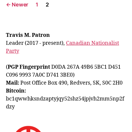
Posts
←
Newer
1
2
pagination
Travis M. Patron
Leader (2017 - present),
Canadian Nationalist
Party
(
PGP Fingerprint
D0DA 267A 49B6 5BC1 D451
C096 9993 7A0C D741 3BE0)
Mail:
Post Office Box 490, Redvers, SK, S0C 2H0
Bitcoin:
bc1qwwhksndzaptyjqy52shz54jpjvh2mm5np2f
dzy