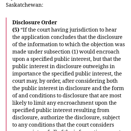
Saskatchewan:
Disclosure Order
(5)
“If the court having jurisdiction to hear
the application concludes that the disclosure
of the information to which the objection was
made under subsection (1) would encroach
upon a specified public interest, but that the
public interest in disclosure outweighs in
importance the specified public interest, the
court may, by order, after considering both
the public interest in disclosure and the form
of and conditions to disclosure that are most
likely to limit any encroachment upon the
specified public interest resulting from
disclosure, authorize the disclosure, subject
to any conditions that the court considers