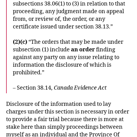
subsections 38.06(1) to (3) in relation to that
proceeding, any judgment made on appeal
from, or review of, the order, or any
certificate issued under section 38.13.”
(2)(c)
“The orders that may be made under
subsection (1) include
an order
finding
against any party on any issue relating to
information the disclosure of which is
prohibited.”
– Section 38.14,
Canada Evidence Act
Disclosure of the information used to lay
charges under this section is necessary in order
to provide a fair trial because there is more at
stake here than simply proceedings between
myself as an individual and the Province Of