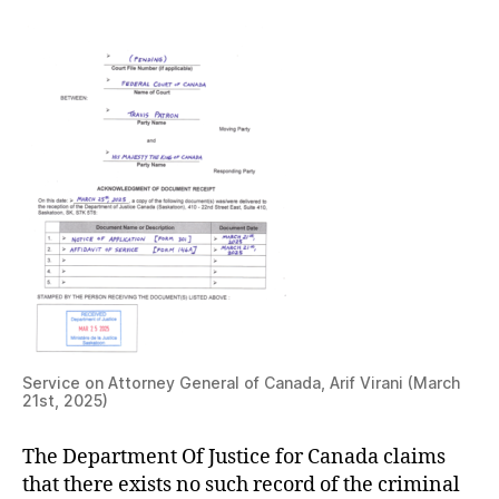
Service on Attorney General of Canada, Arif Virani (March
21st, 2025)
The Department Of Justice for Canada claims
that there exists no such record of the criminal