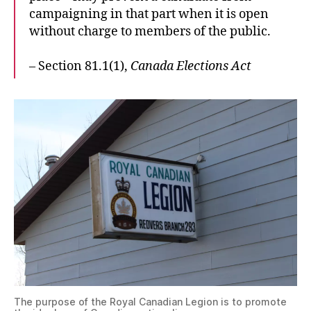
campaigning in that part when it is open
without charge to members of the public.
– Section 81.1(1),
Canada Elections Act
The purpose of the Royal Canadian Legion is to promote