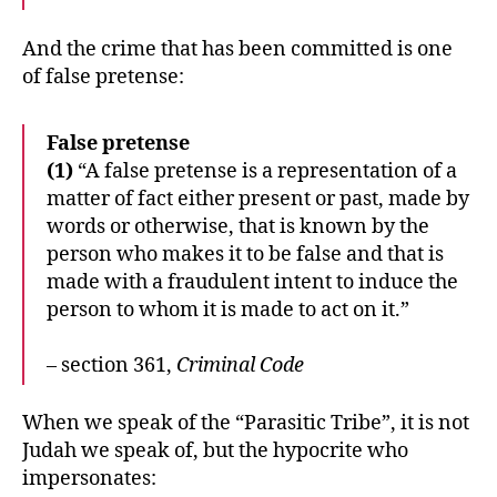
And the crime that has been committed is one
of false pretense:
False pretense
(1)
“A false pretense is a representation of a
matter of fact either present or past, made by
words or otherwise, that is known by the
person who makes it to be false and that is
made with a fraudulent intent to induce the
person to whom it is made to act on it.”
– section 361,
Criminal Code
When we speak of the “Parasitic Tribe”, it is not
Judah we speak of, but the hypocrite who
impersonates: