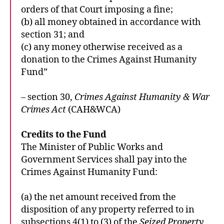
orders of that Court imposing a fine;
(b) all money obtained in accordance with
section 31; and
(c) any money otherwise received as a
donation to the Crimes Against Humanity
Fund”
– section 30,
Crimes Against Humanity & War
Crimes Act
(CAH&WCA)
Credits to the Fund
The Minister of Public Works and
Government Services shall pay into the
Crimes Against Humanity Fund:
(a) the net amount received from the
disposition of any property referred to in
subsections 4(1) to (3) of the
Seized Property