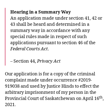
Hearing in a Summary Way
An application made under section 41, 42 or
43 shall be heard and determined in a
summary way in accordance with any
special rules made in respect of such
applications pursuant to section 46 of the
Federal Courts Act
.
– Section 44,
Privacy Act
Our application is for a copy of the criminal
complaint made under occurrence #2019-
919038 and used by Justice Hinds to effect the
arbitrary imprisonment of my person in the
th
Provincial Court of Saskatchewan on April 16
,
2021.