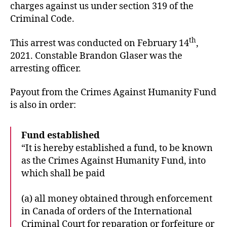
charges against us under section 319 of the
Criminal Code.
th
This arrest was conducted on February 14
,
2021. Constable Brandon Glaser was the
arresting officer.
Payout from the Crimes Against Humanity Fund
is also in order:
Fund established
“It is hereby established a fund, to be known
as the Crimes Against Humanity Fund, into
which shall be paid
(a) all money obtained through enforcement
in Canada of orders of the International
Criminal Court for reparation or forfeiture or