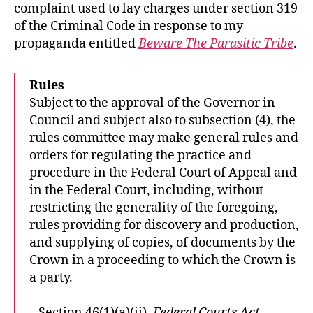
complaint used to lay charges under section 319
of the Criminal Code in response to my
propaganda entitled
Beware The Parasitic Tribe
.
Rules
Subject to the approval of the Governor in
Council and subject also to subsection (4), the
rules committee may make general rules and
orders for regulating the practice and
procedure in the Federal Court of Appeal and
in the Federal Court, including, without
restricting the generality of the foregoing,
rules providing for discovery and production,
and supplying of copies, of documents by the
Crown in a proceeding to which the Crown is
a party.
– Section 46(1)(a)(ii),
Federal Courts Act