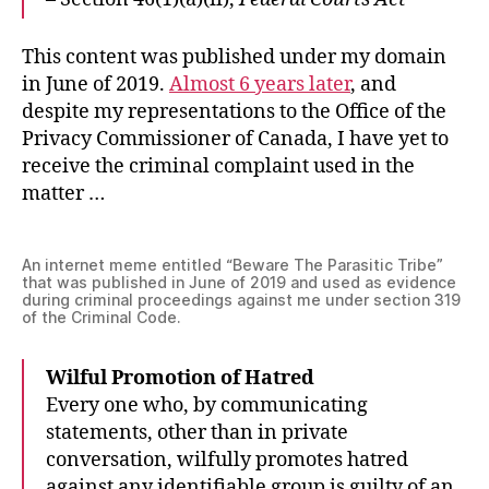
This content was published under my domain
in June of 2019.
Almost 6 years later
, and
despite my representations to the Office of the
Privacy Commissioner of Canada, I have yet to
receive the criminal complaint used in the
matter …
An internet meme entitled “Beware The Parasitic Tribe”
that was published in June of 2019 and used as evidence
during criminal proceedings against me under section 319
of the Criminal Code.
Wilful Promotion of Hatred
Every one who, by communicating
statements, other than in private
conversation, wilfully promotes hatred
against any identifiable group is guilty of an