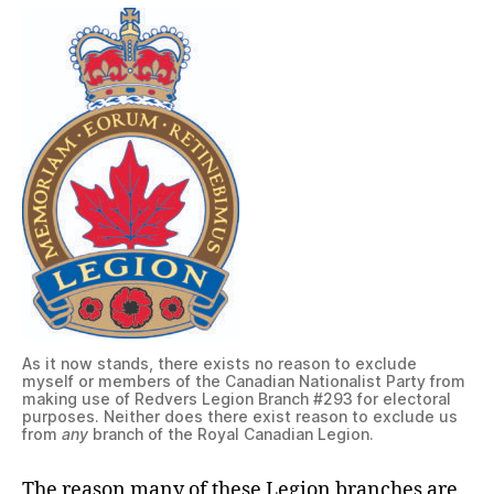
As it now stands, there exists no reason to exclude
myself or members of the Canadian Nationalist Party from
making use of Redvers Legion Branch #293 for electoral
purposes. Neither does there exist reason to exclude us
from
any
branch of the Royal Canadian Legion.
The reason many of these Legion branches are