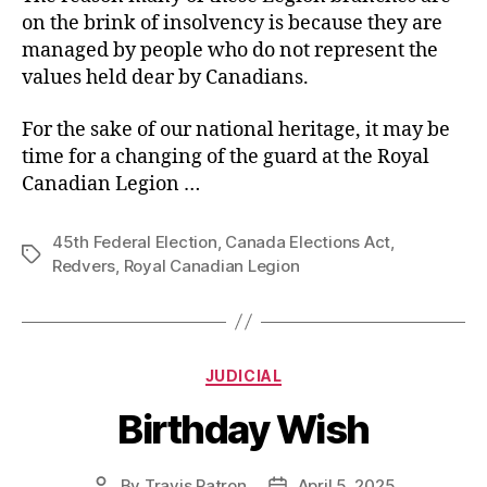
on the brink of insolvency is because they are
managed by people who do not represent the
values held dear by Canadians.
For the sake of our national heritage, it may be
time for a changing of the guard at the Royal
Canadian Legion …
45th Federal Election
,
Canada Elections Act
,
Tags
Redvers
,
Royal Canadian Legion
Categories
JUDICIAL
Birthday Wish
By
Travis Patron
April 5, 2025
Post
Post