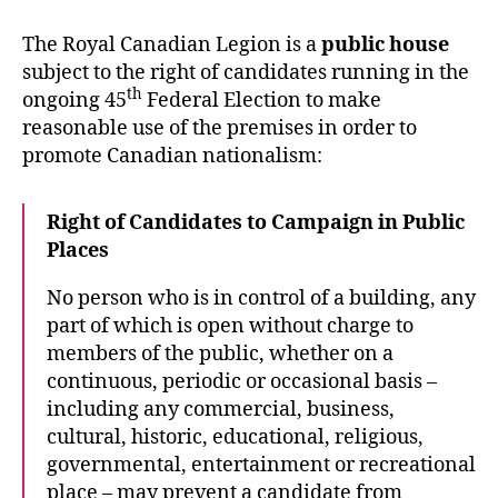
Eorum
Retinebimus
The Royal Canadian Legion is a
public house
subject to the right of candidates running in the
th
ongoing 45
Federal Election to make
reasonable use of the premises in order to
promote Canadian nationalism:
Right of Candidates to Campaign in Public
Places
No person who is in control of a building, any
part of which is open without charge to
members of the public, whether on a
continuous, periodic or occasional basis –
including any commercial, business,
cultural, historic, educational, religious,
governmental, entertainment or recreational
place – may prevent a candidate from