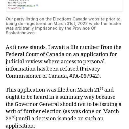
Our party listing
on the Elections Canada website prior to
being de-registered on March 31st, 2022 while the leader
was arbitrarily imprisoned by the Province Of
Saskatchewan.
As it now stands, I await a file number from the
Federal Court of Canada on an application for
judicial review where access to personal
information has been refused (Privacy
Commissioner of Canada, #PA-067942).
st
This application was filed on March 21
and
ought to be heard in a summary way because
the Governor General should not to be issuing a
writ of further election (as was done on March
rd
23
) until a decision is made on such an
application: