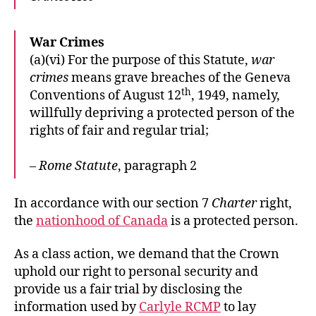
War Crimes
(a)(vi) For the purpose of this Statute,
war
crimes
means grave breaches of the Geneva
th
Conventions of August 12
, 1949, namely,
willfully depriving a protected person of the
rights of fair and regular trial;
–
Rome Statute
, paragraph 2
In accordance with our section 7
Charter
right,
the
nationhood of Canada
is a protected person.
As a class action, we demand that the Crown
uphold our right to personal security and
provide us a fair trial by disclosing the
information used by
Carlyle RCMP
to lay