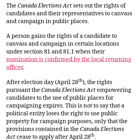
The
Canada Elections Act
sets out the rights of
candidates and their representatives to canvass
and campaign in public places.
A person gains the rights of a candidate to
canvass and campaign in certain locations
under section 81 and 81.1 when their
nomination is confirmed by the local returning
officer
.
th
After election day (April 28
), the rights
pursuant the
Canada Elections Act
empowering
candidates to the use of public places for
campaigning expires. This is not to say that a
political entity loses the right to use public
property for campaign purposes, only that the
provisions contained in the
Canada Elections
th
Act
cease to apply after April 28
.