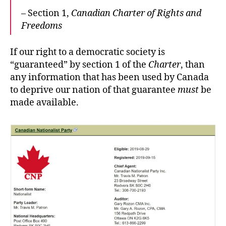
– Section 1,
Canadian Charter of Rights and
Freedoms
If our right to a democratic society is
“guaranteed” by section 1 of the
Charter
, than
any information that has been used by Canada
to deprive our nation of that guarantee
must
be
made available.