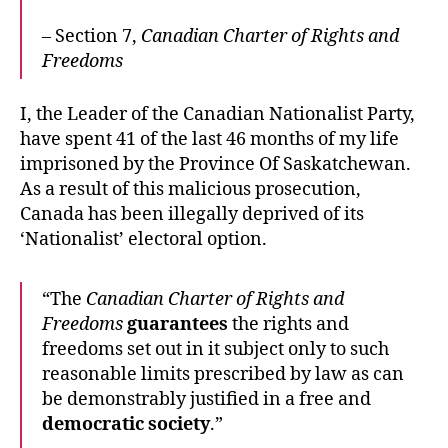
– Section 7,
Canadian Charter of Rights and
Freedoms
I, the Leader of the Canadian Nationalist Party,
have spent 41 of the last 46 months of my life
imprisoned by the Province Of Saskatchewan.
As a result of this malicious prosecution,
Canada has been illegally deprived of its
‘Nationalist’ electoral option.
“The
Canadian Charter of Rights and
Freedoms
guarantees
the rights and
freedoms set out in it subject only to such
reasonable limits prescribed by law as can
be demonstrably justified in a free and
democratic society
.”