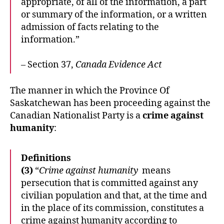
appropriate, of all of the information, a part
or summary of the information, or a written
admission of facts relating to the
information.”
– Section 37,
Canada Evidence Act
The manner in which the Province Of
Saskatchewan has been proceeding against the
Canadian Nationalist Party is a
crime against
humanity
:
Definitions
(3)
“
Crime against humanity
means
persecution that is committed against any
civilian population and that, at the time and
in the place of its commission, constitutes a
crime against humanity according to