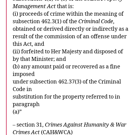
Management Act
that is:
(i) proceeds of crime within the meaning of
subsection 462.3(1) of the
Criminal Code
,
obtained or derived directly or indirectly as a
result of the commission of an offense under
this Act, and
(ii) forfeited to Her Majesty and disposed of
by that Minister; and
(b) any amount paid or recovered as a fine
imposed
under subsection 462.37(3) of the Criminal
Code in
substitution for the property referred to in
paragraph
(a)”
– section 31,
Crimes Against Humanity & War
Crimes Act
(CAH&WCA)