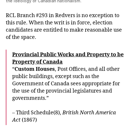
the ideology of Canadian nationalism.
RCL Branch #293 in Redvers is no exception to
this rule. When the writ is in force, election
candidates are entitled to make reasonable use
of the space.
Provincial Public Works and Property to be
Property of Canada
“
Custom Houses
, Post Offices, and all other
public buildings, except such as the
Government of Canada sees appropriate for
the use of the provincial legislatures and
governments.”
– Third Schedule(8),
British North America
Act
(1867)