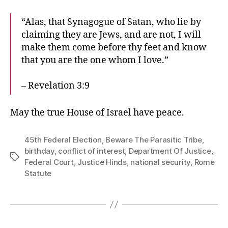
“Alas, that Synagogue of Satan, who lie by
claiming they are Jews, and are not, I will
make them come before thy feet and know
that you are the one whom I love.”
– Revelation 3:9
May the true House of Israel have peace.
45th Federal Election
,
Beware The Parasitic Tribe
,
birthday
,
conflict of interest
,
Department Of Justice
,
Tags
Federal Court
,
Justice Hinds
,
national security
,
Rome
Statute