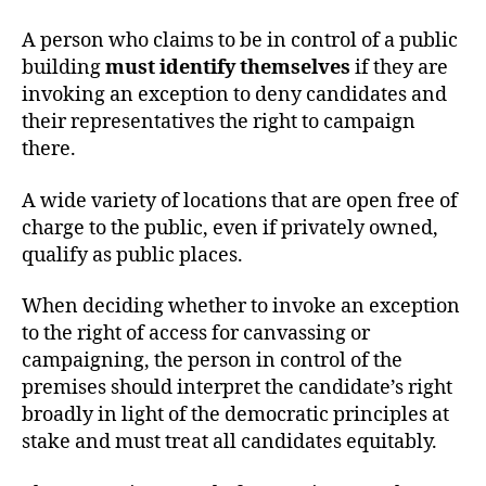
A person who claims to be in control of a public
building
must identify themselves
if they are
invoking an exception to deny candidates and
their representatives the right to campaign
there.
A wide variety of locations that are open free of
charge to the public, even if privately owned,
qualify as public places.
When deciding whether to invoke an exception
to the right of access for canvassing or
campaigning, the person in control of the
premises should interpret the candidate’s right
broadly in light of the democratic principles at
stake and must treat all candidates equitably.