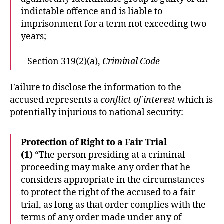
indictable offence and is liable to
imprisonment for a term not exceeding two
years;
– Section 319(2)(a),
Criminal Code
Failure to disclose the information to the
accused represents a
conflict of interest
which is
potentially injurious to national security:
Protection of Right to a Fair Trial
(1)
“The person presiding at a criminal
proceeding may make any order that he
considers appropriate in the circumstances
to protect the right of the accused to a fair
trial, as long as that order complies with the
terms of any order made under any of