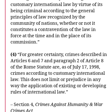
customary international law by virtue of its
being criminal according to the general
principles of law recognized by the
community of nations, whether or not it
constitutes a contravention of the law in
force at the time and in the place of its
commission.”
(4)
“For greater certainty, crimes described in
Articles 6 and 7 and paragraph 2 of Article 8
of the Rome Statute are, as of July 17, 1998,
crimes according to customary international
law. This does not limit or prejudice in any
way the application of existing or developing
rules of international law.”
– Section 4,
Crimes Against Humanity & War
Crimes Act