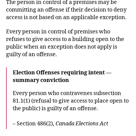
The person in control of a premises may be
committing an offense if their decision to deny
access is not based on an applicable exception.
Every person in control of premises who
refuses to give access to a building open to the
public when an exception does not apply is
guilty of an offense.
Election Offenses requiring intent —
summary conviction
Every person who contravenes subsection
81.1(1) (refusal to give access to place open to
the public) is guilty of an offense.
– Section 486(2),
Canada Elections Act