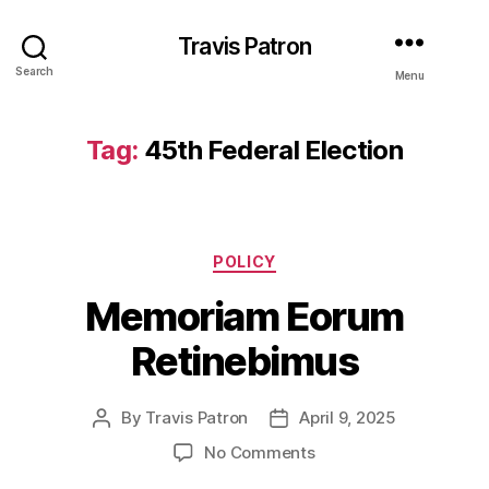
Travis Patron
Search
Menu
Tag:
45th Federal Election
Categories
POLICY
Memoriam Eorum
Retinebimus
By
Travis Patron
April 9, 2025
Post
Post
author
date
on
No Comments
Memoriam