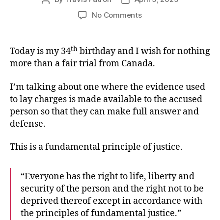
author
date
on
No Comments
Birthday
Wish
th
Today is my 34
birthday and I wish for nothing
more than a fair trial from Canada.
I’m talking about one where the evidence used
to lay charges is made available to the accused
person so that they can make full answer and
defense.
This is a fundamental principle of justice.
“Everyone has the right to life, liberty and
security of the person and the right not to be
deprived thereof except in accordance with
the principles of fundamental justice.”