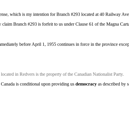
efense, which is my intention for Branch #293 located at 40 Railway Av
y claim Branch #293 is forfeit to us under Clause 61 of the Magna Cart
ediately before April 1, 1955 continues in force in the province except 
cated in Redvers is the property of the Canadian Nationalist Party.
 Canada is conditional upon providing us
democracy
as described by s