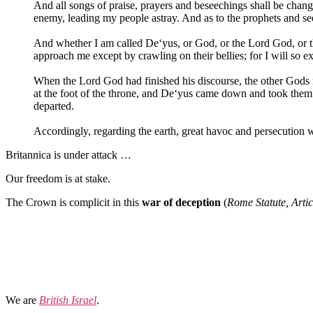
And all songs of praise, prayers and beseechings shall be chan
enemy, leading my people astray. And as to the prophets and seer
And whether I am called De‘yus, or God, or the Lord God, or th
approach me except by crawling on their bellies; for I will so e
When the Lord God had finished his discourse, the other Gods r
at the foot of the throne, and De‘yus came down and took them
departed.
Accordingly, regarding the earth, great havoc and persecution w
Britannica is under attack …
Our freedom is at stake.
The Crown is complicit in this
war of deception
(
Rome Statute, Artic
We are
British Israel
.