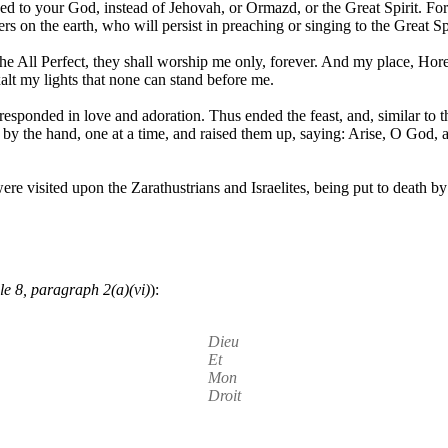
ged to your God, instead of Jehovah, or Ormazd, or the Great Spirit. Fo
s on the earth, who will persist in preaching or singing to the Great Spi
e All Perfect, they shall worship me only, forever. And my place, Hored
xalt my lights that none can stand before me.
esponded in love and adoration. Thus ended the feast, and, similar to t
 by the hand, one at a time, and raised them up, saying: Arise, O Go
ere visited upon the Zarathustrians and Israelites, being put to death b
le 8, paragraph 2(a)(vi)
):
Dieu
Et
Mon
Droit