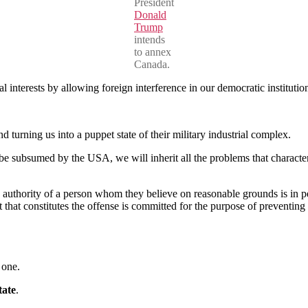
President
Donald
Trump
intends
to annex
Canada.
 interests by allowing foreign interference in our democratic instituti
turning us into a puppet state of their military industrial complex.
 be subsumed by the USA, we will inherit all the problems that characte
he authority of a person whom they believe on reasonable grounds is in 
t that constitutes the offense is committed for the purpose of preventing
 one.
tate
.