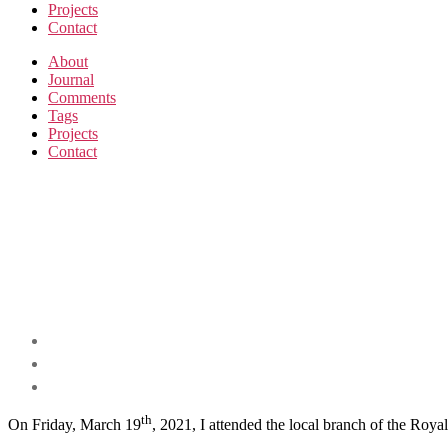
Projects
Contact
About
Journal
Comments
Tags
Projects
Contact
th
On Friday, March 19
, 2021, I attended the local branch of the Roy