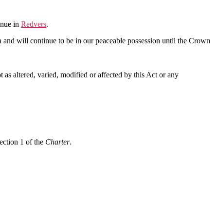
enue in
Redvers
.
a and will continue to be in our peaceable possession until the Crown
as altered, varied, modified or affected by this Act or any
ection 1 of the
Charter
.