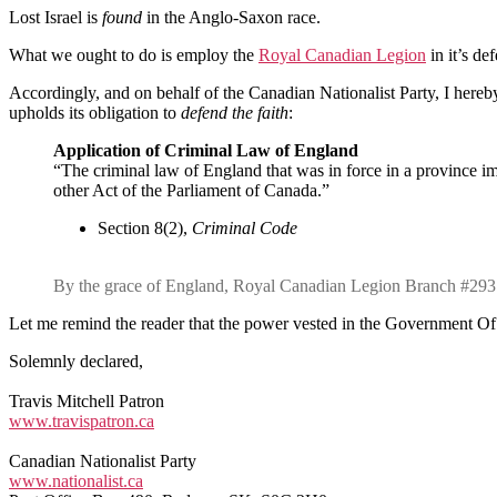
Lost Israel is
found
in the Anglo-Saxon race.
What we ought to do is employ the
Royal Canadian Legion
in it’s d
Accordingly, and on behalf of the Canadian Nationalist Party, I hereb
upholds its obligation to
defend the faith
:
Application of Criminal Law of England
“The criminal law of England that was in force in a province imm
other Act of the Parliament of Canada.”
Section 8(2),
Criminal Code
By the grace of England, Royal Canadian Legion Branch #293 lo
Let me remind the reader that the power vested in the Government Of
Solemnly declared,
Travis Mitchell Patron
www.travispatron.ca
Canadian Nationalist Party
www.nationalist.ca