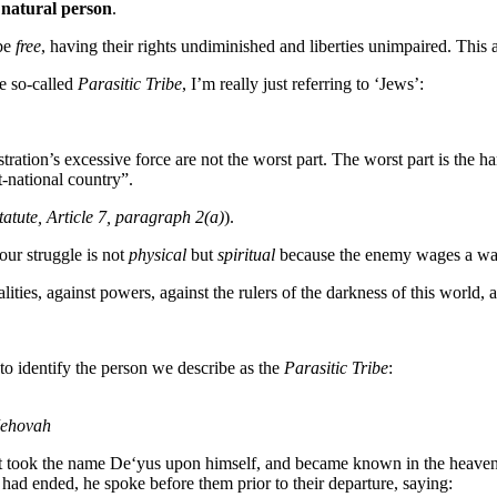
a
natural person
.
 be
free
, having their rights undiminished and liberties unimpaired. This 
e so-called
Parasitic Tribe
, I’m really just referring to ‘Jews’:
istration’s excessive force are not the worst part. The worst part is the 
t-national country”.
atute, Article 7, paragraph 2(a)
).
our struggle is not
physical
but
spiritual
because the enemy wages a war
lities, against powers, against the rulers of the darkness of this world,
o identify the person we describe as the
Parasitic Tribe
:
 Jehovah
 but took the name De‘yus upon himself, and became known in the heaven
t had ended, he spoke before them prior to their departure, saying: