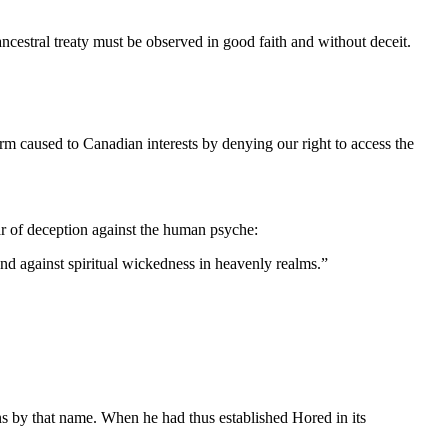
ancestral treaty must be observed in good faith and without deceit.
harm caused to Canadian interests by denying our right to access the
 of deception against the human psyche:
 and against spiritual wickedness in heavenly realms.”
s by that name. When he had thus established Hored in its