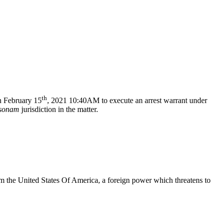
th
 February 15
, 2021 10:40AM to execute an arrest warrant under
rsonam
jurisdiction in the matter.
m the United States Of America, a foreign power which threatens to