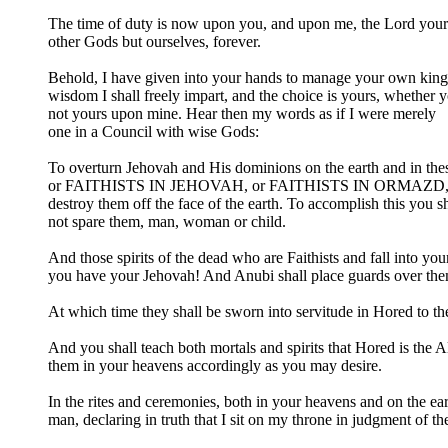
The time of duty is now upon you, and upon me, the Lord your God
other Gods but ourselves, forever.
Behold, I have given into your hands to manage your own kingdo
wisdom I shall freely impart, and the choice is yours, whethe
not yours upon mine. Hear then my words as if I were merely
one in a Council with wise Gods:
To overturn Jehovah and His dominions on the earth and in 
or FAITHISTS IN JEHOVAH, or FAITHISTS IN ORMAZD, or 
destroy them off the face of the earth. To accomplish this you sh
not spare them, man, woman or child.
And those spirits of the dead who are Faithists and fall into y
you have your Jehovah! And Anubi shall place guards over them,
At which time they shall be sworn into servitude in Hored to 
And you shall teach both mortals and spirits that Hored is the A
them in your heavens accordingly as you may desire.
In the rites and ceremonies, both in your heavens and on the ea
man, declaring in truth that I sit on my throne in judgment of th