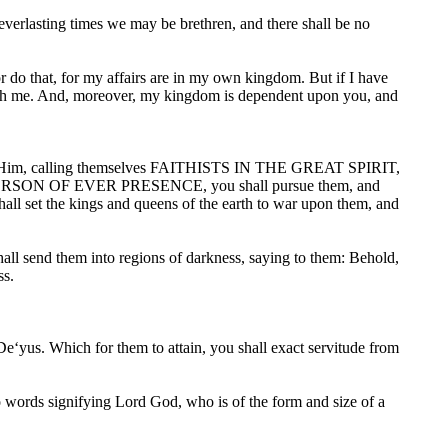
 everlasting times we may be brethren, and there shall be no
 do that, for my affairs are in my own kingdom. But if I have
 with me. And, moreover, my kingdom is dependent upon you, and
race Him, calling themselves FAITHISTS IN THE GREAT SPIRIT,
ERSON OF EVER PRESENCE, you shall pursue them, and
shall set the kings and queens of the earth to war upon them, and
hall send them into regions of darkness, saying to them: Behold,
ss.
 De‘yus. Which for them to attain, you shall exact servitude from
to words signifying Lord God, who is of the form and size of a