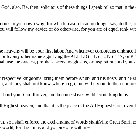
, also. Be, then, solicitous of these things I speak of, so that in the
ms in your own way; for which reason I can no longer say, do this, or
r you will follow my advice or do otherwise, for you are of equal rank
these heavens will be your first labor. And whenever corporeans emb
by any other name signifying the ALL LIGHT, or UNSEEN, or P
all use the oracles, prophets, seers, magicians, or inspiration; and you 
our respective kingdoms, bring them before Anubi and his hosts, and he s
 and they shall not know where to go, but will cry out in their darkne
the Lord your God forever, and become slaves within your kingdoms.
ll Highest heaven, and that it is the place of the All Highest God, even
rth, you shall enforce the exchanging of words signifying Great Spirit 
e world, for it is mine, and you are one with me.