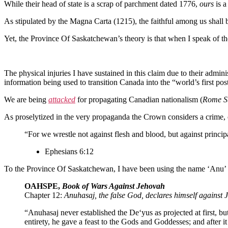
While their head of state is a scrap of parchment dated 1776,
ours
is 
As stipulated by the Magna Carta (1215), the faithful among us shall
Yet, the Province Of Saskatchewan’s theory is that when I speak of th
The physical injuries I have sustained in this claim due to their admin
information being used to transition Canada into the “world’s first pos
We are being
attacked
for propagating Canadian nationalism (
Rome St
As proselytized in the very propaganda the Crown considers a crime, 
“For we wrestle not against flesh and blood, but against principa
Ephesians 6:12
To the Province Of Saskatchewan, I have been using the name ‘Anu’ t
OAHSPE,
Book of Wars Against Jehovah
Chapter 12:
Anuhasaj, the false God, declares himself against
“Anuhasaj never established the De‘yus as projected at first,
entirety, he gave a feast to the Gods and Goddesses; and after i