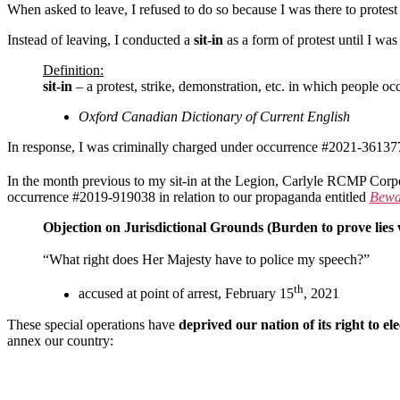
When asked to leave, I refused to do so because I was there to protest
Instead of leaving, I conducted a
sit-in
as a form of protest until I w
Definition:
sit-in
– a protest, strike, demonstration, etc. in which people oc
Oxford Canadian Dictionary of Current English
In response, I was criminally charged under occurrence #2021-361377
In the month previous to my sit-in at the Legion, Carlyle RCMP Cor
occurrence #2019-919038 in relation to our propaganda entitled
Bewar
Objection on Jurisdictional Grounds (Burden to prove lies
“What right does Her Majesty have to police my speech?”
th
accused at point of arrest, February 15
, 2021
These special operations have
deprived our nation of its right to e
annex our country: