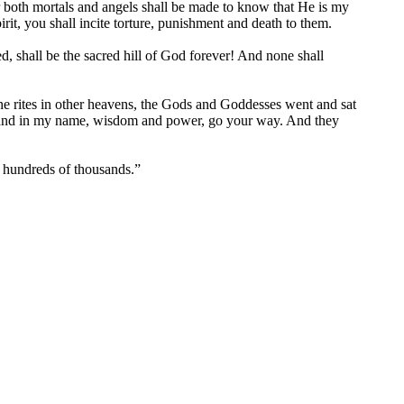
r both mortals and angels shall be made to know that He is my
rit, you shall incite torture, punishment and death to them.
, shall be the sacred hill of God forever! And none shall
he rites in other heavens, the Gods and Goddesses went and sat
d, and in my name, wisdom and power, go your way. And they
y hundreds of thousands.”