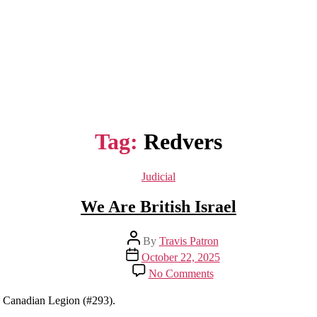
Tag:
Redvers
Categories
Judicial
We Are British Israel
Post
By
Travis Patron
author
Post
October 22, 2025
date
on
No Comments
We
Are
al Canadian Legion (#293).
British