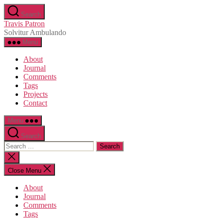
Skip
Search
to
Travis Patron
the
Solvitur Ambulando
content
Menu
About
Journal
Comments
Tags
Projects
Contact
Menu
Search
Search
for:
Close
search
Close Menu
About
Journal
Comments
Tags