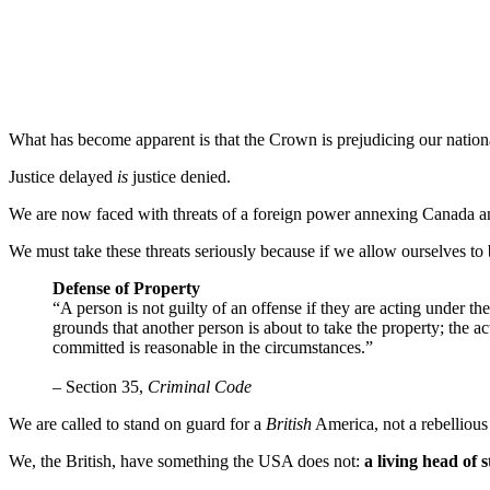
What has become apparent is that the Crown is prejudicing our national
Justice delayed
is
justice denied.
We are now faced with threats of a foreign power annexing Canada and 
We must take these threats seriously because if we allow ourselves to
Defense of Property
“A person is not guilty of an offense if they are acting under t
grounds that another person is about to take the property; the ac
committed is reasonable in the circumstances.”
– Section 35,
Criminal Code
We are called to stand on guard for a
British
America, not a rebellious
We, the British, have something the USA does not:
a living head of s