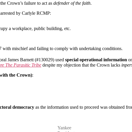
Israel
 the Crown’s failure to act as
defender of the faith
.
as arrested by Carlyle RCMP:
cupy a workplace, public building, etc.
 with mischief and failing to comply with undertaking conditions.
poral James Barnett (#130029) used
special operational information
on
e The Parasitic Tribe
despite my objection that the Crown lacks
inpe
 with the Crown)
:
lectoral democracy
as the information used to proceed was obtained fro
Yankee