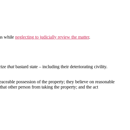
ons while
neglecting to judicially review the matter
.
rize
that
bastard state – including their deteriorating civility.
peaceable possession of the property; they believe on reasonable
 that other person from taking the property; and the act