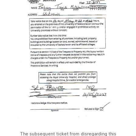
The subsequent ticket from disregarding this