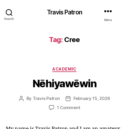
Travis Patron
Search
Menu
Tag:
Cree
Categories
ACADEMIC
Nēhiyawēwin
By
Travis Patron
February 15, 2026
Post
Post
author
date
on
1 Comment
Nēhiyawēwin
My name is Travis Patron and I am an amateur