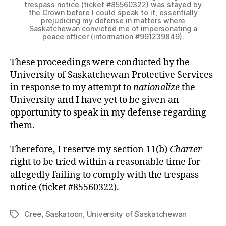
trespass notice (ticket #85560322) was stayed by
the Crown before I could speak to it, essentially
prejudicing my defense in matters where
Saskatchewan convicted me of impersonating a
peace officer (information #991239849).
These proceedings were conducted by the
University of Saskatchewan Protective Services
in response to my attempt to
nationalize
the
University and I have yet to be given an
opportunity to speak in my defense regarding
them.
Therefore, I reserve my section 11(b)
Charter
right to be tried within a reasonable time for
allegedly failing to comply with the trespass
notice (ticket #85560322).
Cree
,
Saskatoon
,
University of Saskatchewan
Tags