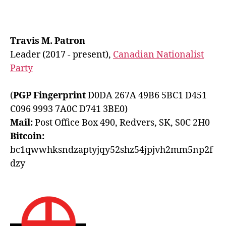
Travis M. Patron
Leader (2017 - present),
Canadian Nationalist
Party
(
PGP Fingerprint
D0DA 267A 49B6 5BC1 D451
C096 9993 7A0C D741 3BE0)
Mail:
Post Office Box 490, Redvers, SK, S0C 2H0
Bitcoin:
bc1qwwhksndzaptyjqy52shz54jpjvh2mm5np2f
dzy