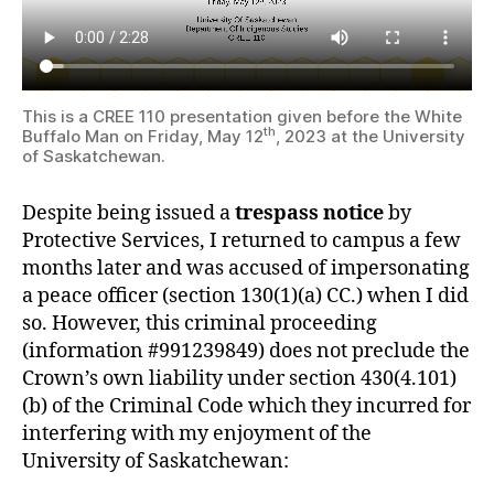
This is a CREE 110 presentation given before the White
th
Buffalo Man on Friday, May 12
, 2023 at the University
of Saskatchewan.
Despite being issued a
trespass notice
by
Protective Services, I returned to campus a few
months later and was accused of impersonating
a peace officer (section 130(1)(a) CC.) when I did
so. However, this criminal proceeding
(information #991239849) does not preclude the
Crown’s own liability under section 430(4.101)
(b) of the Criminal Code which they incurred for
interfering with my enjoyment of the
University of Saskatchewan: