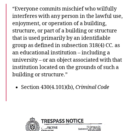
“Everyone commits mischief who wilfully
interferes with any person in the lawful use,
enjoyment, or operation of a building,
structure, or part of a building or structure
that is used primarily by an identifiable
group as defined in subsection 318(4) CC. as
an educational institution – including a
university – or an object associated with that
institution located on the grounds of such a
building or structure.”
Section 430(4.101)(b),
Criminal Code