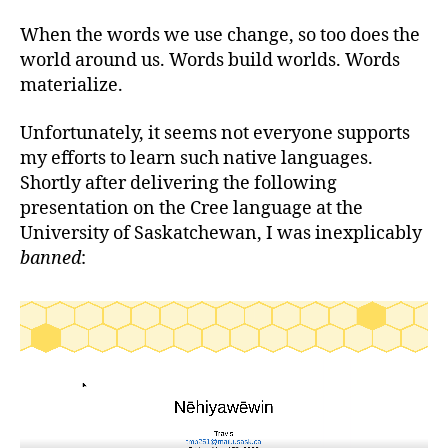
When the words we use change, so too does the
world around us. Words build worlds. Words
materialize.
Unfortunately, it seems not everyone supports
my efforts to learn such native languages.
Shortly after delivering the following
presentation on the Cree language at the
University of Saskatchewan, I was inexplicably
banned
: