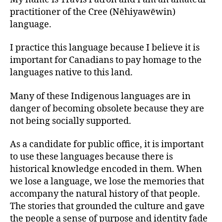
practitioner of the Cree (Nēhiyawēwin)
language.
I practice this language because I believe it is
important for Canadians to pay homage to the
languages native to this land.
Many of these Indigenous languages are in
danger of becoming obsolete because they are
not being socially supported.
As a candidate for public office, it is important
to use these languages because there is
historical knowledge encoded in them. When
we lose a language, we lose the memories that
accompany the natural history of that people.
The stories that grounded the culture and gave
the people a sense of purpose and identity fade