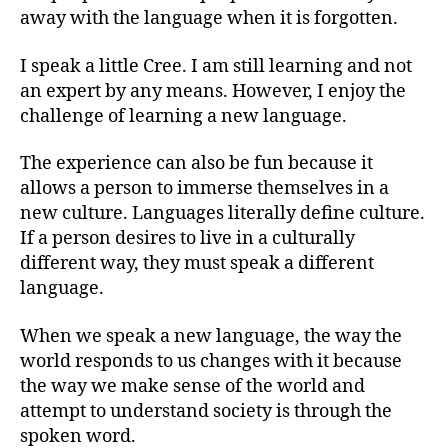
away with the language when it is forgotten.
I speak a little Cree. I am still learning and not
an expert by any means. However, I enjoy the
challenge of learning a new language.
The experience can also be fun because it
allows a person to immerse themselves in a
new culture. Languages literally define culture.
If a person desires to live in a culturally
different way, they must speak a different
language.
When we speak a new language, the way the
world responds to us changes with it because
the way we make sense of the world and
attempt to understand society is through the
spoken word.