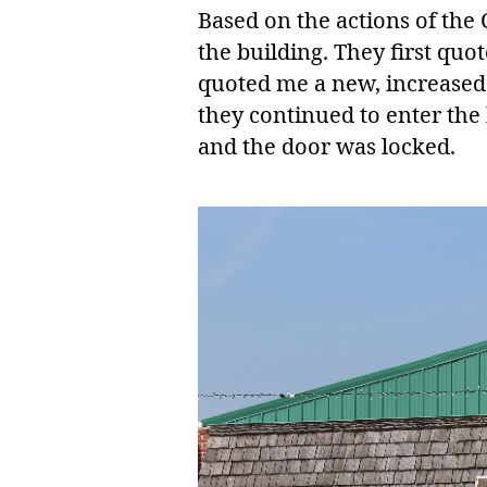
Based on the actions of the 
the building. They first qu
quoted me a new, increased 
they continued to enter the
and the door was locked.