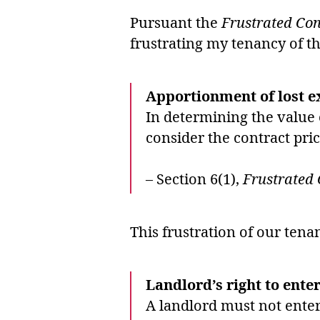
Pursuant the
Frustrated Con
frustrating my tenancy of t
Apportionment of lost 
In determining the value o
consider the contract pric
– Section 6(1),
Frustrated 
This frustration of our ten
Landlord’s right to enter
A landlord must not enter