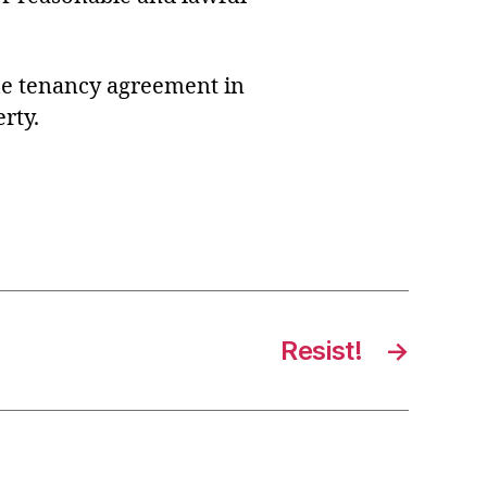
 the tenancy agreement in
rty.
Resist!
→