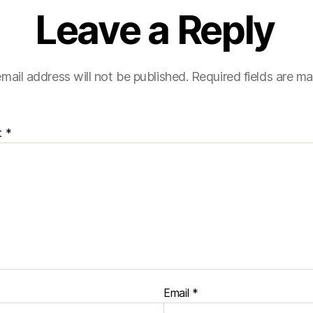
Leave a Reply
mail address will not be published.
Required fields are m
t
*
Email
*