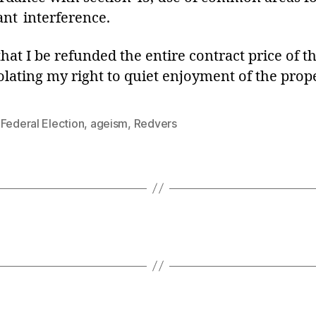
ant interference.
 that I be refunded the entire contract price of
lating my right to quiet enjoyment of the prope
Federal Election
,
ageism
,
Redvers