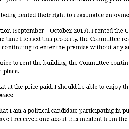
 being denied their right to reasonable enjoyme
tion (September – October, 2019), I rented the 
 time I leased this property, the Committee res
 continuing to enter the premise without any a
price to rent the building, the Committee contin
 place.
hat at the price paid, I should be able to enjoy t
peace.
 I am a political candidate participating in pu
have I received one about this incident from th