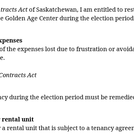
tracts Act
of Saskatchewan, I am entitled to res
he Golden Age Center during the election period
expenses
f the expenses lost due to frustration or avoida
e.
Contracts Act
ancy during the election period must be remedie
 rental unit
 a rental unit that is subject to a tenancy agre