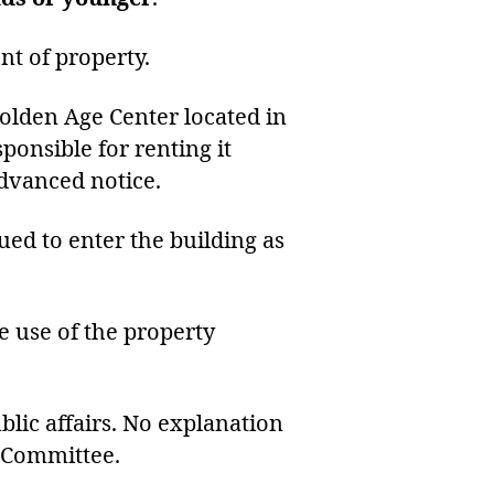
nt of property.
Golden Age Center located in
ponsible for renting it
dvanced notice.
ued to enter the building as
he use of the property
blic affairs. No explanation
e Committee.