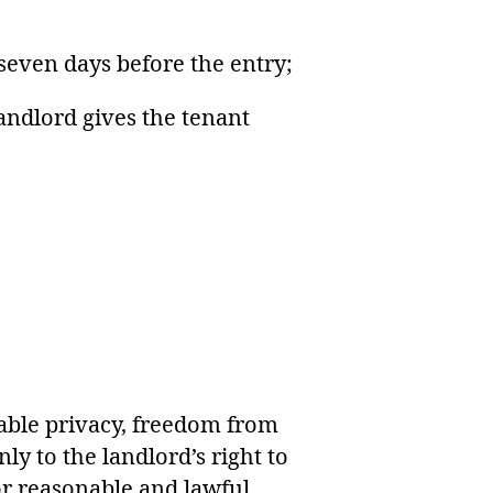
 seven days before the entry;
landlord gives the tenant
nable privacy, freedom from
ly to the landlord’s right to
or reasonable and lawful