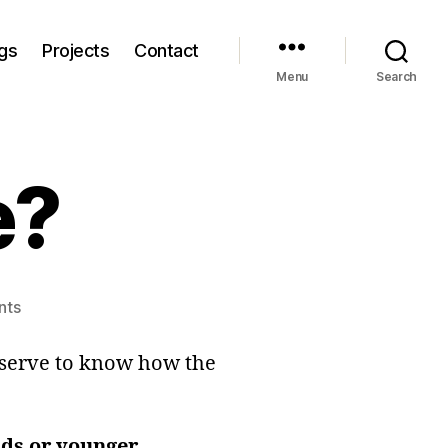
gs
Projects
Contact
Menu
Search
e?
on
nts
A
Golden
eserve to know how the
Age?
lds or younger
.