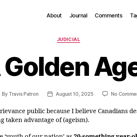
About
Journal
Comments
Ta
Categories
JUDICIAL
 Golden Ag
By
Travis Patron
August 10, 2025
No Comme
ost
Post
uthor
date
grievance public because I believe Canadians d
ng taken advantage of (ageism).
ne ‘youth of our nation’ as
20-something year-o