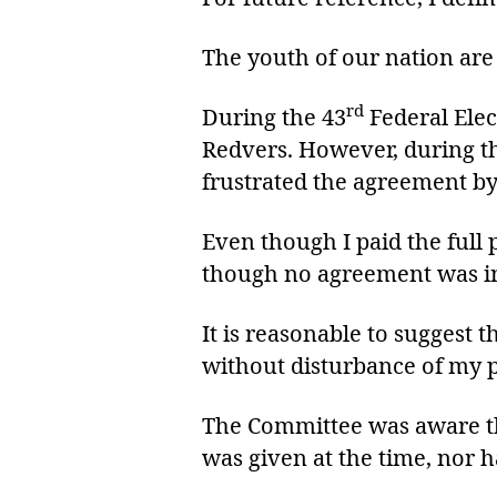
The youth of our nation are
rd
During the 43
Federal Elec
Redvers. However, during the
frustrated the agreement by
Even though I paid the full 
though no agreement was in
It is reasonable to suggest t
without disturbance of my 
The Committee was aware that
was given at the time, nor 