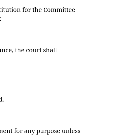
titution for the Committee
:
nce, the court shall
d.
ement for any purpose unless