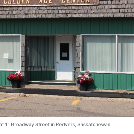
at 11 Broadway Street in Redvers, Saskatchewan.