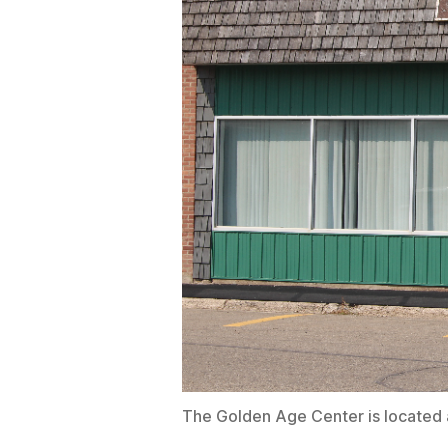
The Golden Age Center is located 