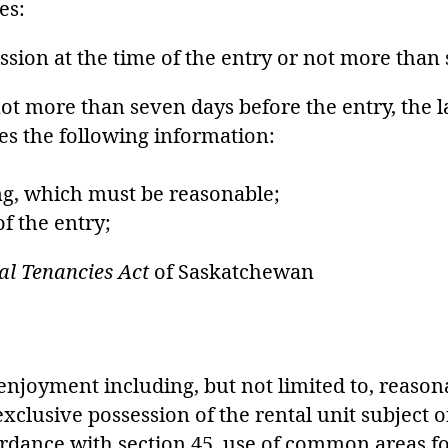
es:
ission at the time of the entry or not more than
not more than seven days before the entry, the 
des the following information:
ing, which must be reasonable;
of the entry;
al Tenancies Act
of Saskatchewan
t enjoyment including, but not limited to, reaso
clusive possession of the rental unit subject on
cordance with section 45, use of common areas f