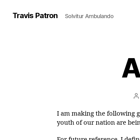
Travis Patron
Solvitur Ambulando
A
P
a
I am making the following 
youth of our nation are bei
For future reference, I defi