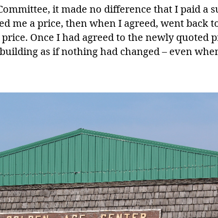
Committee, it made no difference that I paid a 
oted me a price, then when I agreed, went back 
price. Once I had agreed to the newly quoted p
 building as if nothing had changed – even when