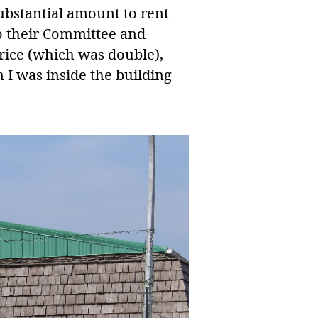
substantial amount to rent
to their Committee and
rice (which was double),
 I was inside the building