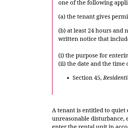
one of the following appli
(a) the tenant gives perm
(b) at least 24 hours and 
written notice that inclu
(i) the purpose for enter
(ii) the date and the time 
Section 45,
Residenti
A tenant is entitled to quie
unreasonable disturbance, ex
enter the rental unit in ac