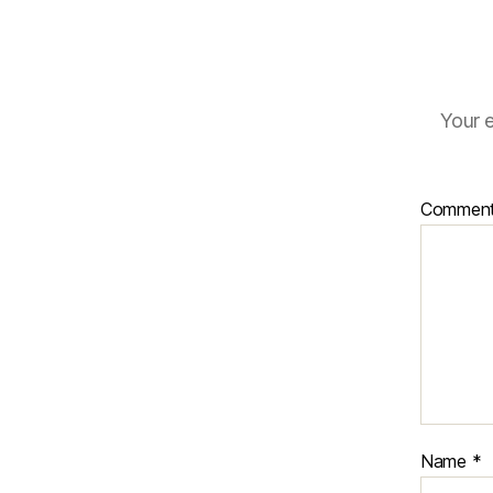
Your e
Commen
Name
*