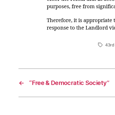
purposes, free from signific
Therefore, it is appropriate
response to the Landlord vio
43rd 
Tags
←
“Free & Democratic Society”