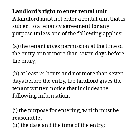
Landlord’s right to enter rental unit
A landlord must not enter a rental unit that is
subject to a tenancy agreement for any
purpose unless one of the following applies:
(a) the tenant gives permission at the time of
the entry or not more than seven days before
the entry;
(b) at least 24 hours and not more than seven
days before the entry, the landlord gives the
tenant written notice that includes the
following information:
(i) the purpose for entering, which must be
reasonable;
(ii) the date and the time of the entry;