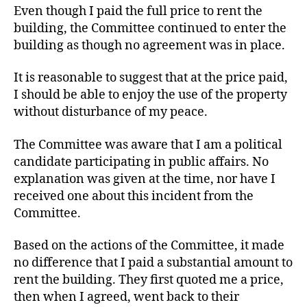
Even though I paid the full price to rent the
building, the Committee continued to enter the
building as though no agreement was in place.
It is reasonable to suggest that at the price paid,
I should be able to enjoy the use of the property
without disturbance of my peace.
The Committee was aware that I am a political
candidate participating in public affairs. No
explanation was given at the time, nor have I
received one about this incident from the
Committee.
Based on the actions of the Committee, it made
no difference that I paid a substantial amount to
rent the building. They first quoted me a price,
then when I agreed, went back to their