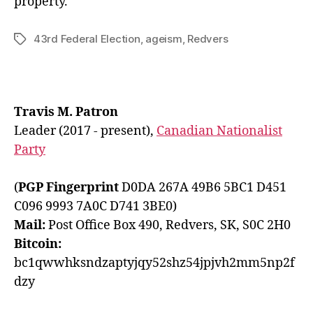
property.
43rd Federal Election
,
ageism
,
Redvers
Tags
Travis M. Patron
Leader (2017 - present),
Canadian Nationalist
Party
(
PGP Fingerprint
D0DA 267A 49B6 5BC1 D451
C096 9993 7A0C D741 3BE0)
Mail:
Post Office Box 490, Redvers, SK, S0C 2H0
Bitcoin:
bc1qwwhksndzaptyjqy52shz54jpjvh2mm5np2f
dzy