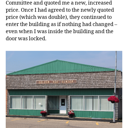
Committee and quoted me a new, increased
price. Once I had agreed to the newly quoted
price (which was double), they continued to
enter the building as if nothing had changed –
even when I was inside the building and the
door was locked.