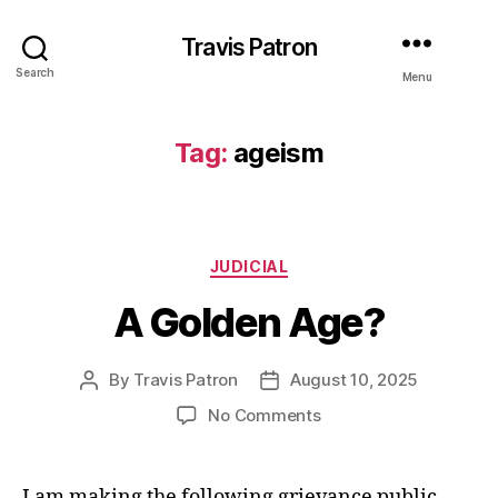
Travis Patron
Search
Menu
Tag:
ageism
Categories
JUDICIAL
A Golden Age?
By
Travis Patron
August 10, 2025
Post
Post
author
date
on
No Comments
A
Golden
Age?
I am making the following grievance public