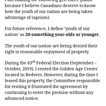
because I believe Canadians deserve to know
how the youth of our nation are being taken
advantage of (ageism).
For future reference, I define ‘youth of our
nation’ as
20-something year-olds or younger
.
The youth of our nation are being denied their
right to reasonable enjoyment of property.
rd
During the 43
Federal Election (September –
October, 2019), I rented the Golden Age Center
located in Redvers. However, during the time I
leased this property, the Committee responsible
for renting it frustrated the agreement by
continuing to enter the premise without any
advanced notice.