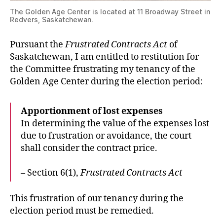
The Golden Age Center is located at 11 Broadway Street in
Redvers, Saskatchewan.
Pursuant the
Frustrated Contracts Act
of
Saskatchewan, I am entitled to restitution for
the Committee frustrating my tenancy of the
Golden Age Center during the election period:
Apportionment of lost expenses
In determining the value of the expenses lost
due to frustration or avoidance, the court
shall consider the contract price.
– Section 6(1),
Frustrated Contracts Act
This frustration of our tenancy during the
election period must be remedied.