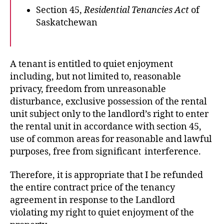
Section 45,
Residential Tenancies Act
of
Saskatchewan
A tenant is entitled to quiet enjoyment
including, but not limited to, reasonable
privacy, freedom from unreasonable
disturbance, exclusive possession of the rental
unit subject only to the landlord’s right to enter
the rental unit in accordance with section 45,
use of common areas for reasonable and lawful
purposes, free from significant interference.
Therefore, it is appropriate that I be refunded
the entire contract price of the tenancy
agreement in response to the Landlord
violating my right to quiet enjoyment of the