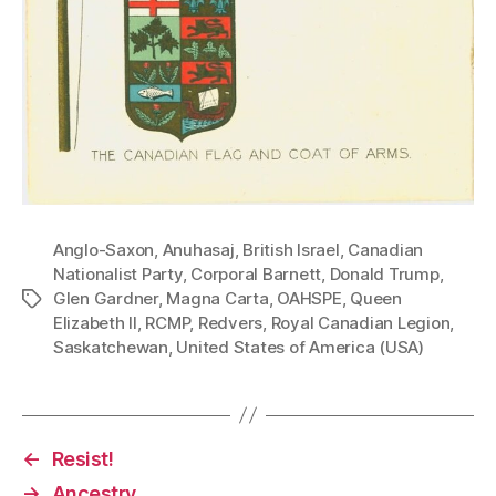
Anglo-Saxon
,
Anuhasaj
,
British Israel
,
Canadian
Nationalist Party
,
Corporal Barnett
,
Donald Trump
,
Glen Gardner
,
Magna Carta
,
OAHSPE
,
Queen
Tags
Elizabeth II
,
RCMP
,
Redvers
,
Royal Canadian Legion
,
Saskatchewan
,
United States of America (USA)
←
Resist!
→
Ancestry