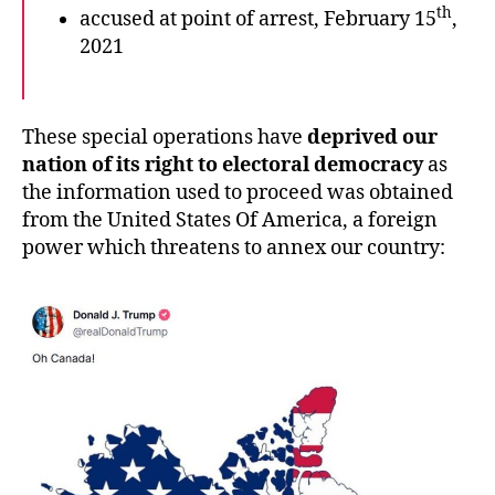
th
accused at point of arrest, February 15
,
2021
These special operations have
deprived our
nation of its right to electoral democracy
as
the information used to proceed was obtained
from the United States Of America, a foreign
power which threatens to annex our country: