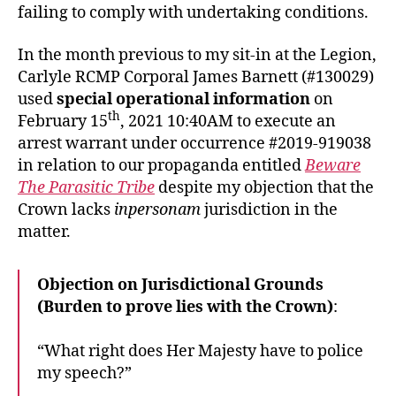
failing to comply with undertaking conditions.
In the month previous to my sit-in at the Legion,
Carlyle RCMP Corporal James Barnett (#130029)
used
special operational information
on
th
February 15
, 2021 10:40AM to execute an
arrest warrant under occurrence #2019-919038
in relation to our propaganda entitled
Beware
The Parasitic Tribe
despite my objection that the
Crown lacks
inpersonam
jurisdiction in the
matter.
Objection on Jurisdictional Grounds
(Burden to prove lies with the Crown)
:
“What right does Her Majesty have to police
my speech?”