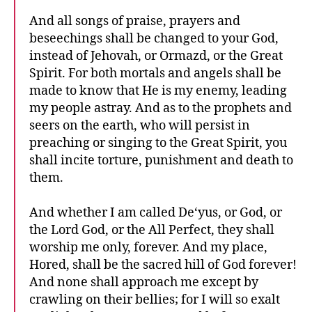
And all songs of praise, prayers and
beseechings shall be changed to your God,
instead of Jehovah, or Ormazd, or the Great
Spirit. For both mortals and angels shall be
made to know that He is my enemy, leading
my people astray. And as to the prophets and
seers on the earth, who will persist in
preaching or singing to the Great Spirit, you
shall incite torture, punishment and death to
them.
And whether I am called De‘yus, or God, or
the Lord God, or the All Perfect, they shall
worship me only, forever. And my place,
Hored, shall be the sacred hill of God forever!
And none shall approach me except by
crawling on their bellies; for I will so exalt