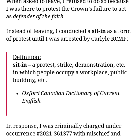
When asked to leave, I refused to do so because
I was there to protest the Crown’s failure to act
as
defender of the faith
.
Instead of leaving, I conducted a
sit-in
as a form
of protest until I was arrested by Carlyle RCMP:
Definition:
sit-in
– a protest, strike, demonstration, etc.
in which people occupy a workplace, public
building, etc.
Oxford Canadian Dictionary of Current
English
In response, I was criminally charged under
occurrence #2021-361377 with mischief and