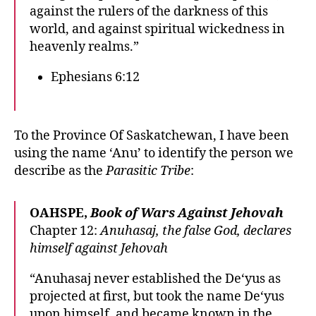
against the rulers of the darkness of this
world, and against spiritual wickedness in
heavenly realms.”
Ephesians 6:12
To the Province Of Saskatchewan, I have been
using the name ‘Anu’ to identify the person we
describe as the
Parasitic Tribe
:
OAHSPE,
Book of Wars Against Jehovah
Chapter 12:
Anuhasaj, the false God, declares
himself against Jehovah
“Anuhasaj never established the De‘yus as
projected at first, but took the name De‘yus
upon himself, and became known in the