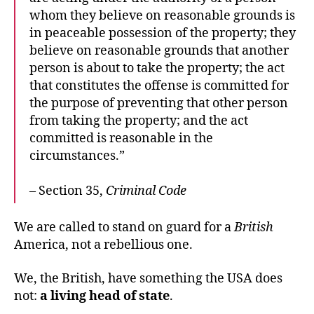
whom they believe on reasonable grounds is
in peaceable possession of the property; they
believe on reasonable grounds that another
person is about to take the property; the act
that constitutes the offense is committed for
the purpose of preventing that other person
from taking the property; and the act
committed is reasonable in the
circumstances.”
– Section 35,
Criminal Code
We are called to stand on guard for a
British
America, not a rebellious one.
We, the British, have something the USA does
not:
a living head of state
.