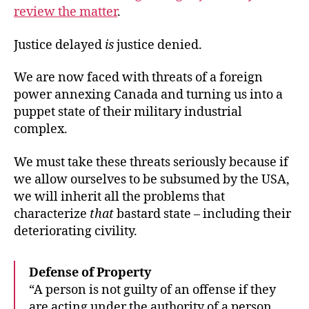
review the matter
.
Justice delayed
is
justice denied.
We are now faced with threats of a foreign
power annexing Canada and turning us into a
puppet state of their military industrial
complex.
We must take these threats seriously because if
we allow ourselves to be subsumed by the USA,
we will inherit all the problems that
characterize
that
bastard state – including their
deteriorating civility.
Defense of Property
“A person is not guilty of an offense if they
are acting under the authority of a person