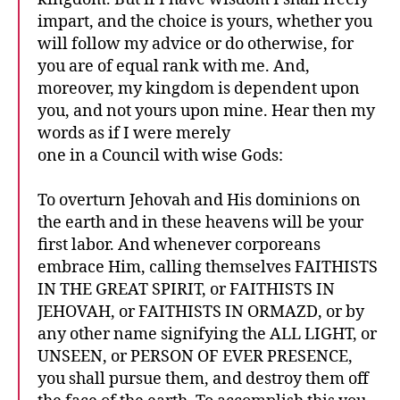
impart, and the choice is yours, whether you
will follow my advice or do otherwise, for
you are of equal rank with me. And,
moreover, my kingdom is dependent upon
you, and not yours upon mine. Hear then my
words as if I were merely
one in a Council with wise Gods:
To overturn Jehovah and His dominions on
the earth and in these heavens will be your
first labor. And whenever corporeans
embrace Him, calling themselves FAITHISTS
IN THE GREAT SPIRIT, or FAITHISTS IN
JEHOVAH, or FAITHISTS IN ORMAZD, or by
any other name signifying the ALL LIGHT, or
UNSEEN, or PERSON OF EVER PRESENCE,
you shall pursue them, and destroy them off