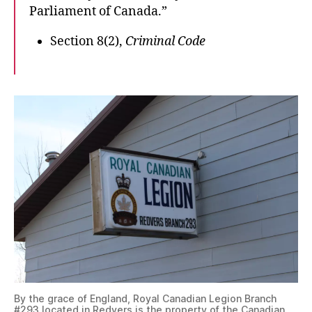
Parliament of Canada.”
Section 8(2),
Criminal Code
By the grace of England, Royal Canadian Legion Branch
#293 located in Redvers is the property of the Canadian