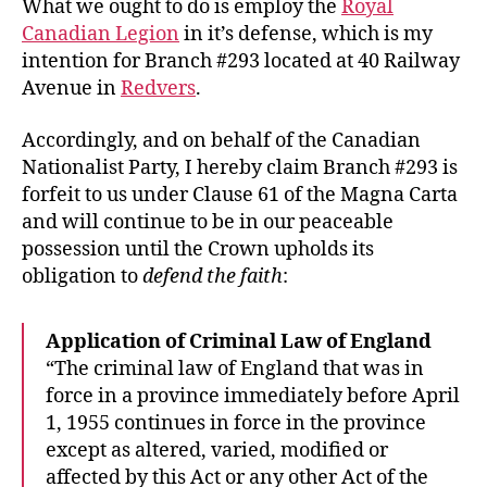
What we ought to do is employ the
Royal
Canadian Legion
in it’s defense, which is my
intention for Branch #293 located at 40 Railway
Avenue in
Redvers
.
Accordingly, and on behalf of the Canadian
Nationalist Party, I hereby claim Branch #293 is
forfeit to us under Clause 61 of the Magna Carta
and will continue to be in our peaceable
possession until the Crown upholds its
obligation to
defend the faith
:
Application of Criminal Law of England
“The criminal law of England that was in
force in a province immediately before April
1, 1955 continues in force in the province
except as altered, varied, modified or
affected by this Act or any other Act of the