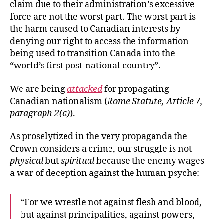
claim due to their administration’s excessive
force are not the worst part. The worst part is
the harm caused to Canadian interests by
denying our right to access the information
being used to transition Canada into the
“world’s first post-national country”.
We are being
attacked
for propagating
Canadian nationalism (
Rome Statute, Article 7,
paragraph 2(a)
).
As proselytized in the very propaganda the
Crown considers a crime, our struggle is not
physical
but
spiritual
because the enemy wages
a war of deception against the human psyche:
“For we wrestle not against flesh and blood,
but against principalities, against powers,