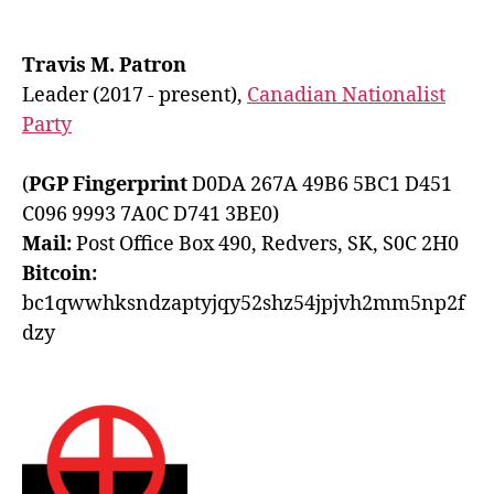
Travis M. Patron
Leader (2017 - present),
Canadian Nationalist
Party
(
PGP Fingerprint
D0DA 267A 49B6 5BC1 D451
C096 9993 7A0C D741 3BE0)
Mail:
Post Office Box 490, Redvers, SK, S0C 2H0
Bitcoin:
bc1qwwhksndzaptyjqy52shz54jpjvh2mm5np2f
dzy