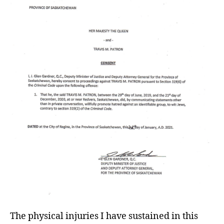
The physical injuries I have sustained in this