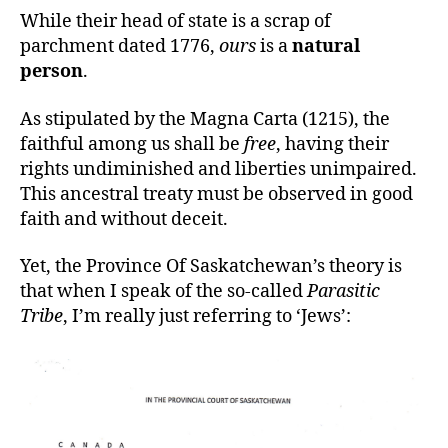
While their head of state is a scrap of
parchment dated 1776,
ours
is a
natural
person
.
As stipulated by the Magna Carta (1215), the
faithful among us shall be
free
, having their
rights undiminished and liberties unimpaired.
This ancestral treaty must be observed in good
faith and without deceit.
Yet, the Province Of Saskatchewan’s theory is
that when I speak of the so-called
Parasitic
Tribe
, I’m really just referring to ‘Jews’: