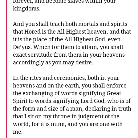
forever, and become slaves within your
kingdoms.
And you shall teach both mortals and spirits
that Hored is the All Highest heaven, and that
it is the place of the All Highest God, even
De‘yus. Which for them to attain, you shall
exact servitude from them in your heavens
accordingly as you may desire.
In the rites and ceremonies, both in your
heavens and on the earth, you shall enforce
the exchanging of words signifying Great
Spirit to words signifying Lord God, who is of
the form and size of a man, declaring in truth
that I sit on my throne in judgment of the
world, for it is mine, and you are one with
me.