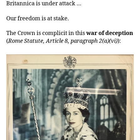
Britannica is under attack …
Our freedom is at stake.
The Crown is complicit in this
war of deception
(
Rome Statute, Article 8, paragraph 2(a)(vi)
):