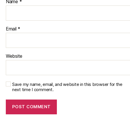
Name
*
Email
*
Website
Save my name, email, and website in this browser for the
next time I comment.