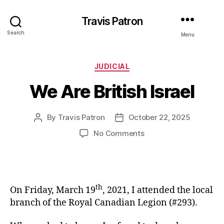
Travis Patron
Search
Menu
Categories
JUDICIAL
We Are British Israel
By
Travis Patron
October 22, 2025
Post
Post
author
date
on
No Comments
We
Are
British
Israel
th
On Friday, March 19
, 2021, I attended the local
branch of the Royal Canadian Legion (#293).