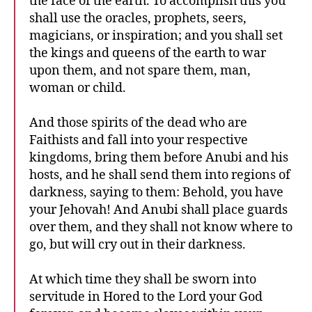
the face of the earth. To accomplish this you
shall use the oracles, prophets, seers,
magicians, or inspiration; and you shall set
the kings and queens of the earth to war
upon them, and not spare them, man,
woman or child.
And those spirits of the dead who are
Faithists and fall into your respective
kingdoms, bring them before Anubi and his
hosts, and he shall send them into regions of
darkness, saying to them: Behold, you have
your Jehovah! And Anubi shall place guards
over them, and they shall not know where to
go, but will cry out in their darkness.
At which time they shall be sworn into
servitude in Hored to the Lord your God