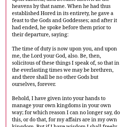
heavens by that name. When he had thus
established Hored in its entirety, he gave a
feast to the Gods and Goddesses; and after it
had ended, he spoke before them prior to
their departure, saying:
The time of duty is now upon you, and upon
me, the Lord your God, also. Be, then,
solicitous of these things I speak of, so that in
the everlasting times we may be brethren,
and there shall be no other Gods but
ourselves, forever.
Behold, I have given into your hands to
manage your own kingdoms in your own
way; for which reason I can no longer say, do
this, or do that, for my affairs are in my own
kingdom. But if I have wisdom I shall freely