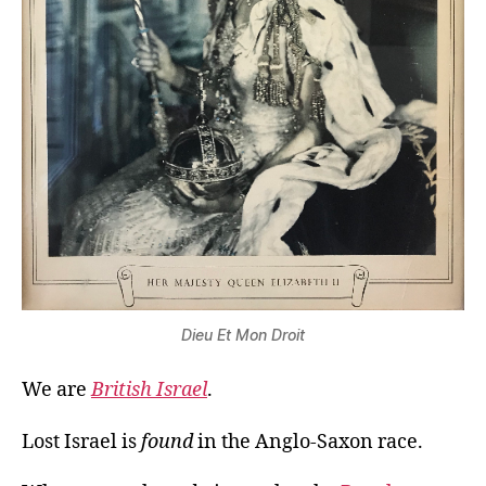
Dieu Et Mon Droit
We are
British Israel
.
Lost Israel is
found
in the Anglo-Saxon race.