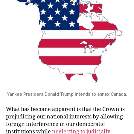
Yankee President
Donald Trump
intends to annex Canada.
What has become apparent is that the Crown is
prejudicing our national interests by allowing
foreign interference in our democratic
institutions while
neglecting to judicially