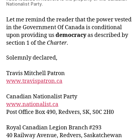
Nationalist Party.
Let me remind the reader that the power vested
in the Government Of Canada is conditional
upon providing us
democracy
as described by
section 1 of the
Charter
.
Solemnly declared,
Travis Mitchell Patron
www.travispatron.ca
Canadian Nationalist Party
www.nationalist.ca
Post Office Box 490, Redvers, SK, S0C 2H0
Royal Canadian Legion Branch #293
40 Railway Avenue, Redvers, Saskatchewan