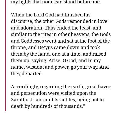
my lights that none can stand before me.
When the Lord God had finished his
discourse, the other Gods responded in love
and adoration. Thus ended the feast, and,
similar to the rites in other heavens, the Gods
and Goddesses went and sat at the foot of the
throne, and De‘yus came down and took
them by the hand, one at a time, and raised
them up, saying: Arise, O God, and in my
name, wisdom and power, go your way. And
they departed.
Accordingly, regarding the earth, great havoc
and persecution were visited upon the
Zarathustrians and Israelites, being put to
death by hundreds of thousands.”