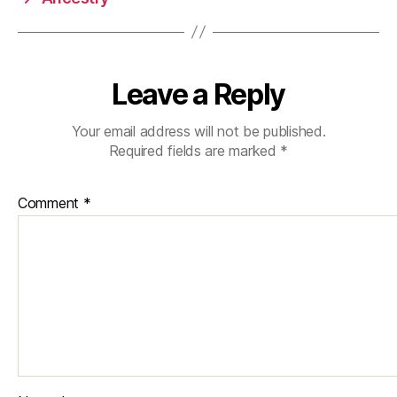
Leave a Reply
Your email address will not be published.
Required fields are marked
*
Comment
*