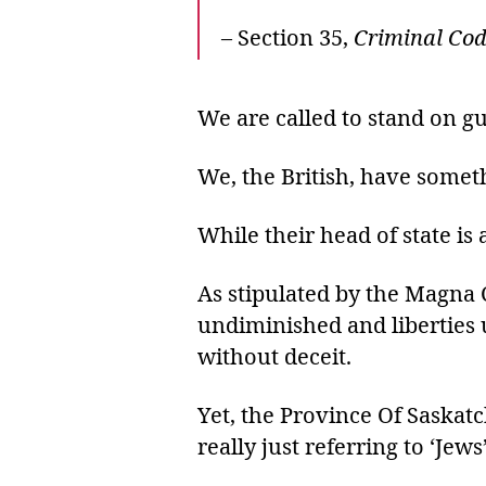
– Section 35,
Criminal Co
We are called to stand on g
We, the British, have somet
While their head of state is
As stipulated by the Magna C
undiminished and liberties 
without deceit.
Yet, the Province Of Saskatc
really just referring to ‘Jews’