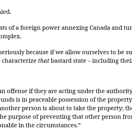
nied.
ts of a foreign power annexing Canada and turn
complex.
seriously because if we allow ourselves to be 
t characterize
that
bastard state – including their
 an offense if they are acting under the author
unds is in peaceable possession of the property
nother person is about to take the property; the
the purpose of preventing that other person fr
onable in the circumstances.”