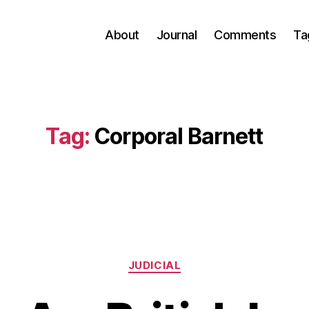
About
Journal
Comments
Ta
Tag:
Corporal Barnett
Categories
JUDICIAL