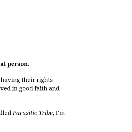
al person
.
, having their rights
ved in good faith and
alled
Parasitic Tribe
, I’m