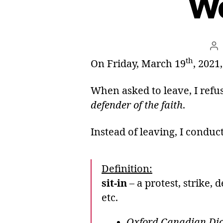
We
Po
au
th
On Friday, March 19
, 2021
When asked to leave, I refus
defender of the faith
.
Instead of leaving, I conduc
Definition:
sit-in
– a protest, strike,
etc.
Oxford Canadian Dict