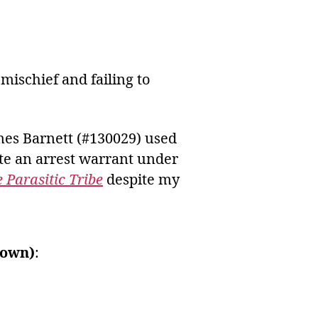
ischief and failing to
mes Barnett (#130029) used
te an arrest warrant under
 Parasitic Tribe
despite my
rown)
: