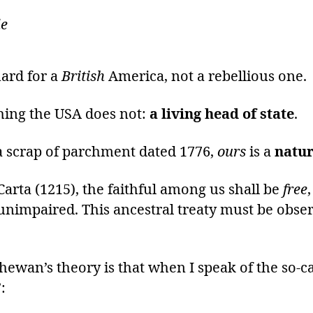
de
uard for a
British
America, not a rebellious one.
hing the USA does not:
a living head of state
.
 a scrap of parchment dated 1776,
ours
is a
natur
arta (1215), the faithful among us shall be
free
unimpaired. This ancestral treaty must be obser
hewan’s theory is that when I speak of the so-c
: