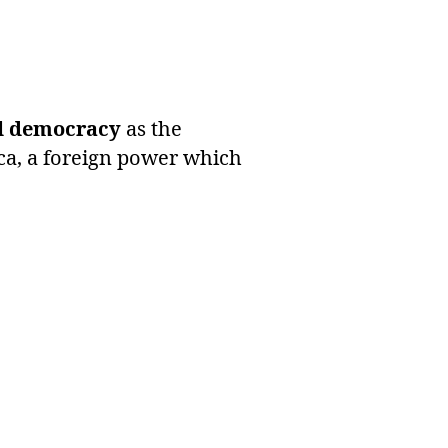
ral democracy
as the
ca, a foreign power which