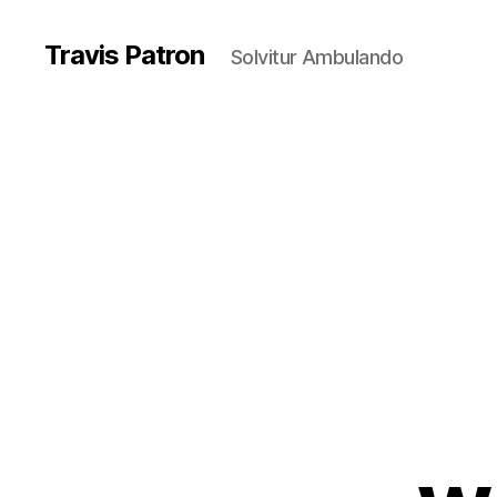
Travis Patron
Solvitur Ambulando