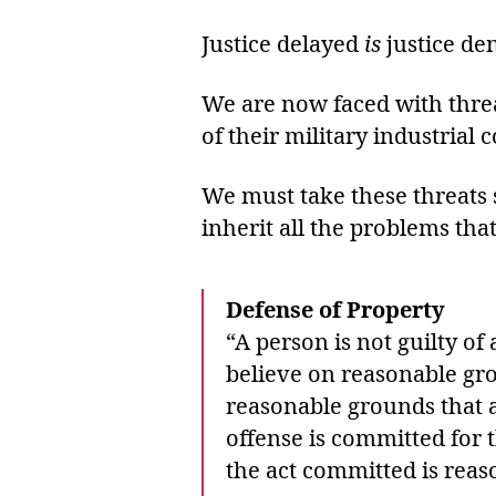
Justice delayed
is
justice de
We are now faced with threa
of their military industrial 
We must take these threats 
inherit all the problems tha
Defense of Property
“A person is not guilty of
believe on reasonable gro
reasonable grounds that a
offense is committed for 
the act committed is reas