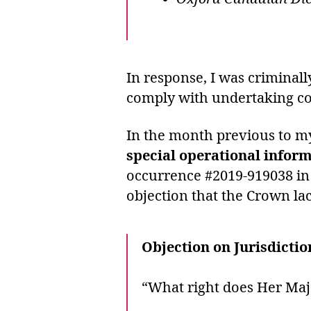
In response, I was criminal
comply with undertaking co
In the month previous to my
special operational infor
occurrence #2019-919038 in 
objection that the Crown la
Objection on Jurisdictio
“What right does Her Maj