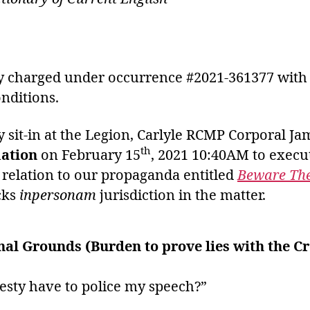
ly charged under occurrence #2021-361377 with m
nditions.
 sit-in at the Legion, Carlyle RCMP Corporal Ja
th
mation
on February 15
, 2021 10:40AM to execu
relation to our propaganda entitled
Beware The
cks
inpersonam
jurisdiction in the matter.
nal Grounds (Burden to prove lies with the C
esty have to police my speech?”