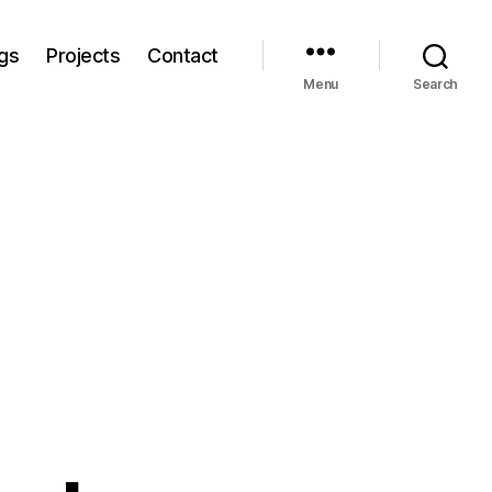
gs
Projects
Contact
Menu
Search