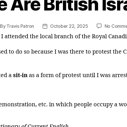
 Are British Isr
By
Travis Patron
October 22, 2025
No Comme
st
Post
thor
date
, I attended the local branch of the Royal Canad
ed to do so because I was there to protest the Cr
ted a
sit-in
as a form of protest until I was arre
 demonstration, etc. in which people occupy a wo
ionary of Current English