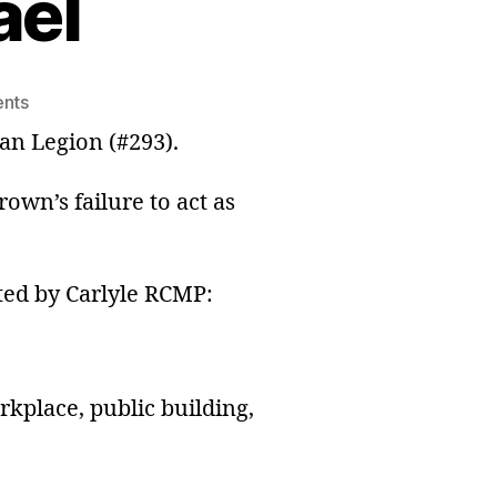
ael
on
nts
We
ian Legion (#293).
Are
British
own’s failure to act as
Israel
sted by Carlyle RCMP:
rkplace, public building,