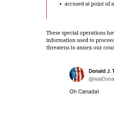
accused at point of 
These special operations ha
information used to procee
threatens to annex our coun