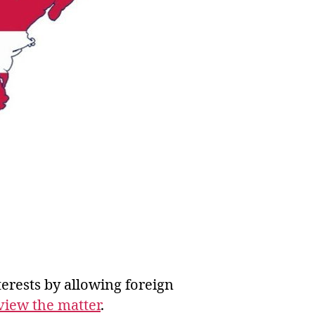
erests by allowing foreign
eview the matter
.