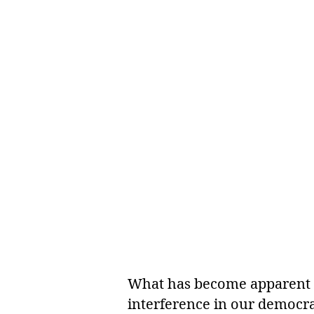
What has become apparent is
interference in our democra