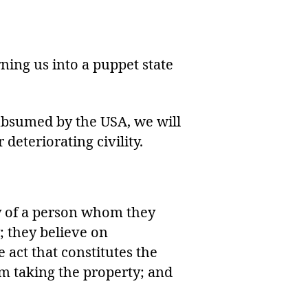
ing us into a puppet state
subsumed by the USA, we will
 deteriorating civility.
ity of a person whom they
; they believe on
 act that constitutes the
om taking the property; and