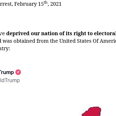
th
arrest, February 15
, 2021
ve
deprived our nation of its right to electo
d was obtained from the United States Of Ameri
try: