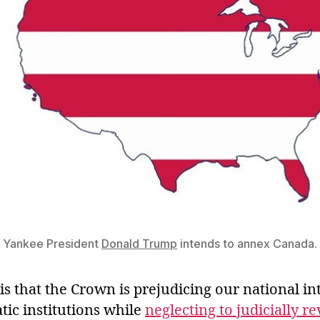
Yankee President
Donald Trump
intends to annex Canada.
 that the Crown is prejudicing our national int
tic institutions while
neglecting to judicially r