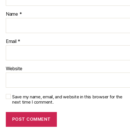
Name
*
Email
*
Website
Save my name, email, and website in this browser for the
next time I comment.