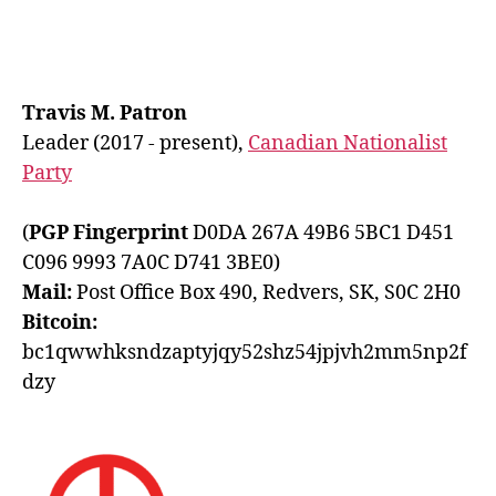
Travis M. Patron
Leader (2017 - present),
Canadian Nationalist
Party
(
PGP Fingerprint
D0DA 267A 49B6 5BC1 D451
C096 9993 7A0C D741 3BE0)
Mail:
Post Office Box 490, Redvers, SK, S0C 2H0
Bitcoin:
bc1qwwhksndzaptyjqy52shz54jpjvh2mm5np2f
dzy