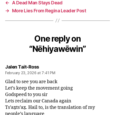
←
A Dead Man Stays Dead
→
More Lies From Regina Leader Post
One reply on
“Nēhiyawēwin”
says:
Jalen Tait-Ross
February 23, 2026 at 7:41 PM
Glad to see you are back
Let’s keep the movement going
Godspeed to you sir
Lets reclaim our Canada again
Ts’ax̱ts’ax̱. Hail to, is the translation of my
people’s language