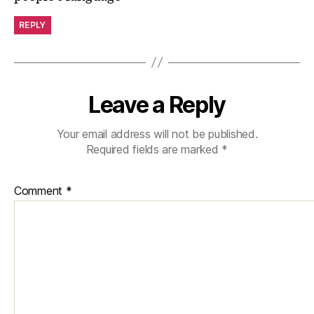
REPLY
Leave a Reply
Your email address will not be published.
Required fields are marked
*
Comment
*