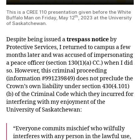
This is a CREE 110 presentation given before the White
th
Buffalo Man on Friday, May 12
, 2023 at the University
of Saskatchewan.
Despite being issued a
trespass notice
by
Protective Services, I returned to campus a few
months later and was accused of impersonating
a peace officer (section 130(1)(a) CC.) when I did
so. However, this criminal proceeding
(information #991239849) does not preclude the
Crown’s own liability under section 430(4.101)
(b) of the Criminal Code which they incurred for
interfering with my enjoyment of the
University of Saskatchewan:
“Everyone commits mischief who wilfully
interferes with any person in the lawful use,