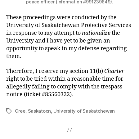
peace officer (information #991239849).
These proceedings were conducted by the
University of Saskatchewan Protective Services
in response to my attempt to
nationalize
the
University and I have yet to be given an
opportunity to speak in my defense regarding
them.
Therefore, I reserve my section 11(b)
Charter
right to be tried within a reasonable time for
allegedly failing to comply with the trespass
notice (ticket #85560322).
Cree
,
Saskatoon
,
University of Saskatchewan
Tags