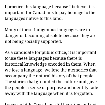
I practice this language because I believe it is
important for Canadians to pay homage to the
languages native to this land.
Many of these Indigenous languages are in
danger of becoming obsolete because they are
not being socially supported.
As a candidate for public office, it is important
to use these languages because there is
historical knowledge encoded in them. When
we lose a language, we lose the memories that
accompany the natural history of that people.
The stories that grounded the culture and gave
the people a sense of purpose and identity fade
away with the language when it is forgotten.
I speak a little Cree. I am still learning and not