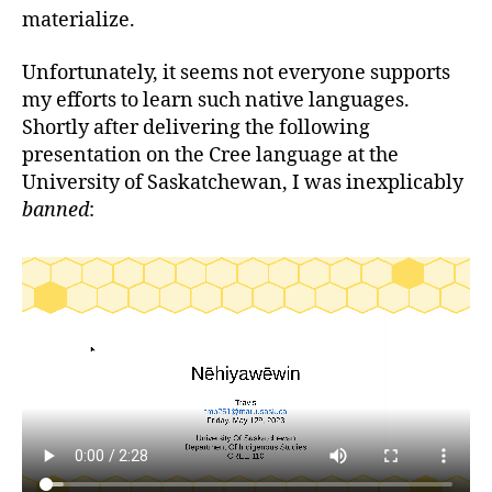
materialize.
Unfortunately, it seems not everyone supports
my efforts to learn such native languages.
Shortly after delivering the following
presentation on the Cree language at the
University of Saskatchewan, I was inexplicably
banned
: