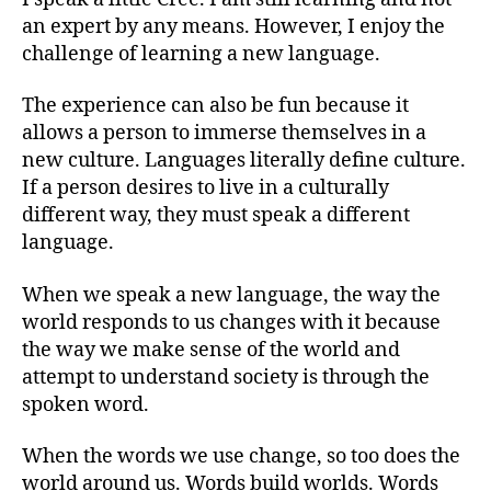
an expert by any means. However, I enjoy the
challenge of learning a new language.
The experience can also be fun because it
allows a person to immerse themselves in a
new culture. Languages literally define culture.
If a person desires to live in a culturally
different way, they must speak a different
language.
When we speak a new language, the way the
world responds to us changes with it because
the way we make sense of the world and
attempt to understand society is through the
spoken word.
When the words we use change, so too does the
world around us. Words build worlds. Words