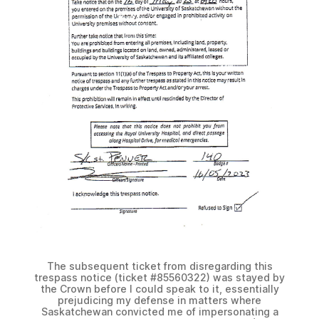
The subsequent ticket from disregarding this
trespass notice (ticket #85560322) was stayed by
the Crown before I could speak to it, essentially
prejudicing my defense in matters where
Saskatchewan convicted me of impersonating a