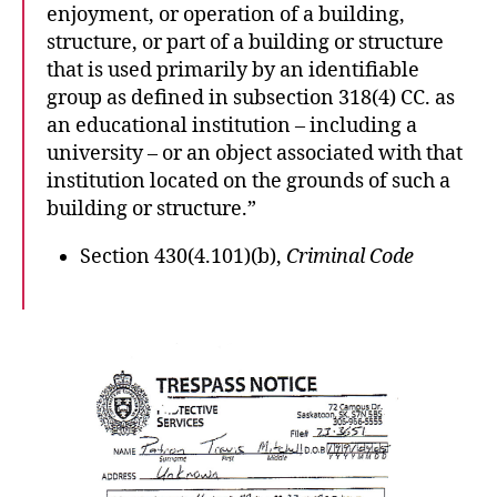
enjoyment, or operation of a building,
structure, or part of a building or structure
that is used primarily by an identifiable
group as defined in subsection 318(4) CC. as
an educational institution – including a
university – or an object associated with that
institution located on the grounds of such a
building or structure.”
Section 430(4.101)(b),
Criminal Code