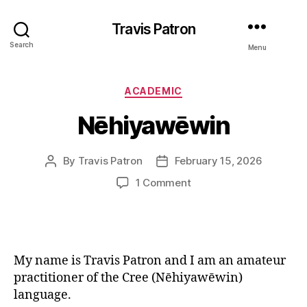
Travis Patron
Search
Menu
Categories
ACADEMIC
Nēhiyawēwin
By
Travis Patron
February 15, 2026
Post
Post
author
date
on
1 Comment
Nēhiyawēwin
My name is Travis Patron and I am an amateur
practitioner of the Cree (Nēhiyawēwin)
language.