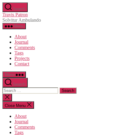
Skip
Search
to
Travis Patron
the
Solvitur Ambulando
content
Menu
About
Journal
Comments
Tags
Projects
Contact
Menu
Search
Search
for:
Close
search
Close Menu
About
Journal
Comments
Tags