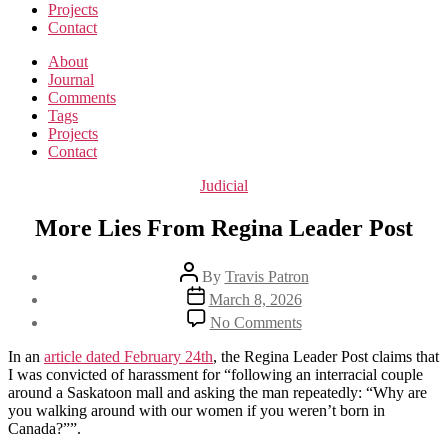
Projects
Contact
About
Journal
Comments
Tags
Projects
Contact
Categories
Judicial
More Lies From Regina Leader Post
Post
By
Travis Patron
author
Post
March 8, 2026
date
on
No Comments
More
Lies
In an
article dated February 24th
, the Regina Leader Post claims that
From
I was convicted of harassment for “following an interracial couple
Regina
around a Saskatoon mall and asking the man repeatedly: “Why are
Leader
you walking around with our women if you weren’t born in
Post
Canada?””.