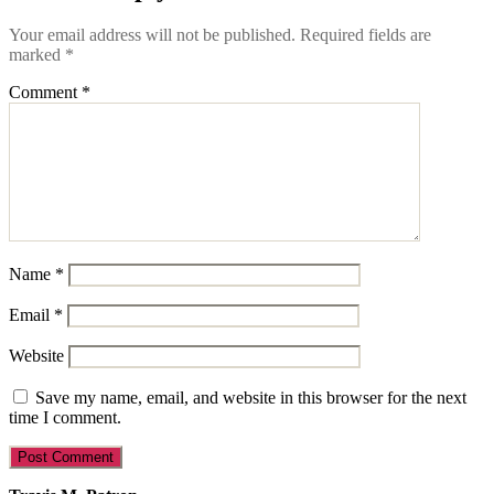
Your email address will not be published.
Required fields are
marked
*
Comment
*
Name
*
Email
*
Website
Save my name, email, and website in this browser for the next
time I comment.