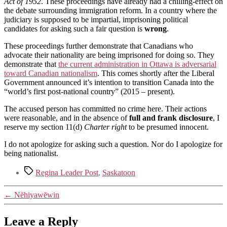
Act of 1952
. These proceedings have already had a chilling-effect on
the debate surrounding immigration reform. In a country where the
judiciary is supposed to be impartial, imprisoning political
candidates for asking such a fair question is
wrong
.
These proceedings further demonstrate that Canadians who
advocate their nationality are being imprisoned for doing so. They
demonstrate that
the current administration in Ottawa is adversarial
toward Canadian nationalism
. This comes shortly after the Liberal
Government announced it’s intention to transition Canada into the
“world’s first post-national country” (2015 – present).
The accused person has committed no crime here. Their actions
were reasonable, and in the absence of
full and frank disclosure
, I
reserve my section 11(d)
Charter right
to be presumed innocent.
I do not apologize for asking such a question. Nor do I apologize for
being nationalist.
Tags
Regina Leader Post
,
Saskatoon
←
Nēhiyawēwin
Leave a Reply