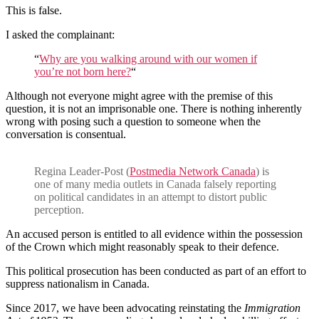
This is false.
I asked the complainant:
“
Why are you walking around with our women if
you’re not born here?
“
Although not everyone might agree with the premise of this
question, it is not an imprisonable one. There is nothing inherently
wrong with posing such a question to someone when the
conversation is consentual.
Regina Leader-Post (
Postmedia Network Canada
) is
one of many media outlets in Canada falsely reporting
on political candidates in an attempt to distort public
perception.
An accused person is entitled to all evidence within the possession
of the Crown which might reasonably speak to their defence.
This political prosecution has been conducted as part of an effort to
suppress nationalism in Canada.
Since 2017, we have been advocating reinstating the
Immigration