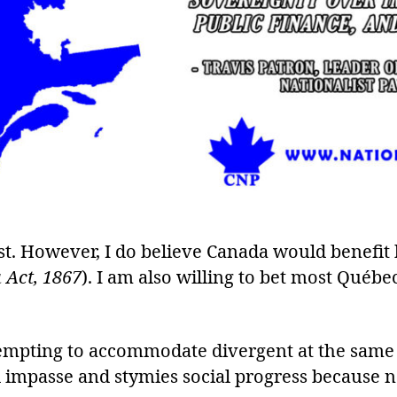
st. However, I do believe Canada would benefit
 Act, 1867
). I am also willing to bet most Québe
ttempting to accommodate divergent at the sam
ral impasse and stymies social progress because n