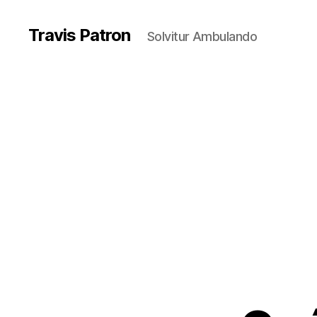
Travis Patron
Solvitur Ambulando