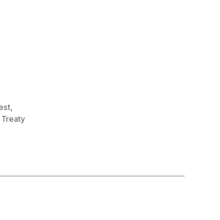
rest
,
,
Treaty