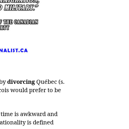
 by
divorcing
Québec (s.
cois would prefer to be
e time is awkward and
ationality is defined