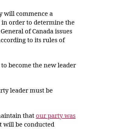
ty will commence a
) in order to determine the
 General of Canada issues
ccording to its rules of
 to become the new leader
arty leader must be
maintain that
our party was
st will be conducted