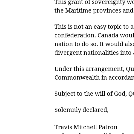
This grant of sovereignty w
the Maritime provinces and 
This is not an easy topic t
confederation. Canada would
nation to do so. It would al
divergent nationalities into
Under this arrangement, Qu
Commonwealth in accordance
Subject to the will of God,
Solemnly declared,
Travis Mitchell Patron