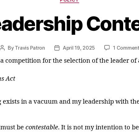
adership Cont
By
Travis Patron
April 19, 2025
1 Commen
Post
Post
author
date
competition for the selection of the leader of a
s Act
ng exists in a vacuum and my leadership with th
t must be
contestable
. It is not my intention to b