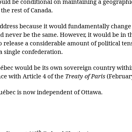
ould be conditional on maintaining a geograph
the rest of Canada.
o address because it would fundamentally change 
 never be the same. However, it would be in the
so release a considerable amount of political te
 a single confederation.
ébec would be its own sovereign country within
 with Article 4 of the
Treaty of Paris
(Februar
 Québec is now independent of Ottawa.