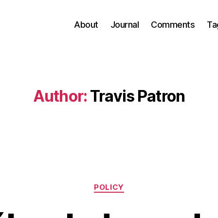
About
Journal
Comments
Ta
Author:
Travis Patron
Categories
POLICY