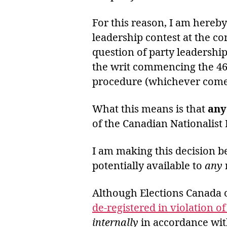
For this reason, I am hereb
leadership contest at the co
question of party leadershi
the writ commencing the 4
procedure (whichever comes 
What this means is that
any
of the Canadian Nationalist 
I am making this decision be
potentially available to
any
Although Elections Canada cl
de-registered in violation o
internally
in accordance wi