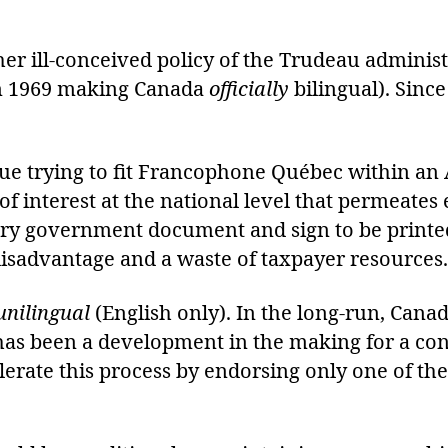
ther ill-conceived policy of the Trudeau adminis
n 1969 making Canada
officially
bilingual). Sinc
nue trying to fit Francophone Québec within a
t of interest at the national level that permeat
very government document and sign to be prin
disadvantage and a waste of taxpayer resources.
unilingual
(English only). In the long-run, Canad
 has been a development in the making for a co
lerate this process by endorsing only one of th