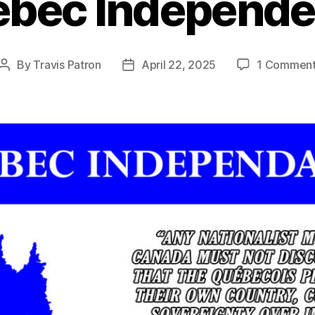
bec Independ
By
Travis Patron
April 22, 2025
1 Commen
Post
Post
author
date