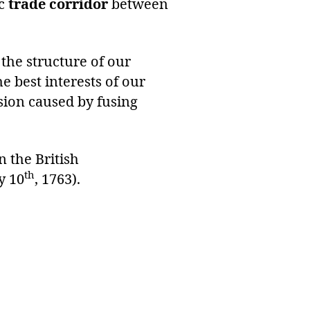
ic
trade corridor
between
the structure of our
 best interests of our
nsion caused by fusing
 the British
th
y 10
, 1763).