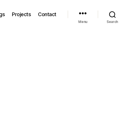
gs
Projects
Contact
Menu
Search