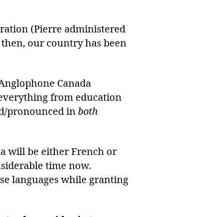
tration (Pierre administered
e then, our country has been
n Anglophone Canada
es everything from education
ted/pronounced in
both
a will be either French or
nsiderable time now.
ese languages while granting