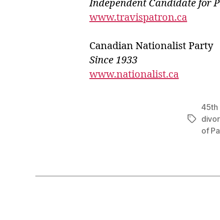
Independ
e
nt Candidate for 
www.travispatron.ca
Canadian Nationalist Party
Since 1933
www.nationalist.ca
45th 
divo
Tags
of Pa