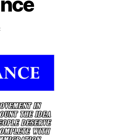
ence
on
t
Québec
Independence