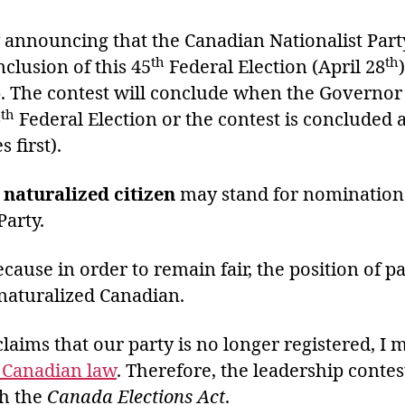
y announcing that the Canadian Nationalist Par
th
th
nclusion of this 45
Federal Election (April 28
p. The contest will conclude when the Governor
th
6
Federal Election or the contest is concluded a
first).
 naturalized citizen
may stand for nomination
Party.
cause in order to remain fair, the position of p
naturalized Canadian.
aims that our party is no longer registered, I 
f Canadian law
. Therefore, the leadership conte
th the
Canada Elections Act
.