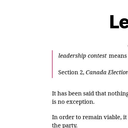
Le
leadership contest
means a 
Section 2,
Canada Election
It has been said that nothi
is no exception.
In order to remain viable, i
the party.