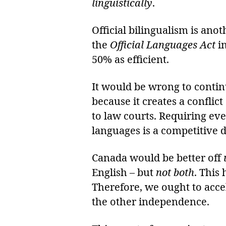
linguistically
.
Official bilingualism is ano
the
Official Languages Act
i
50% as efficient.
It would be wrong to conti
because it creates a conflic
to law courts. Requiring e
languages is a competitive 
Canada would be better off
English – but
not both
. This
Therefore, we ought to acce
the other independence.