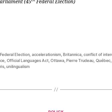
th
Parliament
(45
Federal Election)
Federal Election
,
accelerationism
,
Britannica
,
conflict of inte
rce
,
Official Languages Act
,
Ottawa
,
Pierre Trudeau
,
Québec
ris
,
unilingualism
Categories
POLICY