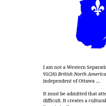
I am not a Western Separati
91(26)
British North America
independent of Ottawa …
It must be admitted that a
difficult. It creates a cultu