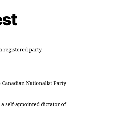
est
on
t
Leadership
 registered party.
Contest
e Canadian Nationalist Party
e a self-appointed dictator of