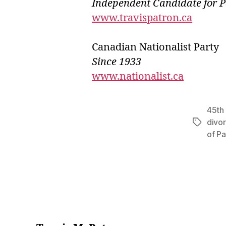
Independ
e
nt Candidate for 
www.travispatron.ca
Canadian Nationalist Party
Since 1933
www.nationalist.ca
45th 
divo
Tags
of Pa