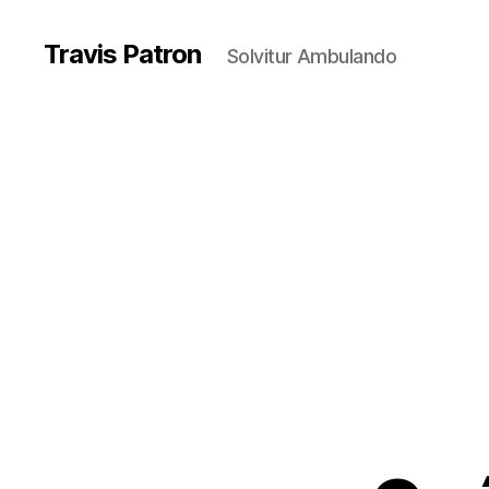
Travis Patron
Solvitur Ambulando