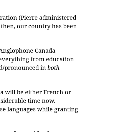
tration (Pierre administered
e then, our country has been
n Anglophone Canada
es everything from education
ted/pronounced in
both
a will be either French or
nsiderable time now.
ese languages while granting