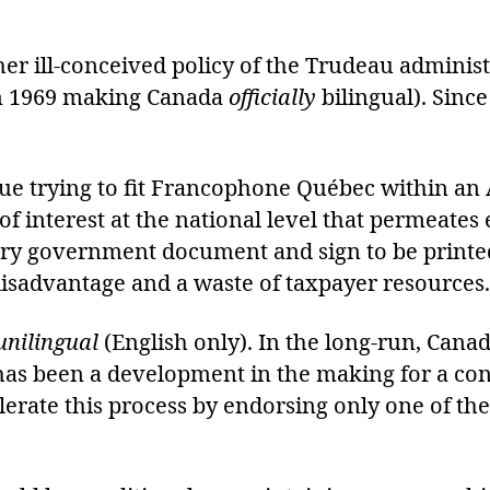
ther ill-conceived policy of the Trudeau adminis
n 1969 making Canada
officially
bilingual). Sinc
nue trying to fit Francophone Québec within a
t of interest at the national level that permeat
very government document and sign to be prin
disadvantage and a waste of taxpayer resources.
unilingual
(English only). In the long-run, Canad
 has been a development in the making for a co
lerate this process by endorsing only one of th