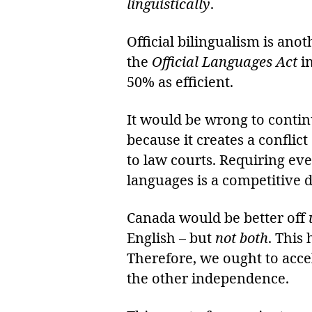
linguistically
.
Official bilingualism is ano
the
Official Languages Act
i
50% as efficient.
It would be wrong to conti
because it creates a conflic
to law courts. Requiring e
languages is a competitive 
Canada would be better off
English – but
not both
. This
Therefore, we ought to acce
the other independence.