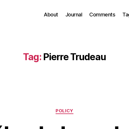
About
Journal
Comments
Ta
Tag:
Pierre Trudeau
Categories
POLICY