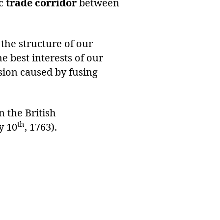
ic
trade corridor
between
the structure of our
 best interests of our
nsion caused by fusing
 the British
th
y 10
, 1763).