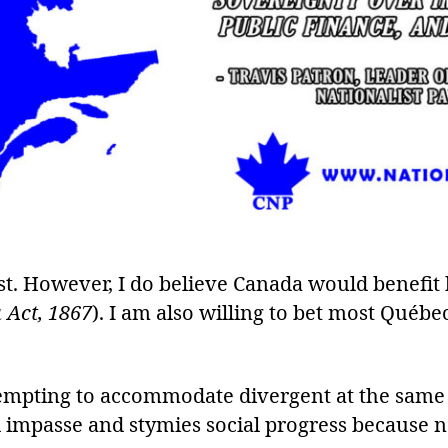
st. However, I do believe Canada would benefit
 Act, 1867
). I am also willing to bet most Québe
ttempting to accommodate divergent at the sam
ral impasse and stymies social progress because n