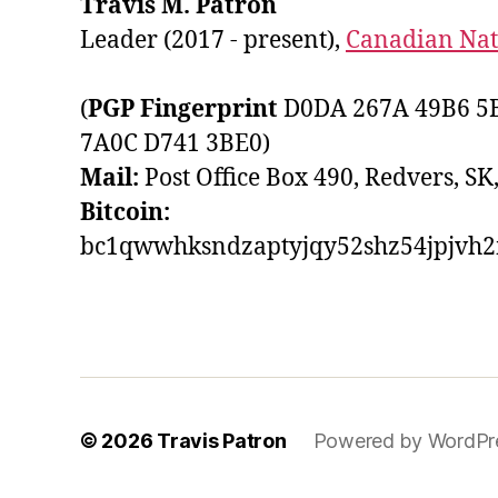
Travis M. Patron
Leader (2017 - present),
Canadian Nati
(
PGP Fingerprint
D0DA 267A 49B6 5B
7A0C D741 3BE0)
Mail:
Post Office Box 490, Redvers, SK
Bitcoin:
bc1qwwhksndzaptyjqy52shz54jpjvh
© 2026
Travis Patron
Powered by WordPr