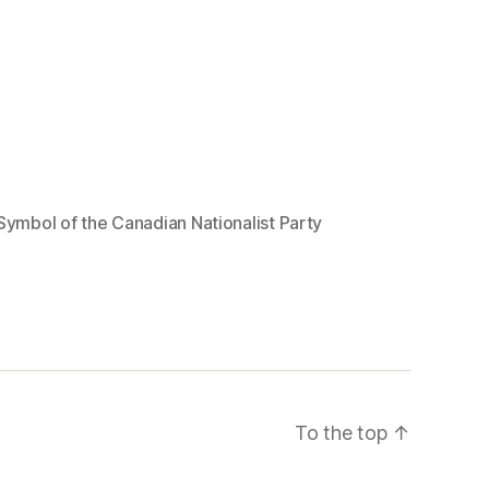
Symbol of the Canadian Nationalist Party
To the top
↑