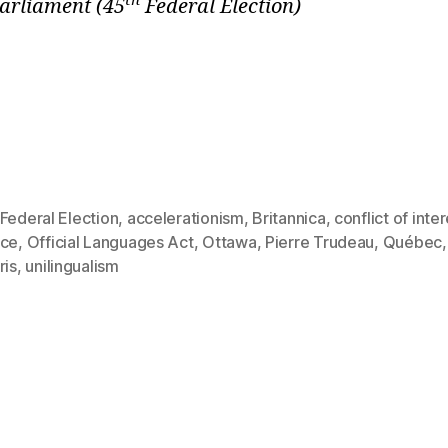
th
Parliament
(45
Federal Election)
Federal Election
,
accelerationism
,
Britannica
,
conflict of inte
rce
,
Official Languages Act
,
Ottawa
,
Pierre Trudeau
,
Québec
ris
,
unilingualism