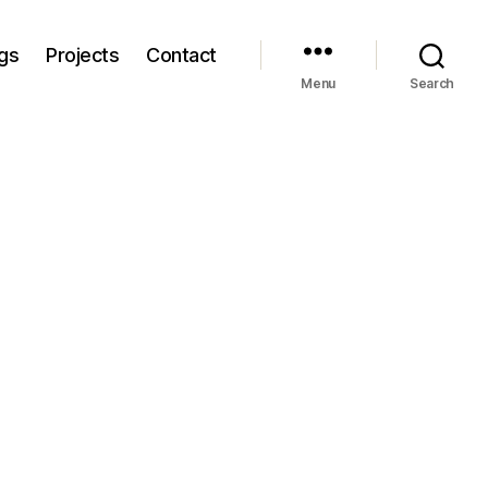
gs
Projects
Contact
Menu
Search