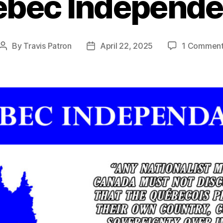
bec Independ
By
Travis Patron
April 22, 2025
1 Commen
Post
Post
author
date