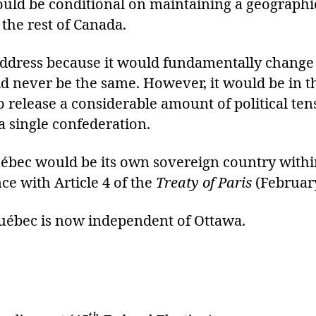
ould be conditional on maintaining a geograph
the rest of Canada.
o address because it would fundamentally change 
 never be the same. However, it would be in the
so release a considerable amount of political te
 a single confederation.
ébec would be its own sovereign country within
 with Article 4 of the
Treaty of Paris
(Februar
 Québec is now independent of Ottawa.