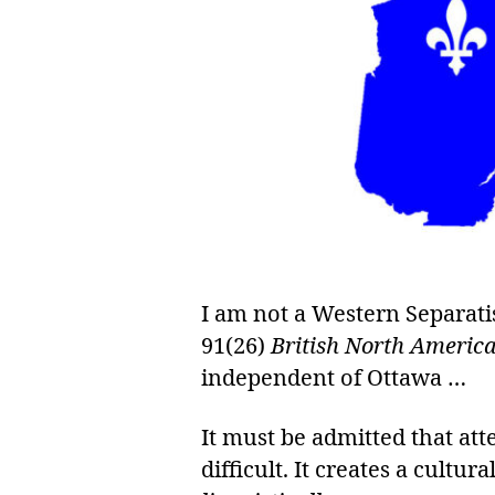
I am not a Western Separati
91(26)
British North America
independent of Ottawa …
It must be admitted that a
difficult. It creates a cultu