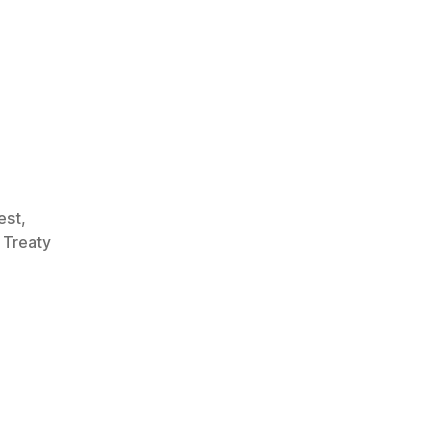
rest
,
,
Treaty