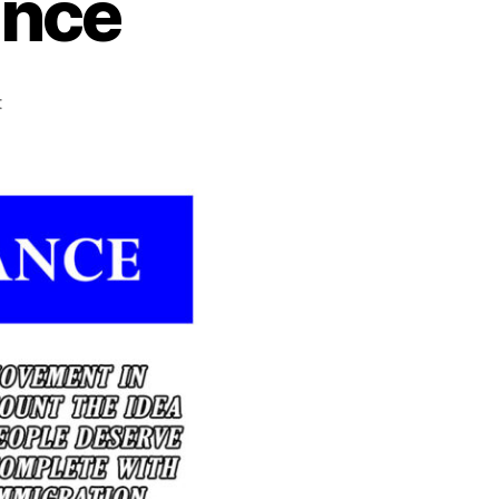
ence
on
t
Québec
Independence