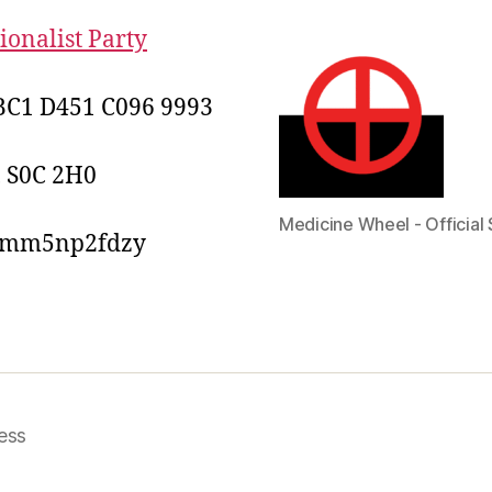
onalist Party
C1 D451 C096 9993
, S0C 2H0
Medicine Wheel - Official 
2mm5np2fdzy
ess