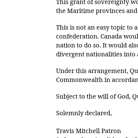
This grant of sovereignty w
the Maritime provinces and 
This is not an easy topic t
confederation. Canada would
nation to do so. It would al
divergent nationalities into
Under this arrangement, Qu
Commonwealth in accordance
Subject to the will of God,
Solemnly declared,
Travis Mitchell Patron