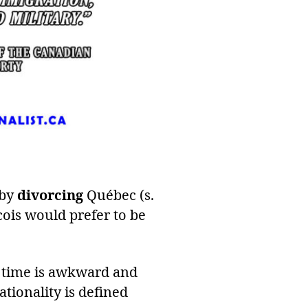
 by
divorcing
Québec (s.
cois would prefer to be
e time is awkward and
ationality is defined