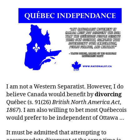
I am not a Western Separatist. However, I do
believe Canada would benefit by
divorcing
Québec (s. 91(26)
British North America Act,
1867
). I am also willing to bet most Québecois
would prefer to be independent of Ottawa …
It must be admitted that attempting to