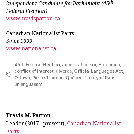
th
Independ
e
nt Candidate for Parliament
(45
Federal Election)
www.travispatron.ca
Canadian Nationalist Party
Since 1933
www.nationalist.ca
45th Federal Election
,
accelerationism
,
Britannica
,
conflict of interest
,
divorce
,
Official Languages Act
,
Tags
Ottawa
,
Pierre Trudeau
,
Québec
,
Treaty of Paris
,
unilingualism
Travis M. Patron
Leader (2017 - present),
Canadian Nationalist
Party