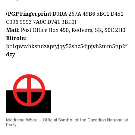
(
PGP Fingerprint
D0DA 267A 49B6 5BC1 D451
C096 9993 7A0C D741 3BE0)
Mail:
Post Office Box 490, Redvers, SK, S0C 2H0
Bitcoin:
bc1qwwhksndzaptyjqy52shz54jpjvh2mm5np2f
dzy
Medicine Wheel - Official Symbol of the Canadian Nationalist
Party