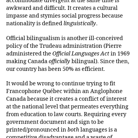
accommodate divergent at the same time is
awkward and difficult. It creates a cultural
impasse and stymies social progress because
nationality is defined
linguistically
.
Official bilingualism is another ill-conceived
policy of the Trudeau administration (Pierre
administered the
Official Languages Act
in 1969
making Canada
officially
bilingual). Since then,
our country has been 50% as efficient.
It would be wrong to continue trying to fit
Francophone Québec within an Anglophone
Canada because it creates a conflict of interest
at the national level that permeates everything
from education to law courts. Requiring every
government document and sign to be
printed/pronounced in
both
languages is a
competitive disadvantage and a waste of