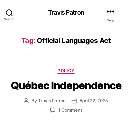
Travis Patron
Search
Menu
Tag:
Official Languages Act
Categories
POLICY
Québec Independence
By
Travis Patron
April 22, 2025
Post
Post
author
date
on
1 Comment
Québec
Independence