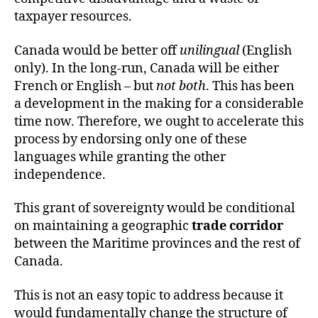
taxpayer resources.
Canada would be better off
unilingual
(English
only). In the long-run, Canada will be either
French or English – but
not both
. This has been
a development in the making for a considerable
time now. Therefore, we ought to accelerate this
process by endorsing only one of these
languages while granting the other
independence.
This grant of sovereignty would be conditional
on maintaining a geographic
trade corridor
between the Maritime provinces and the rest of
Canada.
This is not an easy topic to address because it
would fundamentally change the structure of