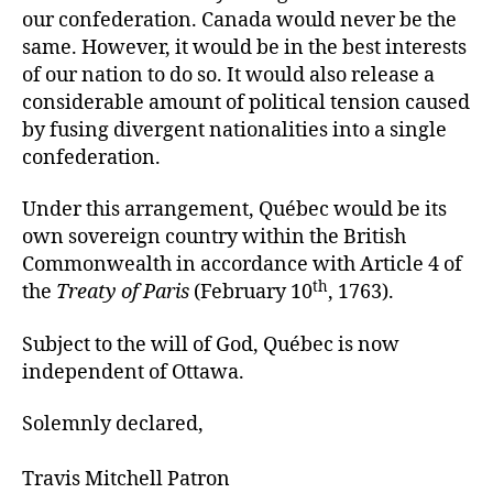
our confederation. Canada would never be the
same. However, it would be in the best interests
of our nation to do so. It would also release a
considerable amount of political tension caused
by fusing divergent nationalities into a single
confederation.
Under this arrangement, Québec would be its
own sovereign country within the British
Commonwealth in accordance with Article 4 of
th
the
Treaty of Paris
(February 10
, 1763).
Subject to the will of God, Québec is now
independent of Ottawa.
Solemnly declared,
Travis Mitchell Patron