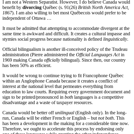
I am not a Western Separatist. However, I do believe Canada would
benefit by
divorcing
Québec (s. 91(26)
British North America Act,
1867
). I am also willing to bet most Québecois would prefer to be
independent of Ottawa …
It must be admitted that attempting to accommodate divergent at the
same time is awkward and difficult. It creates a cultural impasse and
stymies social progress because nationality is defined
linguistically
.
Official bilingualism is another ill-conceived policy of the Trudeau
administration (Pierre administered the
Official Languages Act
in
1969 making Canada
officially
bilingual). Since then, our country
has been 50% as efficient.
It would be wrong to continue trying to fit Francophone Québec
within an Anglophone Canada because it creates a conflict of
interest at the national level that permeates everything from
education to law courts. Requiring every government document and
sign to be printed/pronounced in
both
languages is a competitive
disadvantage and a waste of taxpayer resources.
Canada would be better off
unilingual
(English only). In the long-
run, Canada will be either French or English – but
not both
. This
has been a development in the making for a considerable time now.
Therefore, we ought to accelerate this process by endorsing only