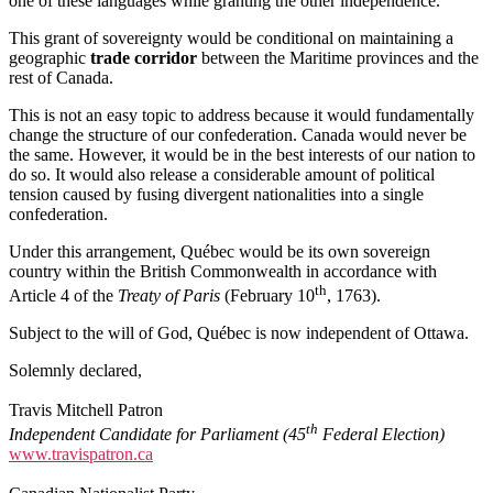
one of these languages while granting the other independence.
This grant of sovereignty would be conditional on maintaining a
geographic
trade corridor
between the Maritime provinces and the
rest of Canada.
This is not an easy topic to address because it would fundamentally
change the structure of our confederation. Canada would never be
the same. However, it would be in the best interests of our nation to
do so. It would also release a considerable amount of political
tension caused by fusing divergent nationalities into a single
confederation.
Under this arrangement, Québec would be its own sovereign
country within the British Commonwealth in accordance with
th
Article 4 of the
Treaty of Paris
(February 10
, 1763).
Subject to the will of God, Québec is now independent of Ottawa.
Solemnly declared,
Travis Mitchell Patron
th
Independ
e
nt Candidate for Parliament
(45
Federal Election)
www.travispatron.ca