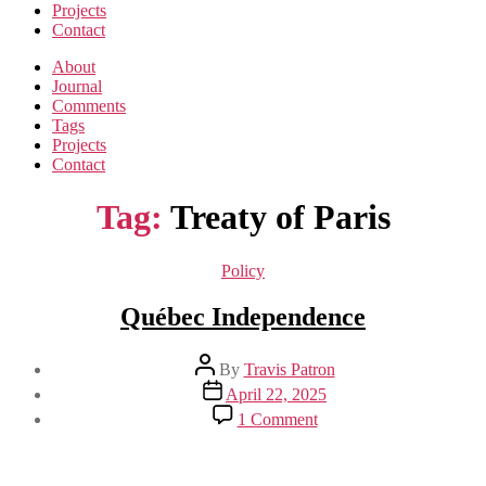
Projects
Contact
About
Journal
Comments
Tags
Projects
Contact
Tag:
Treaty of Paris
Categories
Policy
Québec Independence
Post
By
Travis Patron
author
Post
April 22, 2025
date
on
1 Comment
Québec
Independence