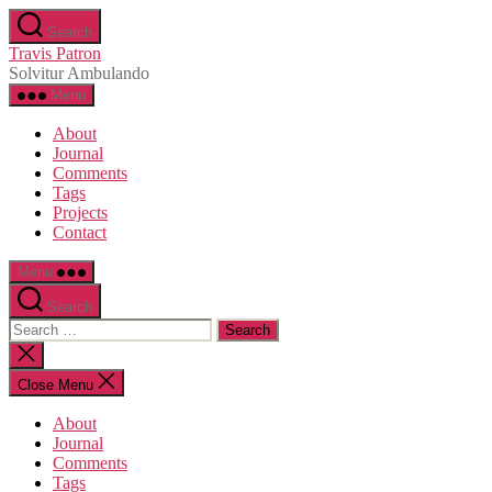
Skip
Search
to
Travis Patron
the
Solvitur Ambulando
content
Menu
About
Journal
Comments
Tags
Projects
Contact
Menu
Search
Search
for:
Close
search
Close Menu
About
Journal
Comments
Tags