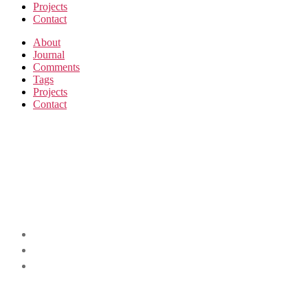
Projects
Contact
About
Journal
Comments
Tags
Projects
Contact