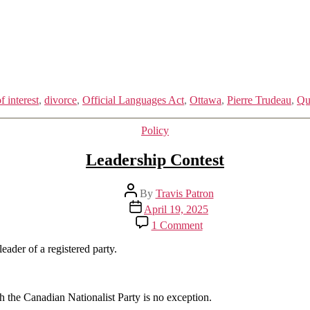
f interest
,
divorce
,
Official Languages Act
,
Ottawa
,
Pierre Trudeau
,
Qu
Categories
Policy
Leadership Contest
Post
By
Travis Patron
author
Post
April 19, 2025
date
on
1 Comment
Leadership
Contest
eader of a registered party.
h the Canadian Nationalist Party is no exception.