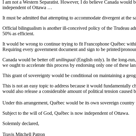
I am not a Western Separatist. However, I do believe Canada would b
independent of Ottawa …
It must be admitted that attempting to accommodate divergent at the sa
Official bilingualism is another ill-conceived policy of the Trudeau ad
50% as efficient.
It would be wrong to continue trying to fit Francophone Québec within
Requiring every government document and sign to be printed/pronou
Canada would be better off
unilingual
(English only). In the long-run
we ought to accelerate this process by endorsing only one of these la
This grant of sovereignty would be conditional on maintaining a geo
This is not an easy topic to address because it would fundamentally ch
would also release a considerable amount of political tension caused by
Under this arrangement, Québec would be its own sovereign country 
Subject to the will of God, Québec is now independent of Ottawa.
Solemnly declared,
Travis Mitchell Patron