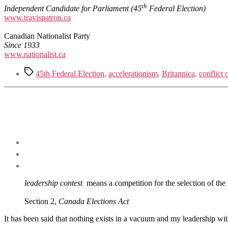
th
Independ
e
nt Candidate for Parliament
(45
Federal Election)
www.travispatron.ca
Canadian Nationalist Party
Since 1933
www.nationalist.ca
Tags
45th Federal Election
,
accelerationism
,
Britannica
,
conflict o
leadership contest
means a competition for the selection of the l
Section 2,
Canada Elections Act
It has been said that nothing exists in a vacuum and my leadership wit