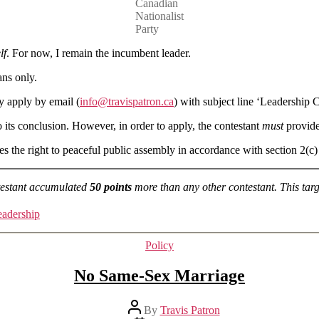
Canadian
Nationalist
Party
lf
. For now, I remain the incumbent leader.
ans only.
y apply by email (
info@travispatron.ca
) with subject line ‘Leadership C
to its conclusion. However, in order to apply, the contestant
must
provide 
rves the right to peaceful public assembly in accordance with section 2(c)
ntestant accumulated
50 points
more than any other contestant. This tar
eadership
Categories
Policy
No Same-Sex Marriage
Post
By
Travis Patron
author