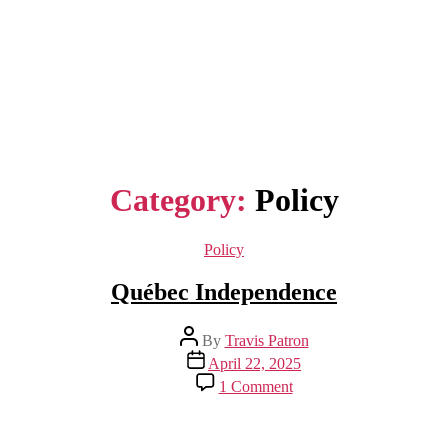
Category:
Policy
Categories
Policy
Québec Independence
Post
By
Travis Patron
author
Post
April 22, 2025
date
on
1 Comment
Québec
Independence