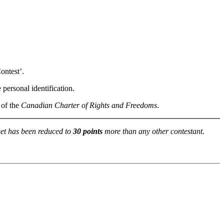
ontest’.
personal identification.
 of the
Canadian Charter of Rights and Freedoms
.
get has been reduced to
30 points
more than any other contestant
.