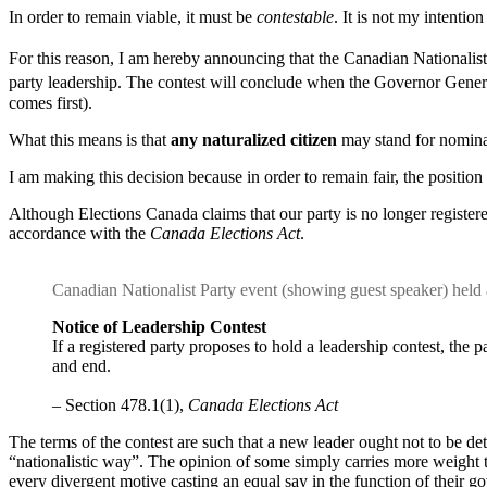
In order to remain viable, it must be
contestable
. It is not my intention
For this reason, I am hereby announcing that the Canadian Nationalist
party leadership. The contest will conclude when the Governor Gener
comes first).
What this means is that
any naturalized citizen
may stand for nominat
I am making this decision because in order to remain fair, the position
Although Elections Canada claims that our party is no longer registere
accordance with the
Canada Elections Act
.
Canadian Nationalist Party event (showing guest speaker) hel
Notice of Leadership Contest
If a registered party proposes to hold a leadership contest, the p
and end.
– Section 478.1(1),
Canada Elections Act
The terms of the contest are such that a new leader ought not to be det
“nationalistic way”. The opinion of some simply carries more weight t
every divergent motive casting an equal say in the function of their 