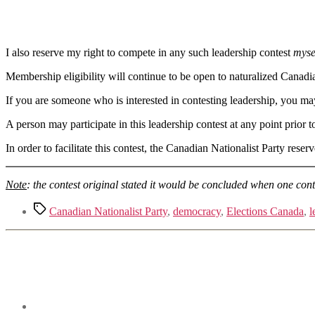
I also reserve my right to compete in any such leadership contest
myse
Membership eligibility will continue to be open to naturalized Canadi
If you are someone who is interested in contesting leadership, you ma
A person may participate in this leadership contest at any point prior 
In order to facilitate this contest, the Canadian Nationalist Party rese
Note
: the contest original stated it would be concluded when one co
Tags
Canadian Nationalist Party
,
democracy
,
Elections Canada
,
l