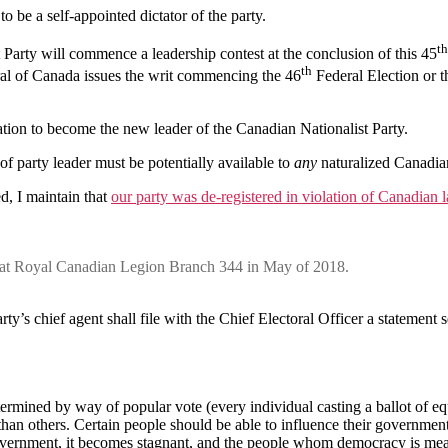
 to be a self-appointed dictator of the party.
th
 Party will commence a leadership contest at the conclusion of this 45
th
al of Canada issues the writ commencing the 46
Federal Election or t
ion to become the new leader of the Canadian Nationalist Party.
 of party leader must be potentially available to
any
naturalized Canadia
d, I maintain that
our party was de-registered in violation of Canadian 
d at Royal Canadian Legion Branch 344 in May of 2018.
arty’s chief agent shall file with the Chief Electoral Officer a statement 
ermined by way of popular vote (every individual casting a ballot of equ
han others. Certain people should be able to influence their governmen
government, it becomes stagnant, and the people whom democracy is mean