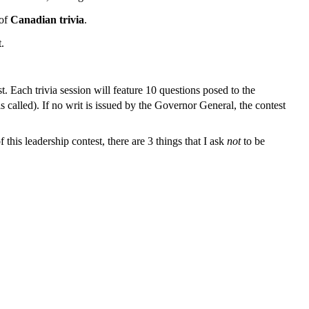
 of
Canadian trivia
.
.
t. Each trivia session will feature 10 questions posed to the
s called). If no writ is issued by the Governor General, the contest
his leadership contest, there are 3 things that I ask
not
to be