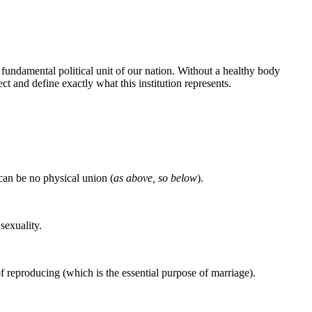
fundamental political unit of our nation. Without a healthy body
t and define exactly what this institution represents.
e can be no physical union (
as above, so below
).
sexuality.
 reproducing (which is the essential purpose of marriage).