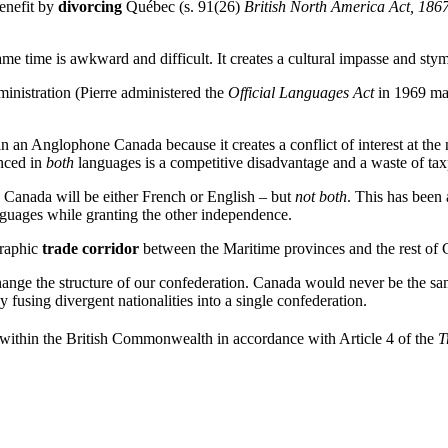
enefit by
divorcing
Québec (s. 91(26)
British North America Act, 186
me time is awkward and difficult. It creates a cultural impasse and stym
ministration (Pierre administered the
Official Languages Act
in 1969 m
 an Anglophone Canada because it creates a conflict of interest at the n
nced in
both
languages is a competitive disadvantage and a waste of tax
, Canada will be either French or English – but
not both
. This has been
nguages while granting the other independence.
graphic
trade corridor
between the Maritime provinces and the rest of 
ange the structure of our confederation. Canada would never be the same
 fusing divergent nationalities into a single confederation.
within the British Commonwealth in accordance with Article 4 of the
T