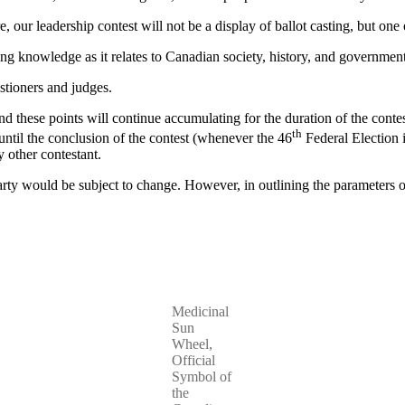
e, our leadership contest will not be a display of ballot casting, but one
ing knowledge as it relates to Canadian society, history, and government
estioners and judges.
nd these points will continue accumulating for the duration of the contes
th
 until the conclusion of the contest (whenever the 46
Federal Election i
 other contestant.
ty would be subject to change. However, in outlining the parameters of t
Medicinal
Sun
Wheel,
Official
Symbol of
the