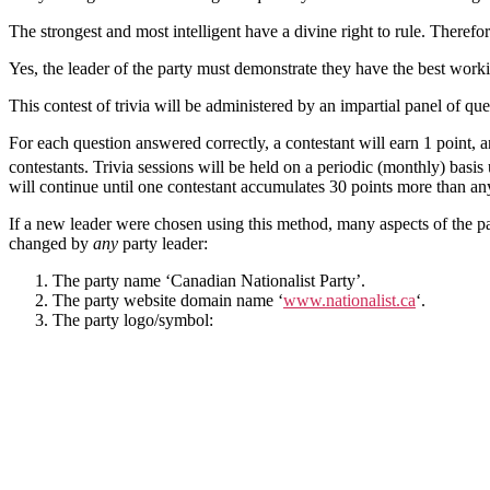
The strongest and most intelligent have a divine right to rule. Therefor
Yes, the leader of the party must demonstrate they have the best work
This contest of trivia will be administered by an impartial panel of qu
For each question answered correctly, a contestant will earn 1 point, a
contestants. Trivia sessions will be held on a periodic (monthly) basis
will continue until one contestant accumulates 30 points more than any
If a new leader were chosen using this method, many aspects of the par
changed by
any
party leader:
The party name ‘Canadian Nationalist Party’.
The party website domain name ‘
www.nationalist.ca
‘.
The party logo/symbol: