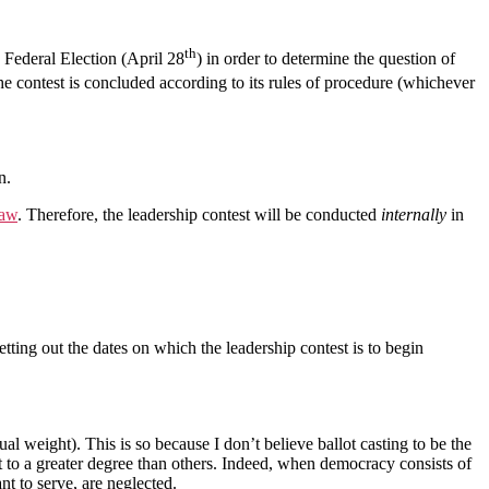
th
Federal Election (April 28
) in order to determine the question of
he contest is concluded according to its rules of procedure (whichever
n.
law
. Therefore, the leadership contest will be conducted
internally
in
setting out the dates on which the leadership contest is to begin
al weight). This is so because I don’t believe ballot casting to be the
t to a greater degree than others. Indeed, when democracy consists of
t to serve, are neglected.