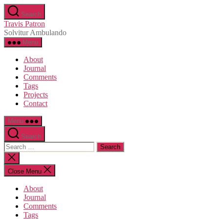
Skip
Search
to
Travis Patron
the
Solvitur Ambulando
content
Menu
About
Journal
Comments
Tags
Projects
Contact
Menu
Search
Search
for:
Close
search
Close Menu
About
Journal
Comments
Tags