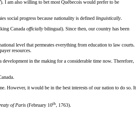
7
). I am also willing to bet most Québecois would prefer to be
ies social progress because nationality is defined
linguistically
.
aking Canada
officially
bilingual). Since then, our country has been
ational level that permeates everything from education to law courts.
payer resources.
 a development in the making for a considerable time now. Therefore,
Canada.
. However, it would be in the best interests of our nation to do so. It
th
reaty of Paris
(February 10
, 1763).