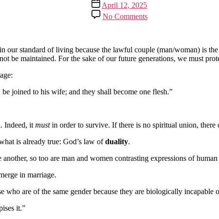
Post
April 12, 2025
date
on
No Comments
No
Same-
Sex
Marriage
in our standard of living because the lawful couple (man/woman) is the 
not be maintained. For the sake of our future generations, we must protec
age:
d be joined to his wife; and they shall become one flesh.”
. Indeed, it
must
in order to survive. If there is no spiritual union, ther
what is already true: God’s law of
duality
.
 another, so too are man and women contrasting expressions of human 
 merge in marriage.
who are of the same gender because they are biologically incapable of
ises it.”