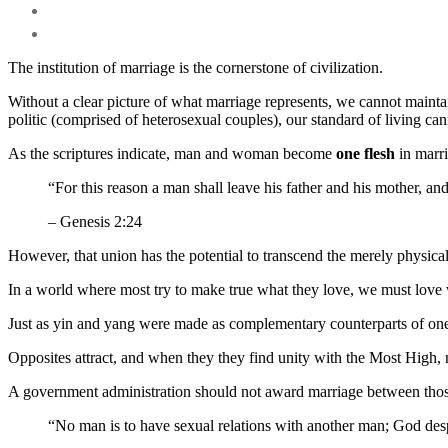
The institution of marriage is the cornerstone of civilization.
Without a clear picture of what marriage represents, we cannot mainta
politic (comprised of heterosexual couples), our standard of living can
As the scriptures indicate, man and woman become
one flesh
in marri
“For this reason a man shall leave his father and his mother, an
– Genesis 2:24
However, that union has the potential to transcend the merely physical
In a world where most try to make true what they love, we must love 
Just as yin and yang were made as complementary counterparts of one
Opposites attract, and when they they find unity with the Most High,
A government administration should not award marriage between those 
“No man is to have sexual relations with another man; God desp