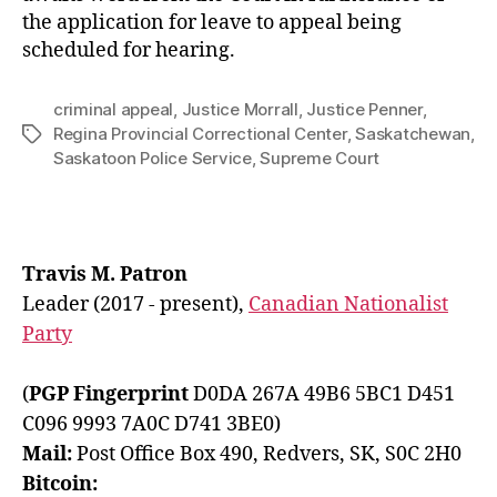
the application for leave to appeal being
scheduled for hearing.
criminal appeal
,
Justice Morrall
,
Justice Penner
,
Regina Provincial Correctional Center
,
Saskatchewan
,
Tags
Saskatoon Police Service
,
Supreme Court
Travis M. Patron
Leader (2017 - present),
Canadian Nationalist
Party
(
PGP Fingerprint
D0DA 267A 49B6 5BC1 D451
C096 9993 7A0C D741 3BE0)
Mail:
Post Office Box 490, Redvers, SK, S0C 2H0
Bitcoin: