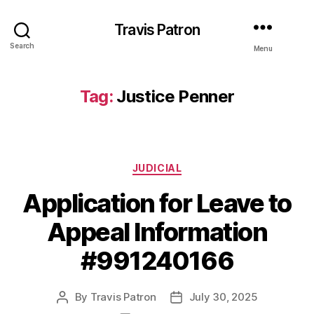
Travis Patron
Search
Menu
Tag:
Justice Penner
Categories
JUDICIAL
Application for Leave to
Appeal Information
#991240166
By
Travis Patron
July 30, 2025
Post
Post
author
date