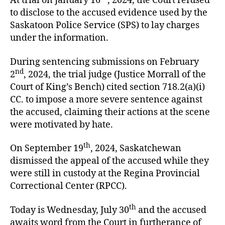
At trial on January 16
, 2024, the Court refused
to disclose to the accused evidence used by the
Saskatoon Police Service (SPS) to lay charges
under the information.
During sentencing submissions on February
nd
2
, 2024, the trial judge (Justice Morrall of the
Court of King’s Bench) cited section 718.2(a)(i)
CC. to impose a more severe sentence against
the accused, claiming their actions at the scene
were motivated by hate.
th
On September 19
, 2024, Saskatchewan
dismissed the appeal of the accused while they
were still in custody at the Regina Provincial
Correctional Center (RPCC).
th
Today is Wednesday, July 30
and the accused
awaits word from the Court in furtherance of