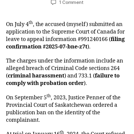
on
1 Comment
Application
for
Leave
th
On July 4
, the accused (myself) submitted an
to
application to the Supreme Court of Canada for
Appeal
leave to appeal information #991240166 (
filing
Information
confirmation #2025-07-bne-z7t
).
#991240166
The charges under the information include an
alleged breach of Criminal Code sections 264
(
criminal harassment
) and 733.1 (
failure to
comply with probation order
).
th
On September 5
, 2023, Justice Penner of the
Provincial Court of Saskatchewan ordered a
publication ban on the identity of the
complainant.
th