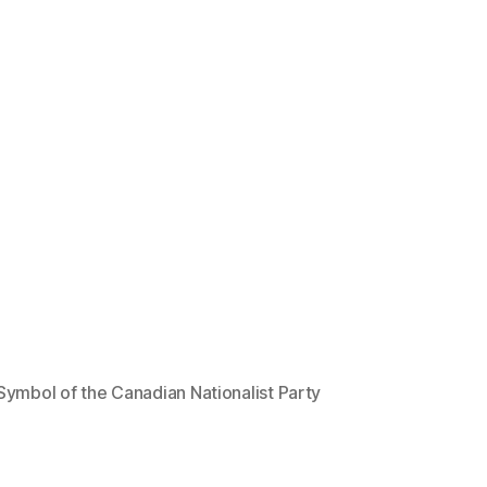
Symbol of the Canadian Nationalist Party