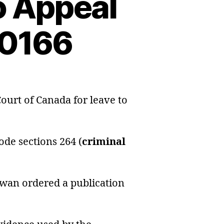
o Appeal
40166
on
Application
ourt of Canada for leave to
for
Leave
to
de sections 264 (
criminal
Appeal
Information
#991240166
hewan ordered a publication