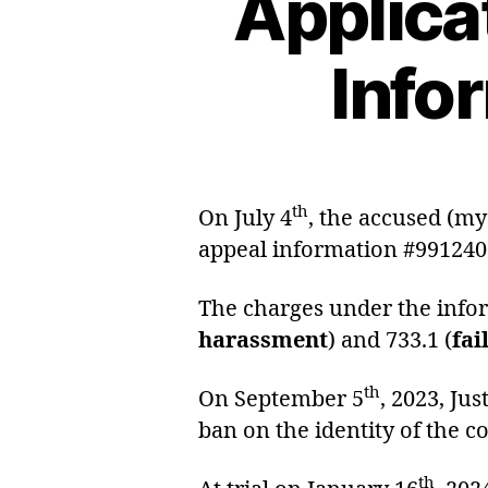
Applica
Info
th
On July 4
, the accused (my
appeal information #991240
The charges under the infor
harassment
) and 733.1 (
fai
th
On September 5
, 2023, Ju
ban on the identity of the c
th