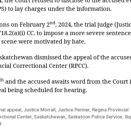
4, the Court refused to disclose to the accused 
PS) to lay charges under the information.
nd
ons on February 2
, 2024, the trial judge (Just
718.2(a)(i) CC. to impose a more severe sentence
e scene were motivated by hate.
askatchewan dismissed the appeal of the accused
cial Correctional Center (RPCC).
th
and the accused awaits word from the Court i
eal being scheduled for hearing.
nal appeal
,
Justice Morrall
,
Justice Penner
,
Regina Provincial
ectional Center
,
Saskatchewan
,
Saskatoon Police Service
,
Su
t