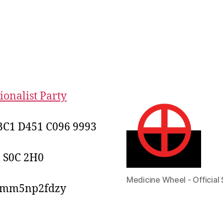
onalist Party
C1 D451 C096 9993
, S0C 2H0
Medicine Wheel - Official 
2mm5np2fdzy