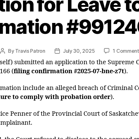
tion for Leave t
rmation #9912
By
Travis Patron
July 30, 2025
1 Comment
Post
Post
author
date
self) submitted an application to the Supreme C
166 (
filing confirmation #2025-07-bne-z7t
).
mation include an alleged breach of Criminal Co
lure to comply with probation order
).
stice Penner of the Provincial Court of Saskatc
omplainant.