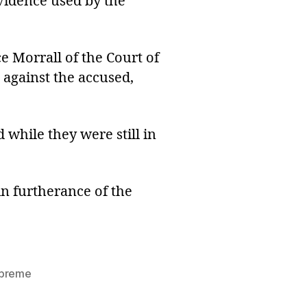
evidence used by the
ice Morrall of the Court of
 against the accused,
 while they were still in
n furtherance of the
preme