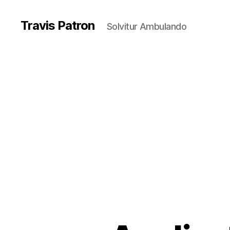
Travis Patron
Solvitur Ambulando