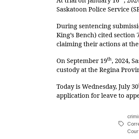
At trial on January 16
, 202
Saskatoon Police Service (S
During sentencing submissi
King’s Bench) cited section 
claiming their actions at th
th
On September 19
, 2024, S
custody at the Regina Provin
Today is Wednesday, July 30
application for leave to app
crimi
Corr
Tags
Cour