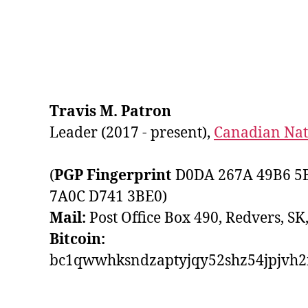
Travis M. Patron
Leader (2017 - present),
Canadian Nati
(
PGP Fingerprint
D0DA 267A 49B6 5B
7A0C D741 3BE0)
Mail:
Post Office Box 490, Redvers, SK
Bitcoin:
bc1qwwhksndzaptyjqy52shz54jpjvh