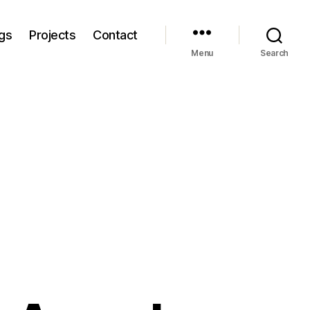
gs
Projects
Contact
Menu
Search