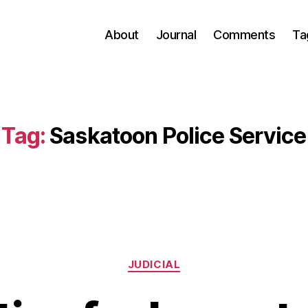
About
Journal
Comments
Ta
Tag:
Saskatoon Police Service
Categories
JUDICIAL