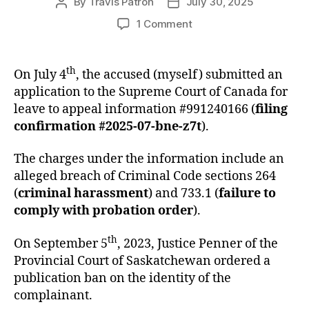
By
Travis Patron
July 30, 2025
Post
Post
author
date
on
1 Comment
Application
for
Leave
th
On July 4
, the accused (myself) submitted an
to
application to the Supreme Court of Canada for
Appeal
leave to appeal information #991240166 (
filing
Information
confirmation #2025-07-bne-z7t
).
#991240166
The charges under the information include an
alleged breach of Criminal Code sections 264
(
criminal harassment
) and 733.1 (
failure to
comply with probation order
).
th
On September 5
, 2023, Justice Penner of the
Provincial Court of Saskatchewan ordered a
publication ban on the identity of the
complainant.