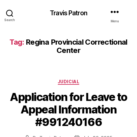
Travis Patron
Search
Menu
Tag:
Regina Provincial Correctional
Center
Categories
JUDICIAL
Application for Leave to
Appeal Information
#991240166