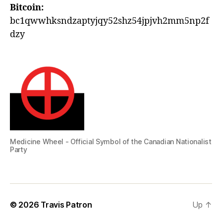
Bitcoin:
bc1qwwhksndzaptyjqy52shz54jpjvh2mm5np2f
dzy
Medicine Wheel - Official Symbol of the Canadian Nationalist
Party
© 2026
Travis Patron
Up
↑