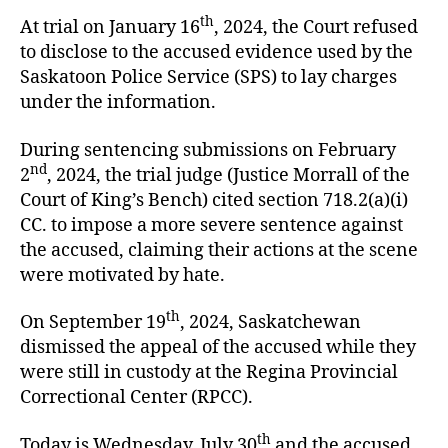
th
At trial on January 16
, 2024, the Court refused
to disclose to the accused evidence used by the
Saskatoon Police Service (SPS) to lay charges
under the information.
During sentencing submissions on February
nd
2
, 2024, the trial judge (Justice Morrall of the
Court of King’s Bench) cited section 718.2(a)(i)
CC. to impose a more severe sentence against
the accused, claiming their actions at the scene
were motivated by hate.
th
On September 19
, 2024, Saskatchewan
dismissed the appeal of the accused while they
were still in custody at the Regina Provincial
Correctional Center (RPCC).
th
Today is Wednesday, July 30
and the accused