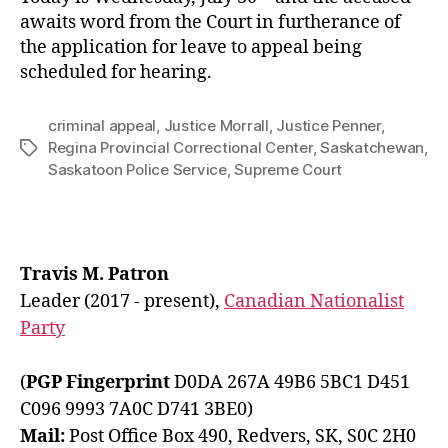
awaits word from the Court in furtherance of
the application for leave to appeal being
scheduled for hearing.
criminal appeal
,
Justice Morrall
,
Justice Penner
,
Regina Provincial Correctional Center
,
Saskatchewan
,
Tags
Saskatoon Police Service
,
Supreme Court
Travis M. Patron
Leader (2017 - present),
Canadian Nationalist
Party
(
PGP Fingerprint
D0DA 267A 49B6 5BC1 D451
C096 9993 7A0C D741 3BE0)
Mail:
Post Office Box 490, Redvers, SK, S0C 2H0